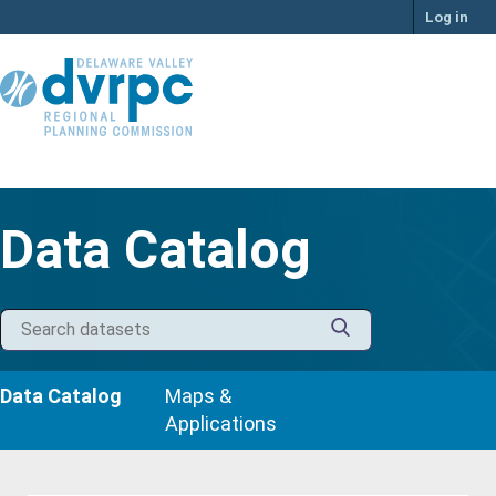
Skip
Log in
to
content
Data Catalog
Data Catalog
Maps &
Applications