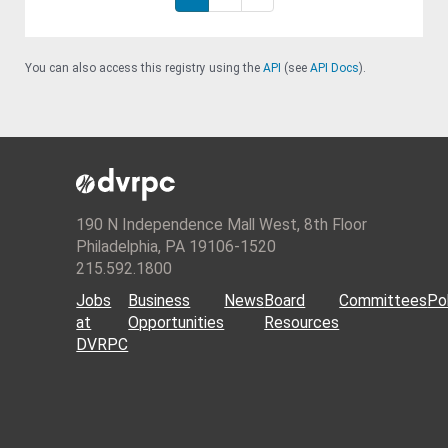
You can also access this registry using the
API
(see
API Docs
).
190 N Independence Mall West, 8th Floor
Philadelphia, PA 19106-1520
215.592.1800
Jobs
Business
News
Board
Committees
Pol
at
Opportunities
Resources
DVRPC