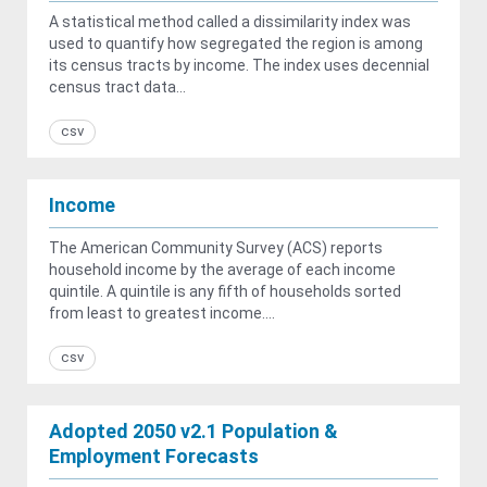
A statistical method called a dissimilarity index was
used to quantify how segregated the region is among
its census tracts by income. The index uses decennial
census tract data...
csv
Income
The American Community Survey (ACS) reports
household income by the average of each income
quintile. A quintile is any fifth of households sorted
from least to greatest income....
csv
Adopted 2050 v2.1 Population &
Employment Forecasts