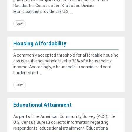
Residential Construction Statistics Division.
Municipalities provide the U.S....
csv
Housing Affordability
A commonly accepted threshold for affordable housing
costs at the household level is 30% of a household's
income. Accordingly, a household is considered cost
burdened if it...
csv
Educational Attainment
As part of the American Community Survey (ACS), the
U.S. Census Bureau collects information regarding
respondents' educational attainment. Educational