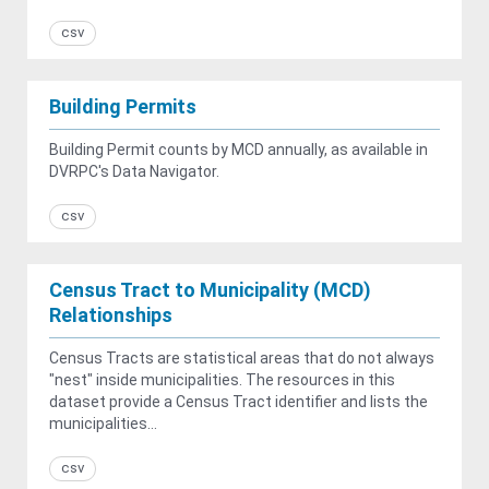
csv
Building Permits
Building Permit counts by MCD annually, as available in
DVRPC's Data Navigator.
csv
Census Tract to Municipality (MCD)
Relationships
Census Tracts are statistical areas that do not always
"nest" inside municipalities. The resources in this
dataset provide a Census Tract identifier and lists the
municipalities...
csv