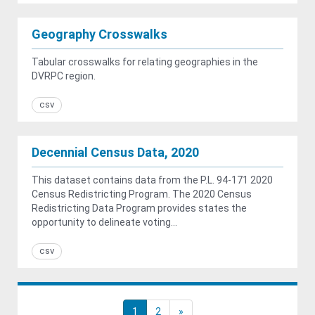
Geography Crosswalks
Tabular crosswalks for relating geographies in the
DVRPC region.
csv
Decennial Census Data, 2020
This dataset contains data from the P.L. 94-171 2020
Census Redistricting Program. The 2020 Census
Redistricting Data Program provides states the
opportunity to delineate voting...
csv
1
2
»