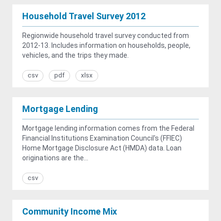
Household Travel Survey 2012
Regionwide household travel survey conducted from
2012-13. Includes information on households, people,
vehicles, and the trips they made.
csv
pdf
xlsx
Mortgage Lending
Mortgage lending information comes from the Federal
Financial Institutions Examination Council's (FFIEC)
Home Mortgage Disclosure Act (HMDA) data. Loan
originations are the...
csv
Community Income Mix