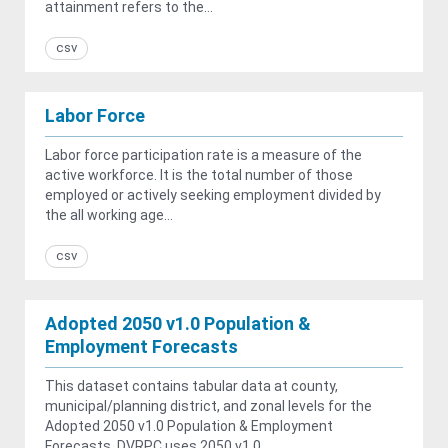
attainment refers to the...
csv
Labor Force
Labor force participation rate is a measure of the
active workforce. It is the total number of those
employed or actively seeking employment divided by
the all working age...
csv
Adopted 2050 v1.0 Population &
Employment Forecasts
This dataset contains tabular data at county,
municipal/planning district, and zonal levels for the
Adopted 2050 v1.0 Population & Employment
Forecasts. DVRPC uses 2050 v1.0...