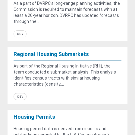
As a part of DVRPC's long-range planning activities, the
Commission is required to maintain forecasts with at
least a 20-year horizon. DVRPC has updated forecasts
through the...
csv
Regional Housing Submarkets
As part of the Regional Housing Initiative (RHI), the
team conducted a submarket analysis. This analysis
identifies census tracts with similar housing
characteristics (density,...
csv
Housing Permits
Housing permit data is derived from reports and
publications compiled by the U.S. Census Bureau's