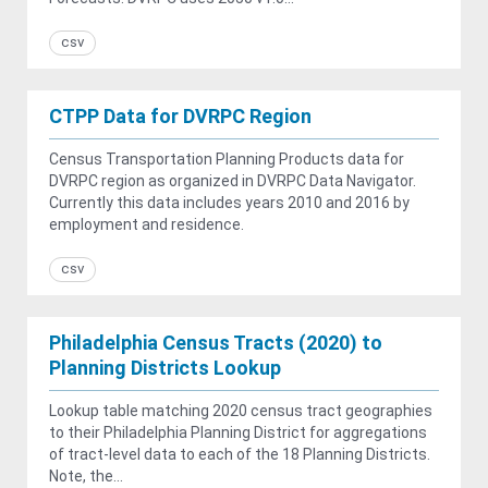
csv
CTPP Data for DVRPC Region
Census Transportation Planning Products data for
DVRPC region as organized in DVRPC Data Navigator.
Currently this data includes years 2010 and 2016 by
employment and residence.
csv
Philadelphia Census Tracts (2020) to
Planning Districts Lookup
Lookup table matching 2020 census tract geographies
to their Philadelphia Planning District for aggregations
of tract-level data to each of the 18 Planning Districts.
Note, the...