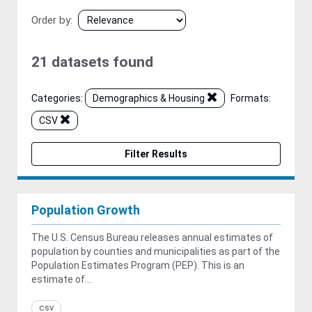
Order by
21 datasets found
Categories:
Demographics & Housing
Formats:
CSV
Filter Results
Population Growth
The U.S. Census Bureau releases annual estimates of
population by counties and municipalities as part of the
Population Estimates Program (PEP). This is an
estimate of...
csv