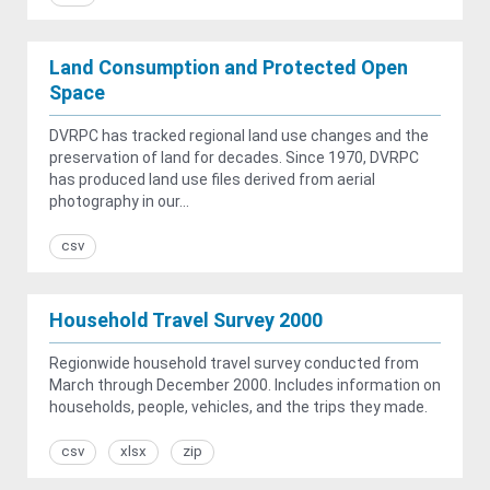
Land Consumption and Protected Open
Space
DVRPC has tracked regional land use changes and the
preservation of land for decades. Since 1970, DVRPC
has produced land use files derived from aerial
photography in our...
csv
Household Travel Survey 2000
Regionwide household travel survey conducted from
March through December 2000. Includes information on
households, people, vehicles, and the trips they made.
csv
xlsx
zip