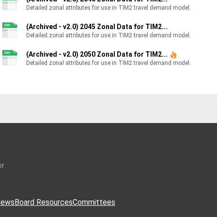
Detailed zonal attributes for use in TIM2 travel demand model.
(Archived - v2.0) 2045 Zonal Data for TIM2...
Detailed zonal attributes for use in TIM2 travel demand model.
(Archived - v2.0) 2050 Zonal Data for TIM2...
Detailed zonal attributes for use in TIM2 travel demand model.
or
ews
Board Resources
Committees