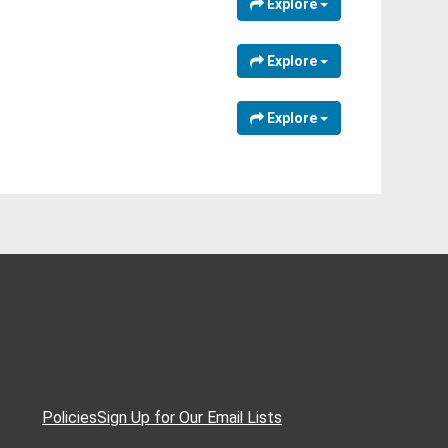
Explore
Explore
Explore
Policies
Sign Up for Our Email Lists