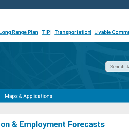
Long Range Plan
TIP
Transportation
Livable Commu
Maps & Applications
ion & Employment Forecasts