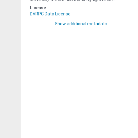
License
DVRPC Data License
Show additional metadata