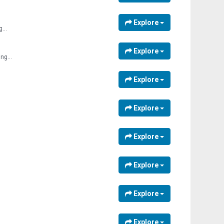
Explore
...
Explore
ng...
Explore
Explore
Explore
Explore
Explore
Explore