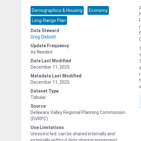
Demographics & Housing
Economy
Long-Range Plan
Data Steward
Greg Diebold
Update Frequency
As Needed
Data Last Modified
December 11, 2025
Metadata Last Modified
December 11, 2025
Dataset Type
Tabular
Source
Delaware Valley Regional Planning Commission
(DVRPC)
Use Limitations
Unrestricted: can be shared internally and
externally without data sharing agreement