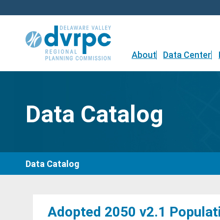
Skip
to
content
About
Data Center
Data Catalog
Data Catalog
Adopted 2050 v2.1 Populat