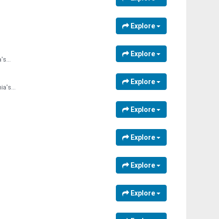
Explore
Explore
's...
Explore
a's...
Explore
Explore
Explore
Explore