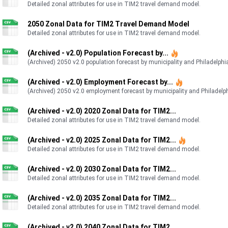
Detailed zonal attributes for use in TIM2 travel demand model.
2050 Zonal Data for TIM2 Travel Demand Model
Detailed zonal attributes for use in TIM2 travel demand model.
(Archived - v2.0) Population Forecast by...
(Archived) 2050 v2.0 population forecast by municipality and Philadelphia
(Archived - v2.0) Employment Forecast by...
(Archived) 2050 v2.0 employment forecast by municipality and Philadelphi
(Archived - v2.0) 2020 Zonal Data for TIM2...
Detailed zonal attributes for use in TIM2 travel demand model.
(Archived - v2.0) 2025 Zonal Data for TIM2...
Detailed zonal attributes for use in TIM2 travel demand model.
(Archived - v2.0) 2030 Zonal Data for TIM2...
Detailed zonal attributes for use in TIM2 travel demand model.
(Archived - v2.0) 2035 Zonal Data for TIM2...
Detailed zonal attributes for use in TIM2 travel demand model.
(Archived - v2.0) 2040 Zonal Data for TIM2...