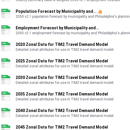
County summary table of adopted 2050 v2.1 employment forecast
https://www.dvrpc.org/reports/26105.pdf
Population Forecast by Municipality and...
2050 v2.1 population forecast by municipality and Philadelphia's planning
Employment Forecast by Municipality and...
2050 v2.1 employment forecast by municipality and Philadelphia's planni
2020 Zonal Data for TIM2 Travel Demand Model
Detailed zonal attributes for use in TIM2 travel demand model.
2025 Zonal Data for TIM2 Travel Demand Model
Detailed zonal attributes for use in TIM2 travel demand model.
2030 Zonal Data for TIM2 Travel Demand Model
Detailed zonal attributes for use in TIM2 travel demand model.
2035 Zonal Data for TIM2 Travel Demand Model
Detailed zonal attributes for use in TIM2 travel demand model.
2040 Zonal Data for TIM2 Travel Demand Model
Detailed zonal attributes for use in TIM2 travel demand model.
2045 Zonal Data for TIM2 Travel Demand Model