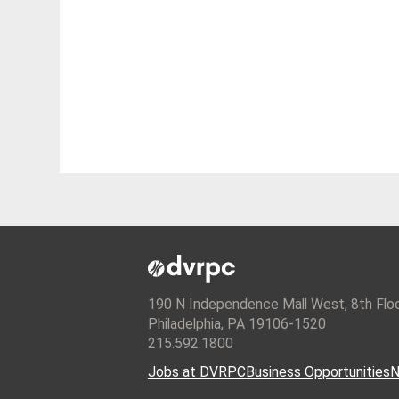
190 N Independence Mall West, 8th Flo
Philadelphia, PA 19106-1520
215.592.1800
Jobs at DVRPC
Business Opportunities
N