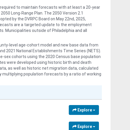
required to maintain forecasts with at least a 20-year
 2050 Long-Range Plan. The 2050 Version 2.1
dopted by the DVRPC Board on May 22nd, 2025,
orecasts are a targeted update to the employment
s. Municipalities outside of Philadelphia and all
ounty-level age-cohort model and new base data from
and 2021 National Establishments Time Series (NETS).
age-sex cohorts using the 2020 Census base population
ates were developed using historic birth and death
, as well as historic net migration data, calculated
ultiplying population forecasts by a ratio of working
 forecasts, scaled to the new county and regional
t adopted at the transportation analysis zone (TAZ)
model, and conforms to municipal/district level adopted
travel model attributes are available upon request.
Explore
ent forecasts in five-year increments for years 2020-
ation on the forecasting process and methodologies,
n 2.1 Update Analytical Data Report:
Explore