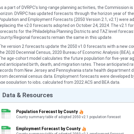
As a part of DVRPC's long-range planning activities, the Commission is 
horizon. DVRPC has updated forecasts through the horizon year of the
Population and Employment Forecasts (2050 Version 2.1, v2.1) were a
replacing the v2.0 forecasts adopted on October 24, 2024. The v2.1 f
forecasts for the Philadelphia Planning Districts and TAZ level forecast
County/Regional forecasts remain the same in this update.
The version 2 forecasts update the 2050 v1.0 forecasts with a new c
the 2020 Decennial Census, 2020 Bureau of Economic Analysis (BEA), 
The age-cohort model calculates the future population for five-year 
and anticipated birth, death, and migration rates. These anticipated r
records from New Jersey and Pennsylvania state health department data
from decennial census data. Employment forecasts were developed by m
age population to jobs, calculated from 2022 ACS and BEA data.
The municipal and TAZ forecasts use the growth factors from the v1.0
Data & Resources
population totals from the age-cohort model. While the forecast is no
level, it is allocated to these zones for use in DVRPC's travel demand 
totals. This data provides TAZ-level population and employment. Other 
Population Forecast by County
County summary table of adopted 2050 v2.1 population forecast
DVRPC has prepared regional- and county-level population and employm
2050. 2019 land use model results are also available. For more inform
Employment Forecast by County
please refer to the 2050 Population and Employment Forecasts, Versio