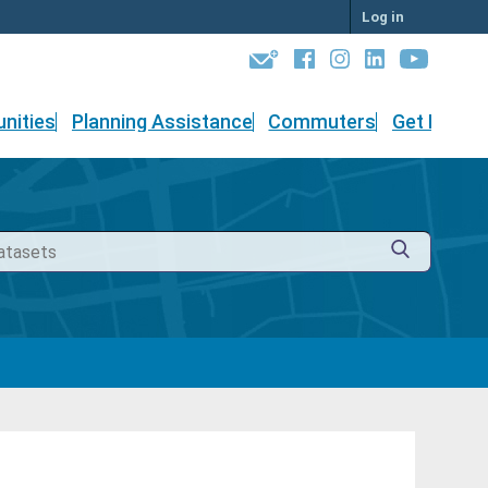
Log in
nities
Planning Assistance
Commuters
Get Involv