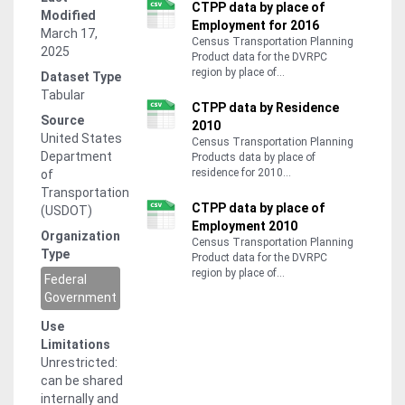
CTPP data by place of
Modified
Employment for 2016
March 17,
Census Transportation Planning
2025
Product data for the DVRPC
region by place of...
Dataset Type
Tabular
CTPP data by Residence
Source
2010
United States
Census Transportation Planning
Department
Products data by place of
residence for 2010...
of
Transportation
CTPP data by place of
(USDOT)
Employment 2010
Organization
Census Transportation Planning
Type
Product data for the DVRPC
region by place of...
Federal
Government
Use
Limitations
Unrestricted:
can be shared
internally and