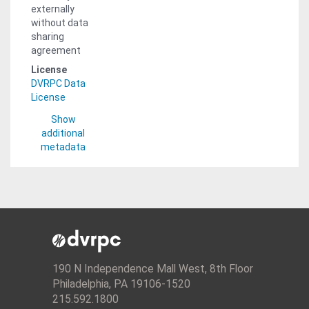
externally
without data
sharing
agreement
License
DVRPC Data
License
Show
additional
metadata
190 N Independence Mall West, 8th Floor
Philadelphia, PA 19106-1520
215.592.1800