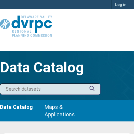
Skip
Log in
to
content
Data Catalog
Data Catalog
Maps &
Applications