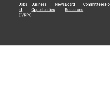
Jobs
Business
News
Board
Committees
Pol
at
Opportunities
Resources
DVRPC