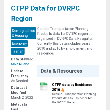
CTPP Data for DVRPC
Region
Census Transportation Planning
Demographics
Products data for DVRPC region as
& Housing
organized in DVRPC Data Navigator.
Economy
Currently this data includes years
2010 and 2016 by employment and
Transit
residence.
Data Steward
Mike Ruane
Data & Resources
Update
Frequency
As Needed
CTPP data by Residence
Data Last
2016
Modified
Census Transportation Planning
March 2, 2022
Product data by Residence for
the DVRPC Region...
Metadata
Last