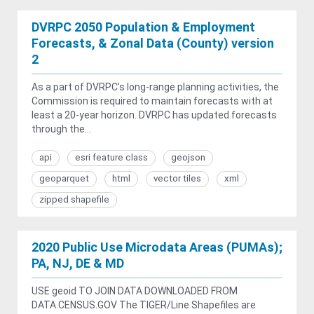
DVRPC 2050 Population & Employment
Forecasts, & Zonal Data (County) version
2
As a part of DVRPC’s long-range planning activities, the
Commission is required to maintain forecasts with at
least a 20-year horizon. DVRPC has updated forecasts
through the...
api
esri feature class
geojson
geoparquet
html
vector tiles
xml
zipped shapefile
2020 Public Use Microdata Areas (PUMAs);
PA, NJ, DE & MD
USE geoid TO JOIN DATA DOWNLOADED FROM
DATA.CENSUS.GOV The TIGER/Line Shapefiles are