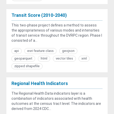
Transit Score (2010-2040)
This two-phase project defines a method to assess
the appropriateness of various modes and intensities
of transit service throughout the DVRPC region. Phase I
consisted of a...
api
esri feature class
geojson
geoparquet
html
vector tiles
xml
zipped shapefile
Regional Health Indicators
The Regional Health Data indicators layer is a
combination of indicators associated with health
outcomes at the census tract level. The indicators are
derived from 2024 CDC...