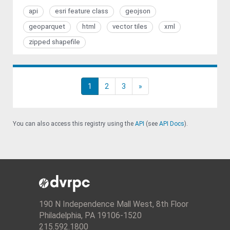
api
esri feature class
geojson
geoparquet
html
vector tiles
xml
zipped shapefile
1
2
3
»
You can also access this registry using the
API
(see
API Docs
).
190 N Independence Mall West, 8th Floor
Philadelphia, PA 19106-1520
215.592.1800