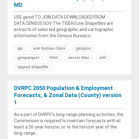
MD
USE geoid TO JOIN DATA DOWNLOADED FROM
DATA.CENSUS.GOV The TIGER/Line Shapefiles are
extracts of selected geographic and cartographic
information from the Census Bureau's...
api
esri feature class
geojson
geoparquet
html
vector tiles
xml
zipped shapefile
DVRPC 2050 Population & Employment
Forecasts, & Zonal Data (County) version
1
As a part of DVRPC’s long-range planning activities, the
Commission is required to maintain forecasts with at
least a 20-year horizon, or to the horizon year of the
long-range...