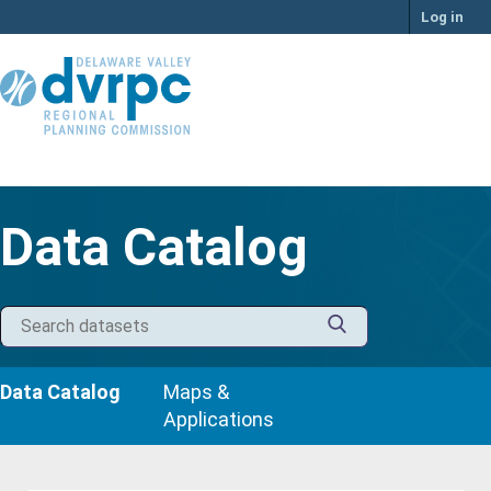
Skip
Log in
to
content
Data Catalog
Data Catalog
Maps &
Applications