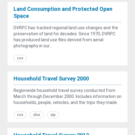
Land Consumption and Protected Open
Space
DVRPC has tracked regional land use changes and the
preservation of land for decades. Since 1970, DVRPC
has produced land use files derived from aerial
photography in our...
csv
Household Travel Survey 2000
Regionwide household travel survey conducted from
March through December 2000. Includes information on
households, people, vehicles, and the trips they made.
csv
xlsx
zip