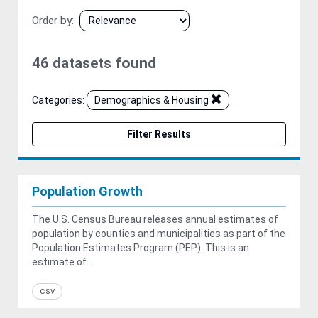
Order by
46 datasets found
Categories:
Demographics & Housing
Filter Results
Population Growth
The U.S. Census Bureau releases annual estimates of
population by counties and municipalities as part of the
Population Estimates Program (PEP). This is an
estimate of...
csv