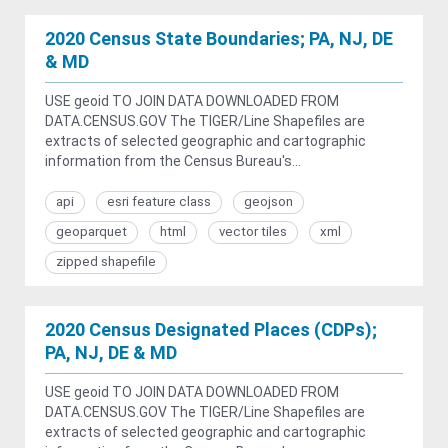
2020 Census State Boundaries; PA, NJ, DE
& MD
USE geoid TO JOIN DATA DOWNLOADED FROM
DATA.CENSUS.GOV The TIGER/Line Shapefiles are
extracts of selected geographic and cartographic
information from the Census Bureau's...
api
esri feature class
geojson
geoparquet
html
vector tiles
xml
zipped shapefile
2020 Census Designated Places (CDPs);
PA, NJ, DE & MD
USE geoid TO JOIN DATA DOWNLOADED FROM
DATA.CENSUS.GOV The TIGER/Line Shapefiles are
extracts of selected geographic and cartographic