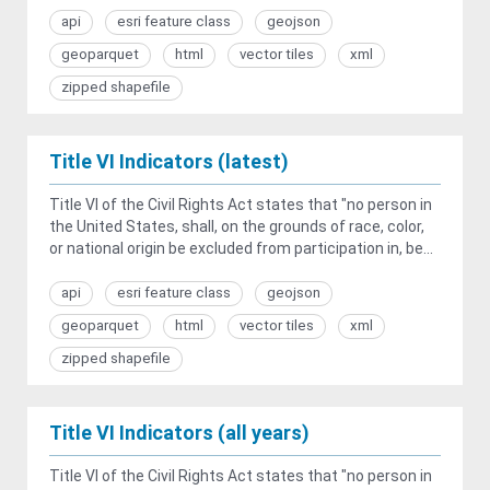
api
esri feature class
geojson
geoparquet
html
vector tiles
xml
zipped shapefile
Title VI Indicators (latest)
Title VI of the Civil Rights Act states that "no person in
the United States, shall, on the grounds of race, color,
or national origin be excluded from participation in, be...
api
esri feature class
geojson
geoparquet
html
vector tiles
xml
zipped shapefile
Title VI Indicators (all years)
Title VI of the Civil Rights Act states that "no person in