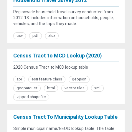
Household Travel Survey 2012
Regionwide household travel survey conducted from
2012-13. Includes information on households, people,
vehicles, and the trips they made.
csv
pdf
xlsx
Census Tract to MCD Lookup (2020)
2020 Census Tract to MCD lookup table
api
esri feature class
geojson
geoparquet
html
vector tiles
xml
zipped shapefile
Census Tract To Municipality Lookup Table
Simple municipal name/GEOID lookup table. The table