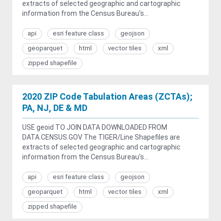
extracts of selected geographic and cartographic
information from the Census Bureau's...
api
esri feature class
geojson
geoparquet
html
vector tiles
xml
zipped shapefile
2020 ZIP Code Tabulation Areas (ZCTAs);
PA, NJ, DE & MD
USE geoid TO JOIN DATA DOWNLOADED FROM
DATA.CENSUS.GOV The TIGER/Line Shapefiles are
extracts of selected geographic and cartographic
information from the Census Bureau's...
api
esri feature class
geojson
geoparquet
html
vector tiles
xml
zipped shapefile