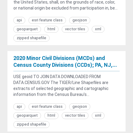
the United States, shall, on the grounds of race, color,
or national origin be excluded from participation in, be...
api
esri feature class
geojson
geoparquet
html
vector tiles
xml
zipped shapefile
2020 Minor Civil Divisions (MCDs) and
Census County Divisions (CCDs); PA, NJ,...
USE geoid TO JOIN DATA DOWNLOADED FROM
DATA.CENSUS.GOV The TIGER/Line Shapefiles are
extracts of selected geographic and cartographic
information from the Census Bureau's...
api
esri feature class
geojson
geoparquet
html
vector tiles
xml
zipped shapefile