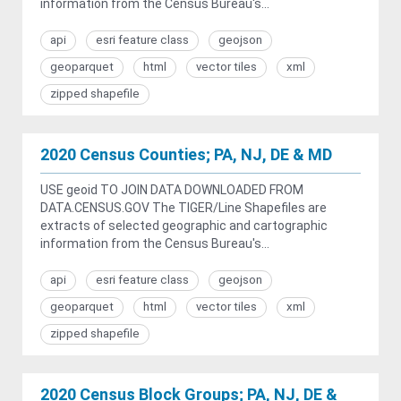
information from the Census Bureau's...
api
esri feature class
geojson
geoparquet
html
vector tiles
xml
zipped shapefile
2020 Census Counties; PA, NJ, DE & MD
USE geoid TO JOIN DATA DOWNLOADED FROM
DATA.CENSUS.GOV The TIGER/Line Shapefiles are
extracts of selected geographic and cartographic
information from the Census Bureau's...
api
esri feature class
geojson
geoparquet
html
vector tiles
xml
zipped shapefile
2020 Census Block Groups; PA, NJ, DE &