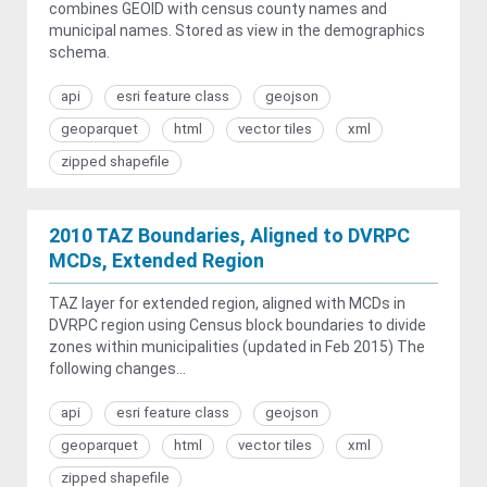
combines GEOID with census county names and
municipal names. Stored as view in the demographics
schema.
api
esri feature class
geojson
geoparquet
html
vector tiles
xml
zipped shapefile
2010 TAZ Boundaries, Aligned to DVRPC
MCDs, Extended Region
TAZ layer for extended region, aligned with MCDs in
DVRPC region using Census block boundaries to divide
zones within municipalities (updated in Feb 2015) The
following changes...
api
esri feature class
geojson
geoparquet
html
vector tiles
xml
zipped shapefile