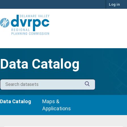
Skip
Log in
to
content
Data Catalog
Data Catalog
Maps &
Applications