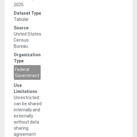
2025
Dataset Type
Tabular
Source
United States
Census
Bureau
Organization
Type
Federal
Government
Use
Limitations
Unrestricted:
can be shared
internally and
externally
without data
sharing
agreement