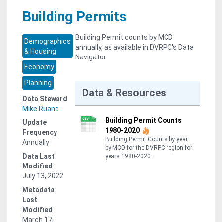
Building Permits
Building Permit counts by MCD
Demographics
annually, as available in DVRPC's Data
& Housing
Navigator.
Economy
Planning
Data & Resources
Data Steward
Mike Ruane
Building Permit Counts
Update
1980-2020
Frequency
Building Permit Counts by year
Annually
by MCD for the DVRPC region for
Data Last
years 1980-2020.
Modified
July 13, 2022
Metadata
Last
Modified
March 17,