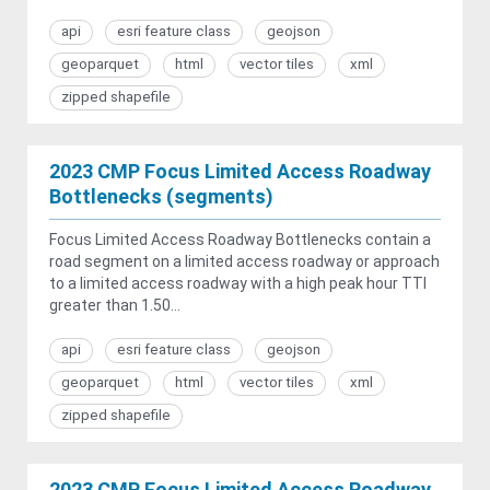
api
esri feature class
geojson
geoparquet
html
vector tiles
xml
zipped shapefile
2023 CMP Focus Limited Access Roadway
Bottlenecks (segments)
Focus Limited Access Roadway Bottlenecks contain a
road segment on a limited access roadway or approach
to a limited access roadway with a high peak hour TTI
greater than 1.50...
api
esri feature class
geojson
geoparquet
html
vector tiles
xml
zipped shapefile
2023 CMP Focus Limited Access Roadway