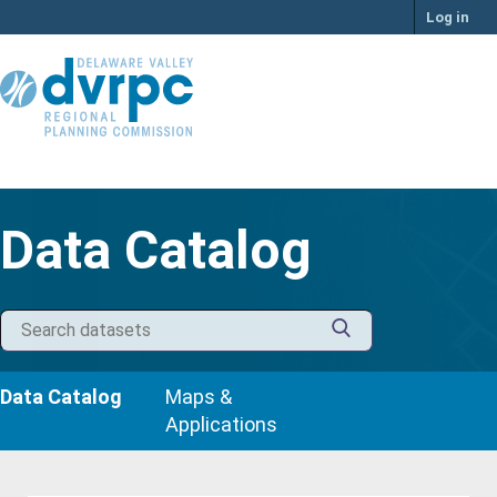
Skip
Log in
to
content
Data Catalog
Data Catalog
Maps &
Applications