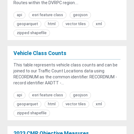
Routes within the DVRPC region....
api
esri feature class
geojson
geoparquet
html
vector tiles
xml
zipped shapefile
Vehicle Class Counts
This table represents vehicle class counts and can be
joined to our Traffic Count Locations data using
RECORDNUM as the common identifier. RECORDNUM -
record identifier AADTT -...
api
esri feature class
geojson
geoparquet
html
vector tiles
xml
zipped shapefile
2023 CMP Objective Measures