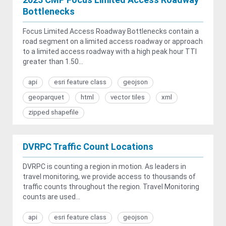
Bottlenecks
Focus Limited Access Roadway Bottlenecks contain a
road segment on a limited access roadway or approach
to a limited access roadway with a high peak hour TTI
greater than 1.50...
api
esri feature class
geojson
geoparquet
html
vector tiles
xml
zipped shapefile
DVRPC Traffic Count Locations
DVRPC is counting a region in motion. As leaders in
travel monitoring, we provide access to thousands of
traffic counts throughout the region. Travel Monitoring
counts are used...
api
esri feature class
geojson