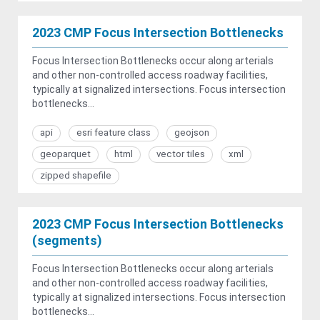
2023 CMP Focus Intersection Bottlenecks
Focus Intersection Bottlenecks occur along arterials
and other non-controlled access roadway facilities,
typically at signalized intersections. Focus intersection
bottlenecks...
api
esri feature class
geojson
geoparquet
html
vector tiles
xml
zipped shapefile
2023 CMP Focus Intersection Bottlenecks
(segments)
Focus Intersection Bottlenecks occur along arterials
and other non-controlled access roadway facilities,
typically at signalized intersections. Focus intersection
bottlenecks...