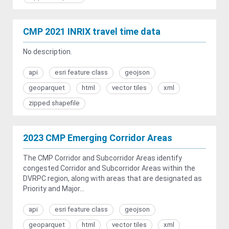
CMP 2021 INRIX travel time data
No description.
api
esri feature class
geojson
geoparquet
html
vector tiles
xml
zipped shapefile
2023 CMP Emerging Corridor Areas
The CMP Corridor and Subcorridor Areas identify
congested Corridor and Subcorridor Areas within the
DVRPC region, along with areas that are designated as
Priority and Major...
api
esri feature class
geojson
geoparquet
html
vector tiles
xml