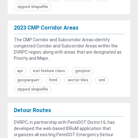
zipped shapefile
2023 CMP Corridor Areas
The CMP Corridor and Subcorridor Areas identify
congested Corridor and Subcorridor Areas within the
DVRPC region, along with areas that are designated as
Priority and Major...
api
esri feature class
geojson
geoparquet
html
vector tiles
xml
zipped shapefile
Detour Routes
DVRPC, in partnership with PennDOT District 6, has
developed the web-based IDRuM application that
organizes all existing PennDOT Emergency Detour