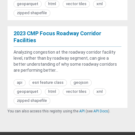
geoparquet
html
vector tiles
xml
zipped shapefile
2023 CMP Focus Roadway Corridor
Facilities
Analyzing congestion at the roadway corridor facility
level, rather than by roadway segment, can give a
better understanding of why some roadway corridors
are performing better...
api
esri feature class
geojson
geoparquet
html
vector tiles
xml
zipped shapefile
You can also access this registry using the
API
(see
API Docs
).