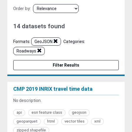
Order by
14 datasets found
Formats:
GeoJSON
Categories:
Roadways
Filter Results
CMP 2019 INRIX travel time data
No description.
api
esri feature class
geojson
geoparquet
html
vector tiles
xml
zipped shapefile