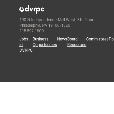
190 N Independence Mall West, 8th Floor
Philadelphia, PA 19106-1520
215.592.1800
Jobs
Business
News
Board
Committees
Pol
at
Opportunities
Resources
DVRPC