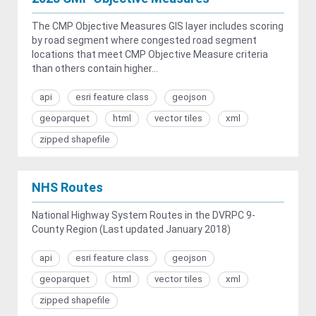
The CMP Objective Measures GIS layer includes scoring
by road segment where congested road segment
locations that meet CMP Objective Measure criteria
than others contain higher...
api
esri feature class
geojson
geoparquet
html
vector tiles
xml
zipped shapefile
NHS Routes
National Highway System Routes in the DVRPC 9-
County Region (Last updated January 2018)
api
esri feature class
geojson
geoparquet
html
vector tiles
xml
zipped shapefile