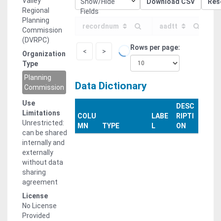
Valley
Show/Hide
Download CSV
Res
jrocks@dvrpc.org
Regional
Fields
Planning
recordnum
aadtt
Commission
(DVRPC)
Rows per page
<
>
Organization
Type
Planning
Data Dictionary
Commission
Use
DESC
Limitations
COLU
LABE
RIPTI
Unrestricted:
MN
TYPE
L
ON
can be shared
internally and
externally
without data
sharing
agreement
License
No License
Provided