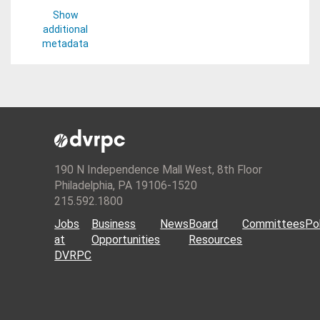
Show
additional
metadata
190 N Independence Mall West, 8th Floor
Philadelphia, PA 19106-1520
215.592.1800
Jobs
Business
News
Board
Committees
Pol
at
Opportunities
Resources
DVRPC