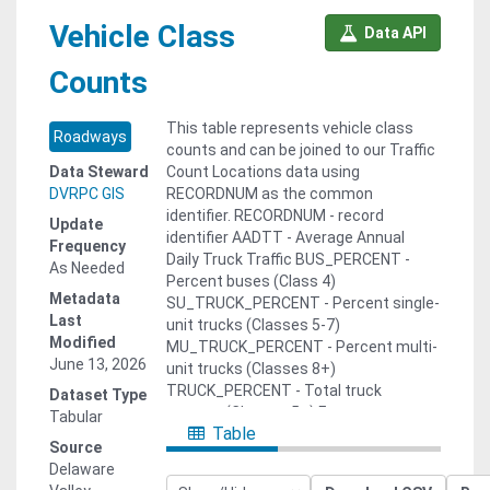
Vehicle Class
Data API
Counts
This table represents vehicle class
Roadways
counts and can be joined to our Traffic
Data Steward
Count Locations data using
DVRPC GIS
RECORDNUM as the common
identifier. RECORDNUM - record
Update
identifier AADTT - Average Annual
Frequency
Daily Truck Traffic BUS_PERCENT -
As Needed
Percent buses (Class 4)
Metadata
SU_TRUCK_PERCENT - Percent single-
Last
unit trucks (Classes 5-7)
Modified
MU_TRUCK_PERCENT - Percent multi-
June 13, 2026
unit trucks (Classes 8+)
TRUCK_PERCENT - Total truck
Dataset Type
percent (Classes 5+) For more
Tabular
Table
information, contact our Office of
Source
Travel Monitoring: Joshua Rocks,
Delaware
Manager Phone: 215.238.2854 | Email: