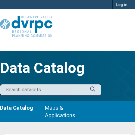
Skip
Log in
to
content
Data Catalog
Data Catalog
Maps &
Applications