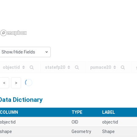
Show/Hide Fields
objectid
statefp20
pumace20
<
>
Data Dictionary
COLUMN
TYPE
LABEL
objectid
OID
objectid
shape
Geometry
Shape