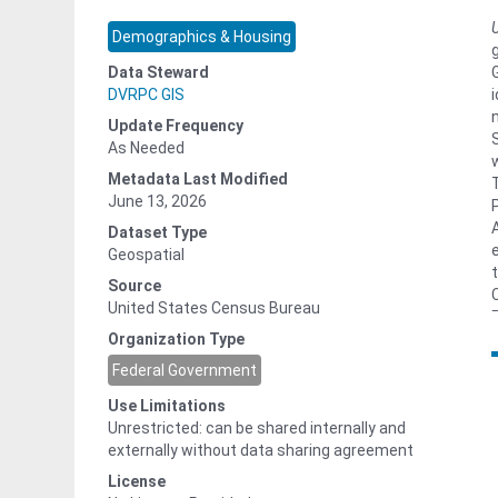
Demographics & Housing
Data Steward
DVRPC GIS
Update Frequency
As Needed
Metadata Last Modified
June 13, 2026
Dataset Type
Geospatial
Source
United States Census Bureau
Organization Type
Federal Government
Use Limitations
Unrestricted: can be shared internally and
externally without data sharing agreement
License