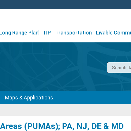
Long Range Plan
TIP
Transportation
Livable Commu
Maps & Applications
 Areas (PUMAs); PA, NJ, DE & MD