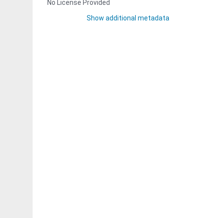
No License Provided
Show additional metadata