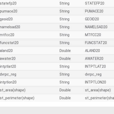
statefp20
String
STATEFP20
pumace20
String
PUMACE20
geoid20
String
GEOID20
namelsad20
String
NAMELSAD20
mtfcc20
String
MTFCC20
funcstat20
String
FUNCSTAT20
aland20
Double
ALAND20
awater20
Double
AWATER20
intptlat20
String
INTPTLAT20
dvrpc_reg
String
dvrpc_reg
intptlon20
String
INTPTLON20
st_area(shape)
Double
st_area(shape)
st_perimeter(shape)
Double
st_perimeter(sh