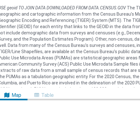
USE geoid TO JOIN DATA DOWNLOADED FROM DATA.CENSUS.GOV
The TI
geographic and cartographic information from the Census Bureau's Ma
Geographic Encoding and Referencing (TIGER) System (MTS). The TIGE
identifier (GEOID) for each entity that links to the GEOID in the data 
not include demographic data from surveys and censuses (e.g., Dec
Survey, and the Population Estimates Program). Other, non-census, dat
well. Data from many of the Census Bureau’s surveys and censuses, in
TIGER/Line Shapefiles, are available at the Census Bureau’s public dat
Public Use Microdata Areas (PUMAs) are statistical geographic areas 
American Community Survey (ACS) Public Use Microdata Sample files 
extracts of raw data from a small sample of census records that are s
the PUMAs as a tabulation geographic entity. For the 2020 Census, the 
Columbia, and Puerto Rico are involved in the delineation of the 2020
PUMAs, and each PUMA must include at least 100,000 people based on
Map
Table
Census in Guam and the U.S. Virgin Islands, the Census Bureau establi
Island Areas. American Samoa and the Commonwealth of the Northern
total population of each is under 100,000 people. Downloaded from
htt
on June 22, 2023