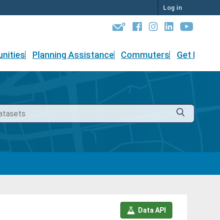
Log in
nities
Planning Assistance
Commuters
Get Involv
Data API