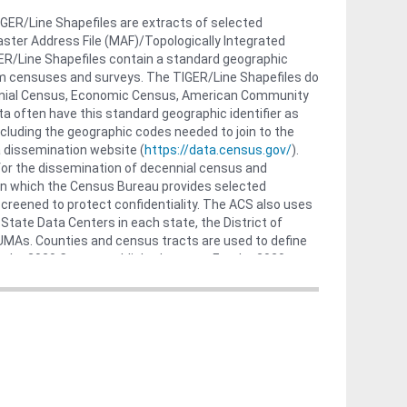
GER/Line Shapefiles are extracts of selected
ster Address File (MAF)/Topologically Integrated
R/Line Shapefiles contain a standard geographic
from censuses and surveys. The TIGER/Line Shapefiles do
ennial Census, Economic Census, American Community
a often have this standard geographic identifier as
cluding the geographic codes needed to join to the
a dissemination website (
https://data.census.gov/
).
for the dissemination of decennial census and
in which the Census Bureau provides selected
creened to protect confidentiality. The ACS also uses
State Data Centers in each state, the District of
 PUMAs. Counties and census tracts are used to define
 the 2020 Census published counts. For the 2020
shes a single, separate PUMA for each of these two
 Mariana Islands do not have PUMAs, because the
ps://www2.census.gov/geo/tiger/TIGER2022/PUMA/