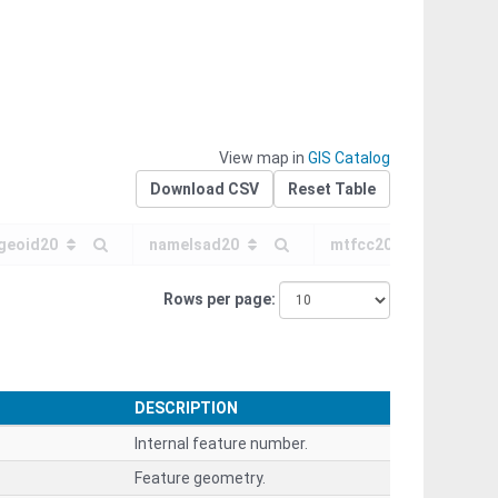
View map in
GIS Catalog
Download CSV
Reset Table
geoid20
namelsad20
mtfcc20
f
Rows per page
DESCRIPTION
Internal feature number.
Feature geometry.