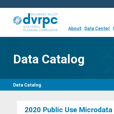
Skip
to
content
About
Data Center
Data Catalog
Data Catalog
2020 Public Use Microdata