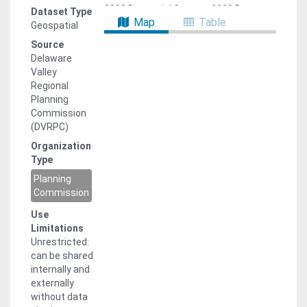
2020 Decennial Census, 2020 Bureau
Dataset Type
Map
Table
of Economic Analysis (BEA), and 2021
Geospatial
National Establishments Time Series
Source
(NETS). The age-cohort model
Delaware
calculates the future population for
Valley
five-year age-sex cohorts using the
Regional
2020 Census base population and
Planning
anticipated birth, death, and migration
Commission
rates. These anticipated rates were
(DVRPC)
developed using historic birth and
Organization
death records from New Jersey and
Type
Pennsylvania state health department
data, as well as historic net migration
Planning
data, calculated from decennial
Commission
census data. Employment forecasts
Use
were developed by multiplying
Limitations
population forecasts by a ratio of
Unrestricted:
working age population to jobs,
can be shared
calculated from 2022 ACS and BEA
internally and
data. The municipal and TAZ
externally
forecasts use the growth factors
without data
from the v1.0 forecasts, scaled to the