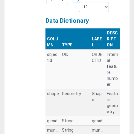
Data Dictionary
DESC
COLU
LABE
RIPTI
MN
TYPE
L
ON
objec
OID
OBJE
Intern
tid
CTID
al
featu
re
numb
er.
shape
Geometry
Shap
Featu
e
re
geom
etry.
geoid
String
geoid
mun_
String
mun_