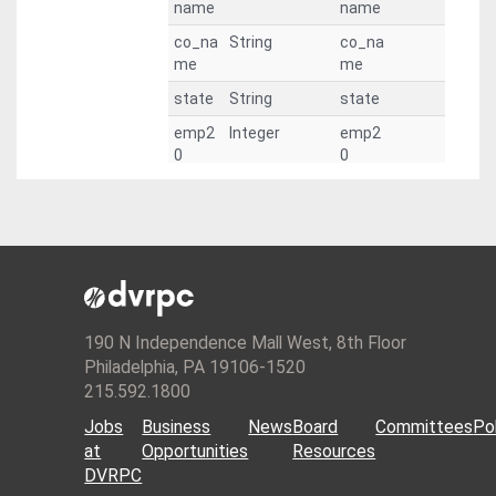
name
name
co_na
String
co_na
me
me
state
String
state
emp2
Integer
emp2
0
0
emp2
Integer
emp2
5
5
emp3
Integer
emp3
0
0
emp3
Integer
emp3
5
5
190 N Independence Mall West, 8th Floor
emp4
Integer
emp4
Philadelphia, PA 19106-1520
0
0
215.592.1800
emp4
Integer
emp4
Jobs
Business
News
Board
Committees
Pol
5
5
at
Opportunities
Resources
emp5
Integer
emp5
DVRPC
0
0