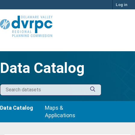
Skip
Log in
to
content
Data Catalog
Data Catalog
Maps &
Applications