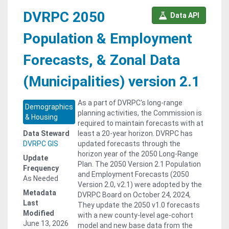
DVRPC 2050
Data API
Population & Employment
Forecasts, & Zonal Data
(Municipalities) version 2.1
As a part of DVRPC's long-range
Demographics
planning activities, the Commission is
& Housing
required to maintain forecasts with at
Data Steward
least a 20-year horizon. DVRPC has
DVRPC GIS
updated forecasts through the
horizon year of the 2050 Long-Range
Update
Plan. The 2050 Version 2.1 Population
Frequency
and Employment Forecasts (2050
As Needed
Version 2.0, v2.1) were adopted by the
Metadata
DVRPC Board on October 24, 2024,
Last
They update the 2050 v1.0 forecasts
Modified
with a new county-level age-cohort
June 13, 2026
model and new base data from the