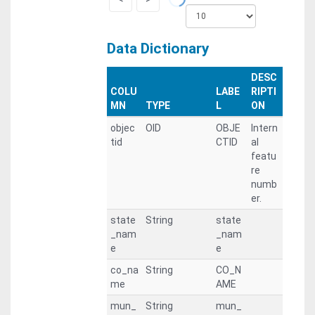
Data Dictionary
DESC
COLU
LABE
RIPTI
MN
TYPE
L
ON
objec
OID
OBJE
Intern
tid
CTID
al
featu
re
numb
er.
state
String
state
_nam
_nam
e
e
co_na
String
CO_N
me
AME
mun_
String
mun_