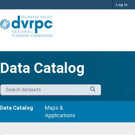
Skip
Log in
to
content
Data Catalog
Data Catalog
Maps &
Applications