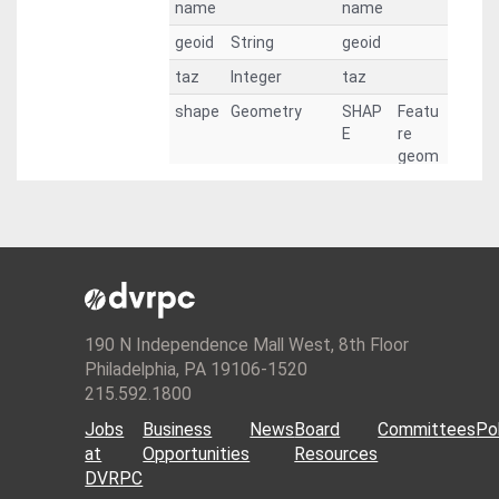
name
name
geoid
String
geoid
taz
Integer
taz
shape
Geometry
SHAP
Featu
E
re
geom
etry.
pop15
Integer
pop15
pop19
Integer
pop19
emp1
Integer
emp1
9
9
pop20
Integer
pop20
190 N Independence Mall West, 8th Floor
Philadelphia, PA 19106-1520
pop25
Integer
pop25
215.592.1800
pop30
Integer
pop30
Jobs
Business
News
Board
Committees
Pol
pop35
Integer
pop35
at
Opportunities
Resources
pop40
Integer
pop40
DVRPC