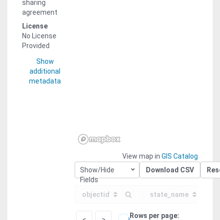
sharing
agreement
License
No License
Provided
Show
additional
metadata
View map in
GIS Catalog
Show/Hide
Download CSV
Res
Fields
objectid
state_name
Rows per page
<
>