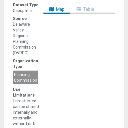
estimates and 2015 National
Dataset Type
Map
Table
Establishments Time Series (NETS)
Geospatial
employment data as the base. A
Source
forthcoming Analytical Data Report
Delaware
will document the forecasting process
Valley
and methodologies. While the forecast
Regional
is not adopted at the transportation
Planning
analysis zone (TAZ) level, it is
Commission
allocated to these zones for use in
(DVRPC)
DVRPC’s travel demand model and
Organization
conforms to municipal/district level
Type
adopted totals. This data provides
TAZ-level population and employment.
Planning
Other travel model attributes are
Commission
available upon request. Note: while
Use
2019 land use model results are
Limitations
provided, the forecast was only
Unrestricted:
adopted for 2015, 2020, 2025, 2030,
can be shared
2035, 2040, 2045, and 2050.
internally and
externally
without data