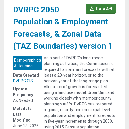
DVRPC 2050
Data API
Population & Employment
Forecasts, & Zonal Data
(TAZ Boundaries) version 1
As a part of DVRPC’s long-range
Demographics
planning activities, the Commission is
& Housing
required to maintain forecasts with at
Data Steward
least a 20-year horizon, or to the
DVRPC GIS
horizon year of the long-range plan.
Allocation of growth is forecasted
Update
using a land use model, UrbanSim, and
Frequency
working closely with member county
As Needed
planning staffs. DVRPC has prepared
Metadata
regional, county, and municipal-level
Last
population and employment forecasts
Modified
in five-year increments through 2050,
June 13, 2026
using 2015 Census population