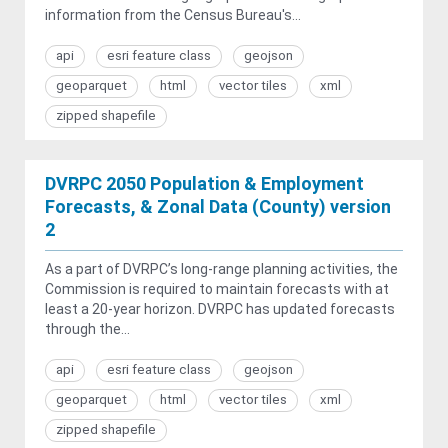
information from the Census Bureau's...
api
esri feature class
geojson
geoparquet
html
vector tiles
xml
zipped shapefile
DVRPC 2050 Population & Employment
Forecasts, & Zonal Data (County) version
2
As a part of DVRPC’s long-range planning activities, the
Commission is required to maintain forecasts with at
least a 20-year horizon. DVRPC has updated forecasts
through the...
api
esri feature class
geojson
geoparquet
html
vector tiles
xml
zipped shapefile