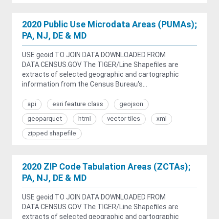
2020 Public Use Microdata Areas (PUMAs);
PA, NJ, DE & MD
USE geoid TO JOIN DATA DOWNLOADED FROM
DATA.CENSUS.GOV The TIGER/Line Shapefiles are
extracts of selected geographic and cartographic
information from the Census Bureau's...
api
esri feature class
geojson
geoparquet
html
vector tiles
xml
zipped shapefile
2020 ZIP Code Tabulation Areas (ZCTAs);
PA, NJ, DE & MD
USE geoid TO JOIN DATA DOWNLOADED FROM
DATA.CENSUS.GOV The TIGER/Line Shapefiles are
extracts of selected geographic and cartographic