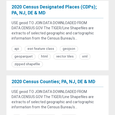
2020 Census Designated Places (CDPs);
PA, NJ, DE & MD
USE geoid TO JOIN DATA DOWNLOADED FROM
DATA.CENSUS.GOV The TIGER/Line Shapefiles are
extracts of selected geographic and cartographic
information from the Census Bureau's...
api
esri feature class
geojson
geoparquet
html
vector tiles
xml
zipped shapefile
2020 Census Counties; PA, NJ, DE & MD
USE geoid TO JOIN DATA DOWNLOADED FROM
DATA.CENSUS.GOV The TIGER/Line Shapefiles are
extracts of selected geographic and cartographic
information from the Census Bureau's...