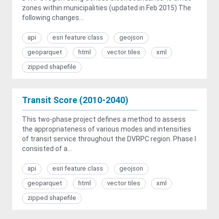
zones within municipalities (updated in Feb 2015) The
following changes...
api
esri feature class
geojson
geoparquet
html
vector tiles
xml
zipped shapefile
Transit Score (2010-2040)
This two-phase project defines a method to assess
the appropriateness of various modes and intensities
of transit service throughout the DVRPC region. Phase I
consisted of a...
api
esri feature class
geojson
geoparquet
html
vector tiles
xml
zipped shapefile