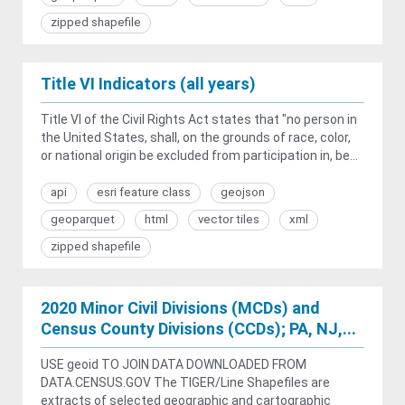
zipped shapefile
Title VI Indicators (all years)
Title VI of the Civil Rights Act states that "no person in
the United States, shall, on the grounds of race, color,
or national origin be excluded from participation in, be...
api
esri feature class
geojson
geoparquet
html
vector tiles
xml
zipped shapefile
2020 Minor Civil Divisions (MCDs) and
Census County Divisions (CCDs); PA, NJ,...
USE geoid TO JOIN DATA DOWNLOADED FROM
DATA.CENSUS.GOV The TIGER/Line Shapefiles are
extracts of selected geographic and cartographic