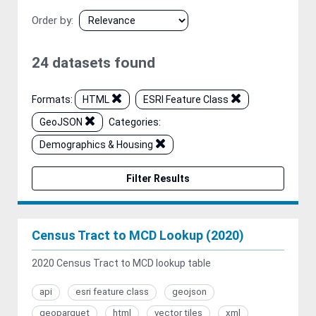
Order by
24 datasets found
Formats:
HTML
ESRI Feature Class
GeoJSON
Categories:
Demographics & Housing
Filter Results
Census Tract to MCD Lookup (2020)
2020 Census Tract to MCD lookup table
api
esri feature class
geojson
geoparquet
html
vector tiles
xml