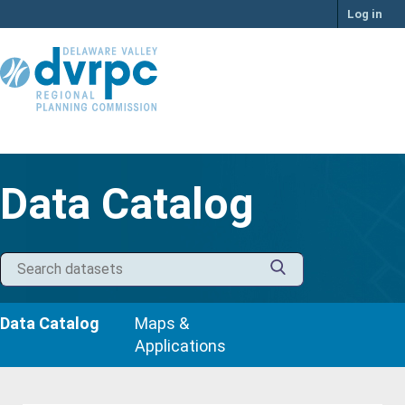
Skip
Log in
to
content
Data Catalog
Data Catalog
Maps &
Applications