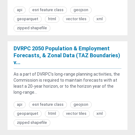
api
esri feature class
geojson
geoparquet
html
vector tiles
xml
zipped shapefile
DVRPC 2050 Population & Employment
Forecasts, & Zonal Data (TAZ Boundaries)
v...
As a part of DVRPC’s long-range planning activities, the
Commission is required to maintain forecasts with at
least a 20-year horizon, or to the horizon year of the
long-range...
api
esri feature class
geojson
geoparquet
html
vector tiles
xml
zipped shapefile