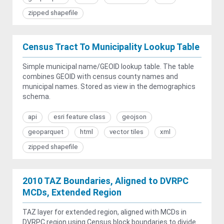
zipped shapefile
Census Tract To Municipality Lookup Table
Simple municipal name/GEOID lookup table. The table
combines GEOID with census county names and
municipal names. Stored as view in the demographics
schema.
api
esri feature class
geojson
geoparquet
html
vector tiles
xml
zipped shapefile
2010 TAZ Boundaries, Aligned to DVRPC
MCDs, Extended Region
TAZ layer for extended region, aligned with MCDs in
DVRPC region using Census block boundaries to divide