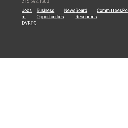
215.592.1800
Jobs
Business
News
Board
Committees
Pol
at
Opportunities
Resources
DVRPC