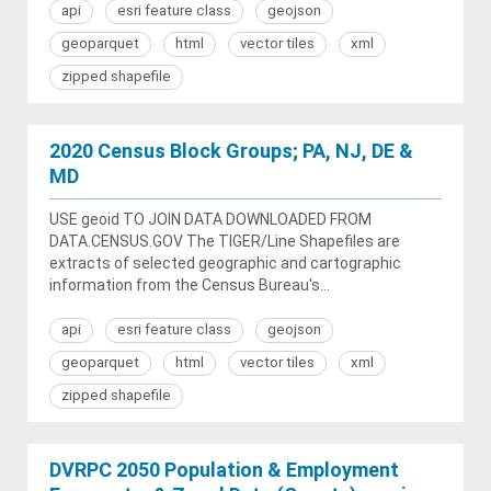
api
esri feature class
geojson
geoparquet
html
vector tiles
xml
zipped shapefile
2020 Census Block Groups; PA, NJ, DE &
MD
USE geoid TO JOIN DATA DOWNLOADED FROM
DATA.CENSUS.GOV The TIGER/Line Shapefiles are
extracts of selected geographic and cartographic
information from the Census Bureau's...
api
esri feature class
geojson
geoparquet
html
vector tiles
xml
zipped shapefile
DVRPC 2050 Population & Employment