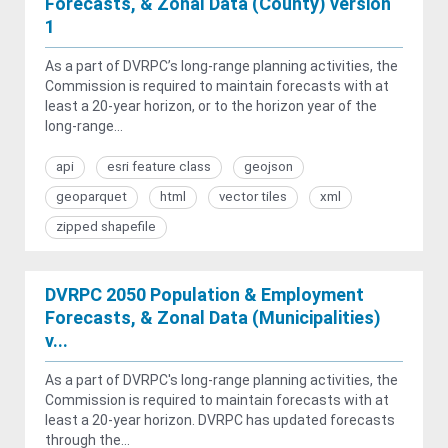
Forecasts, & Zonal Data (County) version
1
As a part of DVRPC’s long-range planning activities, the
Commission is required to maintain forecasts with at
least a 20-year horizon, or to the horizon year of the
long-range...
api
esri feature class
geojson
geoparquet
html
vector tiles
xml
zipped shapefile
DVRPC 2050 Population & Employment
Forecasts, & Zonal Data (Municipalities)
v...
As a part of DVRPC's long-range planning activities, the
Commission is required to maintain forecasts with at
least a 20-year horizon. DVRPC has updated forecasts
through the...