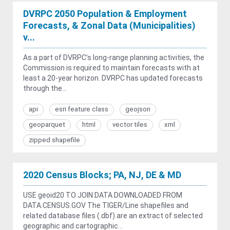
DVRPC 2050 Population & Employment
Forecasts, & Zonal Data (Municipalities)
v...
As a part of DVRPC’s long-range planning activities, the
Commission is required to maintain forecasts with at
least a 20-year horizon. DVRPC has updated forecasts
through the...
api
esri feature class
geojson
geoparquet
html
vector tiles
xml
zipped shapefile
2020 Census Blocks; PA, NJ, DE & MD
USE geoid20 TO JOIN DATA DOWNLOADED FROM
DATA.CENSUS.GOV The TIGER/Line shapefiles and
related database files (.dbf) are an extract of selected
geographic and cartographic...