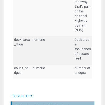
roadway
that's part
of the
National
Highway
System
(NHS)
deck_area
numeric
Deck area
_thou
in
thousands
of square
feet
count_bri
numeric
Number of
dges
bridges
Resources