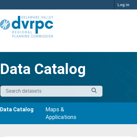
Skip
Log in
to
content
Data Catalog
Data Catalog
Maps &
Applications