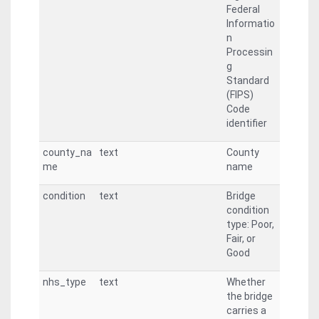
Federal
Informatio
n
Processin
g
Standard
(FIPS)
Code
identifier
county_na
text
County
me
name
condition
text
Bridge
condition
type: Poor,
Fair, or
Good
nhs_type
text
Whether
the bridge
carries a