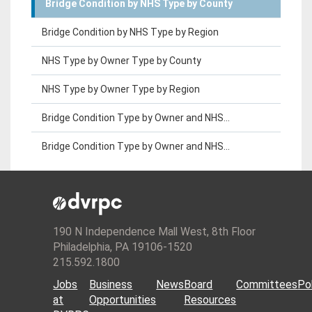
Bridge Condition by NHS Type by County
Bridge Condition by NHS Type by Region
NHS Type by Owner Type by County
NHS Type by Owner Type by Region
Bridge Condition Type by Owner and NHS...
Bridge Condition Type by Owner and NHS...
190 N Independence Mall West, 8th Floor
Philadelphia, PA 19106-1520
215.592.1800
Jobs
Business
News
Board
Committees
Pol
at
Opportunities
Resources