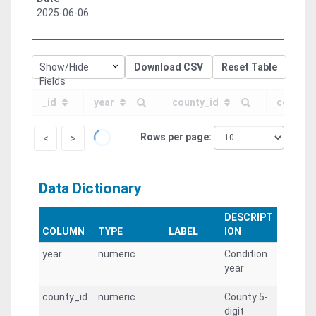
2025-06-06
Show/Hide
Download CSV
Reset Table
Fields
_id
year
county_id
county
Rows per page
<
>
Data Dictionary
DESCRIPT
COLUMN
TYPE
LABEL
ION
year
numeric
Condition
year
county_id
numeric
County 5-
digit