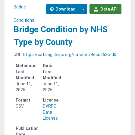
Bridge
Download
Data API
Conditions
Bridge Condition by NHS
Type by County
URL:
https://catalog.dvrpc.org/dataset/4ecc253c-d0f5-425c-bb46-5869b701e6ce/resource/6b065499-c75d-48bd-a3c1-6c7bcf030efa/download/bridge_conditions.condition_by_nhs_type_by_county.csv
Metadata
Data
Last
Last
Modified
Modified
June 11,
June 11,
2025
2025
Format
License
CSV
DVRPC
Data
License
Publication
Date