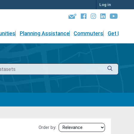
Log in
nities
Planning Assistance
Commuters
Get Involv
Order by