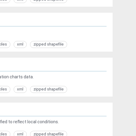
tiles
xml
zipped shapefile
tion charts data.
tiles
xml
zipped shapefile
ed to reflect local conditions.
tiles
xml
zipped shapefile