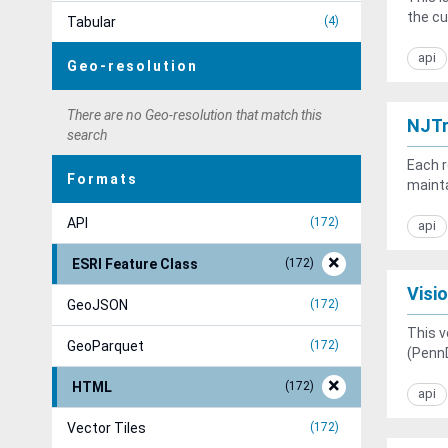
the cu
Tabular
4
api
Geo-resolution
There are no Geo-resolution that match this
NJTr
search
Each r
Formats
mainta
API
172
api
ESRI Feature Class
172
Visi
GeoJSON
172
This v
GeoParquet
172
(PennD
HTML
172
api
Vector Tiles
172