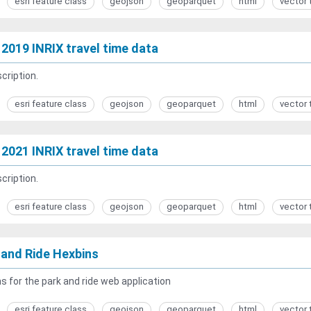
esri feature class
geojson
geoparquet
html
vector 
2019 INRIX travel time data
cription.
esri feature class
geojson
geoparquet
html
vector 
2021 INRIX travel time data
cription.
esri feature class
geojson
geoparquet
html
vector 
 and Ride Hexbins
s for the park and ride web application
esri feature class
geojson
geoparquet
html
vector 