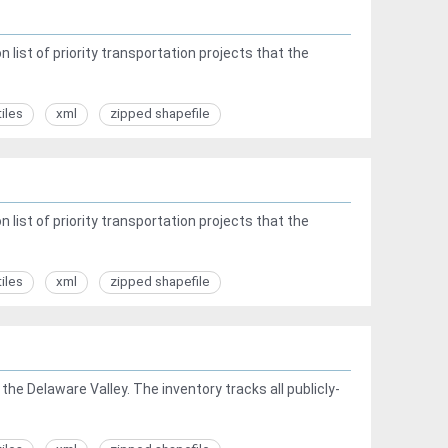
list of priority transportation projects that the
tiles
xml
zipped shapefile
list of priority transportation projects that the
tiles
xml
zipped shapefile
he Delaware Valley. The inventory tracks all publicly-