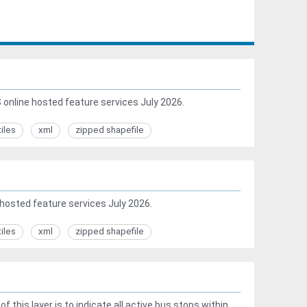
online hosted feature services July 2026.
tiles
xml
zipped shapefile
hosted feature services July 2026.
tiles
xml
zipped shapefile
this layer is to indicate all active bus stops within