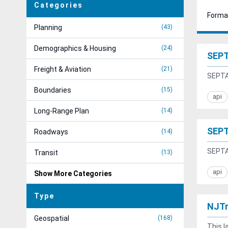
Categories
Forma
Planning
43
Demographics & Housing
24
SEPT
Freight & Aviation
21
SEPTA 
Boundaries
15
api
Long-Range Plan
14
SEPT
Roadways
14
SEPTA 
Transit
13
api
Show More Categories
Type
NJTr
Geospatial
168
This l