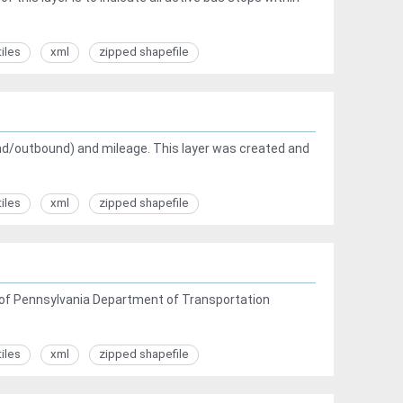
tiles
xml
zipped shapefile
ound/outbound) and mileage. This layer was created and
tiles
xml
zipped shapefile
is of Pennsylvania Department of Transportation
tiles
xml
zipped shapefile