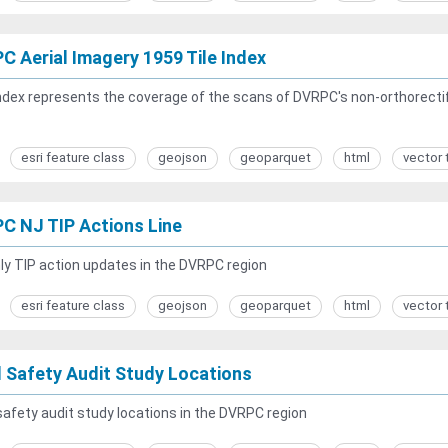
C Aerial Imagery 1959 Tile Index
ndex represents the coverage of the scans of DVRPC's non-orthorectifi
esri feature class
geojson
geoparquet
html
vector 
C NJ TIP Actions Line
y TIP action updates in the DVRPC region
esri feature class
geojson
geoparquet
html
vector 
 Safety Audit Study Locations
afety audit study locations in the DVRPC region