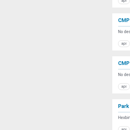
api
CMP 
No des
api
CMP 
No des
api
Park
Hexbin
api