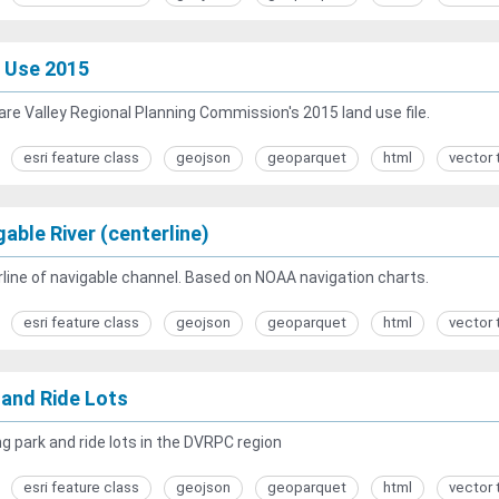
 Use 2015
re Valley Regional Planning Commission's 2015 land use file.
esri feature class
geojson
geoparquet
html
vector 
able River (centerline)
line of navigable channel. Based on NOAA navigation charts.
esri feature class
geojson
geoparquet
html
vector 
 and Ride Lots
g park and ride lots in the DVRPC region
esri feature class
geojson
geoparquet
html
vector 