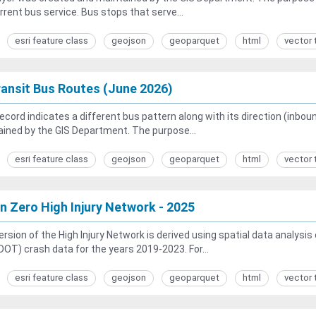
rrent bus service. Bus stops that serve...
esri feature class
geojson
geoparquet
html
vector 
ansit Bus Routes (June 2026)
ecord indicates a different bus pattern along with its direction (inb
ined by the GIS Department. The purpose...
esri feature class
geojson
geoparquet
html
vector 
on Zero High Injury Network - 2025
ersion of the High Injury Network is derived using spatial data analys
OT) crash data for the years 2019-2023. For...
esri feature class
geojson
geoparquet
html
vector 