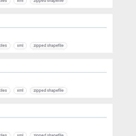
tiles
xml
zipped shapefile
tiles
xml
zipped shapefile
tiles
xml
zipped shapefile
tiles
xml
zipped shapefile