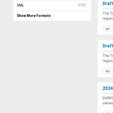
Draf
XML
172
The Tr
Show More Formats
region
api
Draf
The Tr
region
api
2024
DVRPC 
owned 