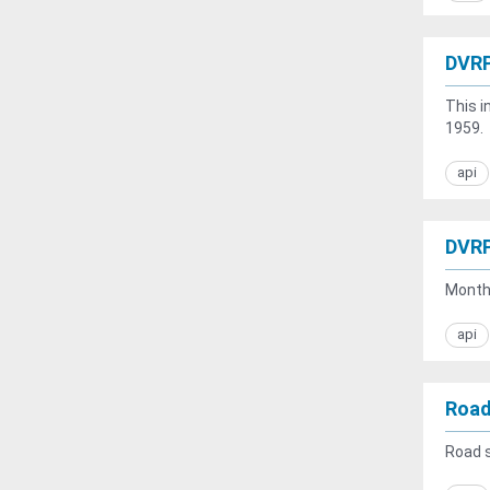
DVRP
This i
1959.
api
DVRP
Monthl
api
Road
Road s