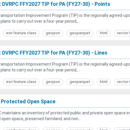
t DVRPC FFY2027 TIP for PA (FY27-30) - Points
ansportation Improvement Program (TIP) is the regionally agreed-upon 
 plans to carry out over a four-year period,...
esri feature class
geojson
geoparquet
html
vector 
t DVRPC FFY2027 TIP for PA (FY27-30) - Lines
ansportation Improvement Program (TIP) is the regionally agreed-upon 
 plans to carry out over a four-year period,...
esri feature class
geojson
geoparquet
html
vector 
 Protected Open Space
maintains an inventory of protected public and private open space in t
open space, preserved farmland, and non...