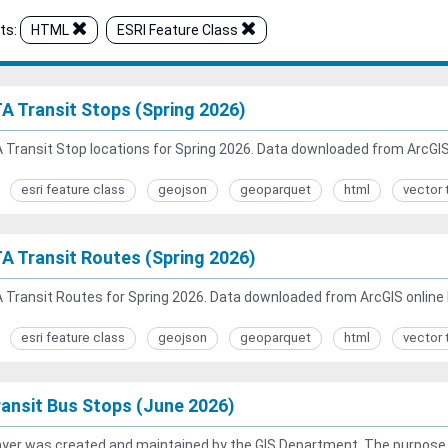
ts:
HTML
ESRI Feature Class
A Transit Stops (Spring 2026)
Transit Stop locations for Spring 2026. Data downloaded from ArcGIS 
esri feature class
geojson
geoparquet
html
vector 
A Transit Routes (Spring 2026)
Transit Routes for Spring 2026. Data downloaded from ArcGIS online 
esri feature class
geojson
geoparquet
html
vector 
ansit Bus Stops (June 2026)
ayer was created and maintained by the GIS Department. The purpose of 