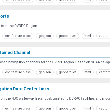
ports
rts in the DVRPC Region
esri feature class
geojson
geoparquet
html
vector 
tained Channel
ined navigation channels for the DVRPC region. Based on NOAA naviga
esri feature class
geojson
geoparquet
html
vector 
gation Data Center Links
on the NDC waterway link model. Limited to DVRPC facilities and modifi
esri feature class
geojson
geoparquet
html
vector 