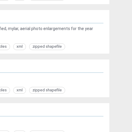
ed, mylar, aerial photo enlargements for the year
tiles
xml
zipped shapefile
tiles
xml
zipped shapefile