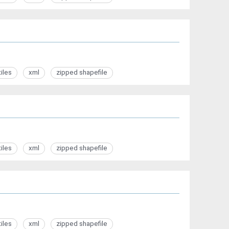
tiles
xml
zipped shapefile
tiles
xml
zipped shapefile
tiles
xml
zipped shapefile