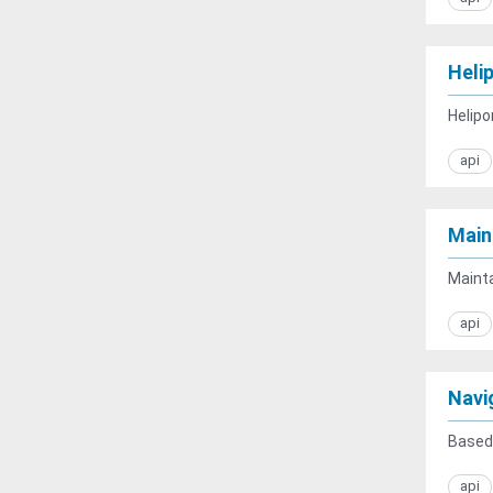
Heli
Helipo
api
Main
Mainta
api
Navi
Based 
api