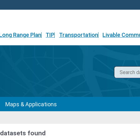
Long Range Plan
TIP
Transportation
Livable Commu
Maps & Applications
 datasets found