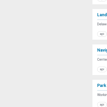
Land
Delawa
api
Navig
Center
api
Park
Workin
api