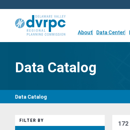
Skip
to
content
About
Data Center
Data Catalog
Data Catalog
FILTER BY
172