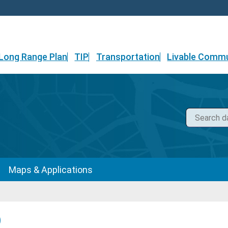
Long Range Plan
TIP
Transportation
Livable Commu
Maps & Applications
)