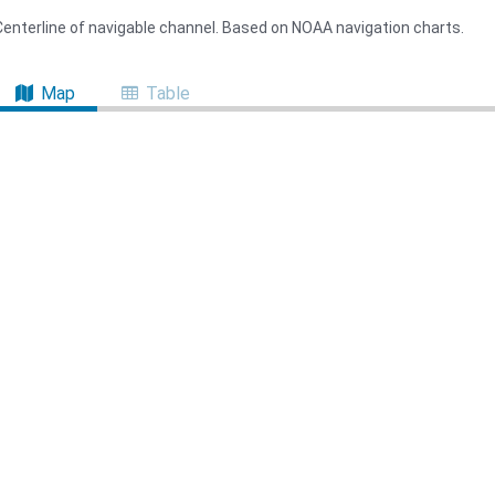
Centerline of navigable channel. Based on NOAA navigation charts.
Map
Table