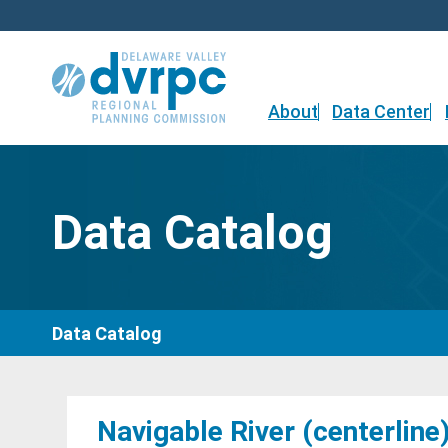
Skip
to
content
About
Data Center
Data Catalog
Data Catalog
Navigable River (centerline