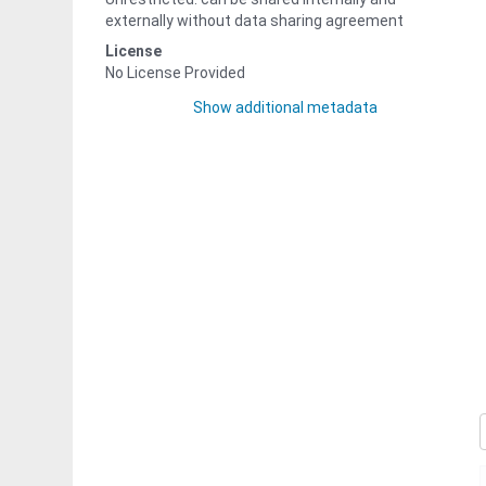
externally without data sharing agreement
License
No License Provided
Show additional metadata