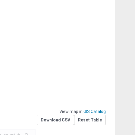
View map in
GIS Catalog
Download CSV
Reset Table