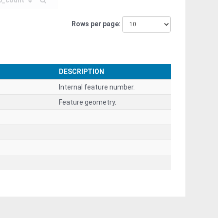
p_count
Rows per page
DESCRIPTION
Internal feature number.
Feature geometry.