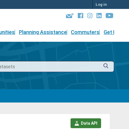
Log in
nities
Planning Assistance
Commuters
Get Involv
Data API