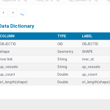
objectid
river_id
up_vessels
u
<
>
Data Dictionary
COLUMN
TYPE
LABEL
OBJECTID
OID
OBJECTID
shape
Geometry
SHAPE
river link
String
river_id
up_vessels
String
up_vessels
up_count
Double
up_count
st_length(shape)
Double
st_length(shape)