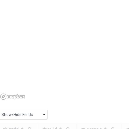
Show/Hide Fields