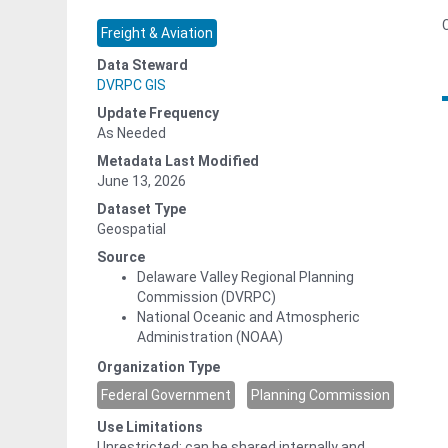
Freight & Aviation
Data Steward
DVRPC GIS
Update Frequency
As Needed
Metadata Last Modified
June 13, 2026
Dataset Type
Geospatial
Source
Delaware Valley Regional Planning
Commission (DVRPC)
National Oceanic and Atmospheric
Administration (NOAA)
Organization Type
Federal Government
Planning Commission
Use Limitations
Unrestricted: can be shared internally and