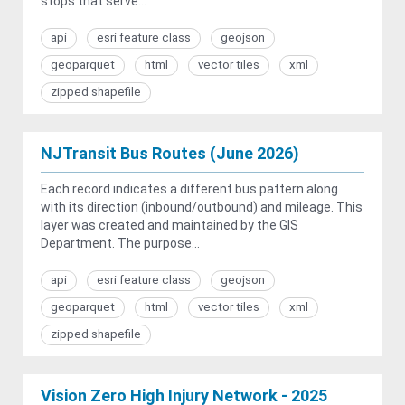
stops that serve...
api
esri feature class
geojson
geoparquet
html
vector tiles
xml
zipped shapefile
NJTransit Bus Routes (June 2026)
Each record indicates a different bus pattern along
with its direction (inbound/outbound) and mileage. This
layer was created and maintained by the GIS
Department. The purpose...
api
esri feature class
geojson
geoparquet
html
vector tiles
xml
zipped shapefile
Vision Zero High Injury Network - 2025