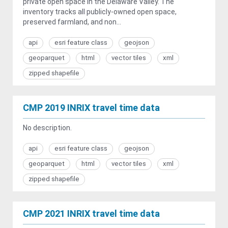
private open space in the Delaware Valley. The
inventory tracks all publicly-owned open space,
preserved farmland, and non...
api
esri feature class
geojson
geoparquet
html
vector tiles
xml
zipped shapefile
CMP 2019 INRIX travel time data
No description.
api
esri feature class
geojson
geoparquet
html
vector tiles
xml
zipped shapefile
CMP 2021 INRIX travel time data