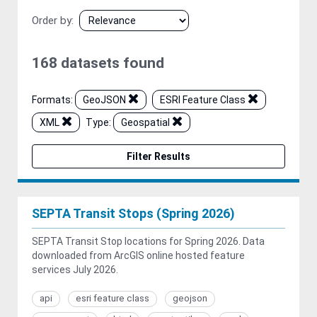
Order by
168 datasets found
Formats:
GeoJSON
ESRI Feature Class
XML
Type:
Geospatial
Filter Results
SEPTA Transit Stops (Spring 2026)
SEPTA Transit Stop locations for Spring 2026. Data
downloaded from ArcGIS online hosted feature
services July 2026.
api
esri feature class
geojson