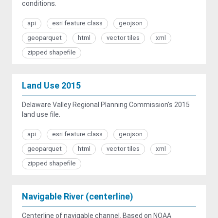
conditions.
api
esri feature class
geojson
geoparquet
html
vector tiles
xml
zipped shapefile
Land Use 2015
Delaware Valley Regional Planning Commission's 2015
land use file.
api
esri feature class
geojson
geoparquet
html
vector tiles
xml
zipped shapefile
Navigable River (centerline)
Centerline of navigable channel. Based on NOAA