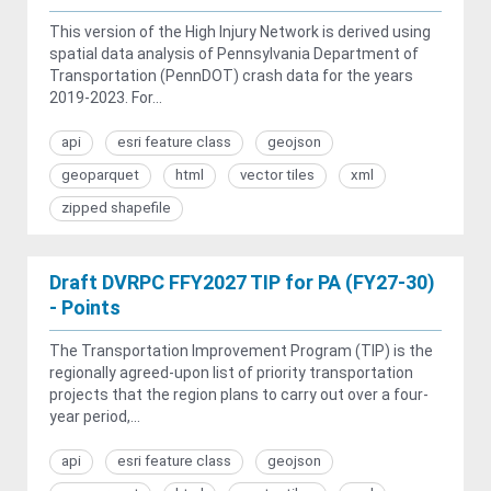
This version of the High Injury Network is derived using
spatial data analysis of Pennsylvania Department of
Transportation (PennDOT) crash data for the years
2019-2023. For...
api
esri feature class
geojson
geoparquet
html
vector tiles
xml
zipped shapefile
Draft DVRPC FFY2027 TIP for PA (FY27-30)
- Points
The Transportation Improvement Program (TIP) is the
regionally agreed-upon list of priority transportation
projects that the region plans to carry out over a four-
year period,...
api
esri feature class
geojson