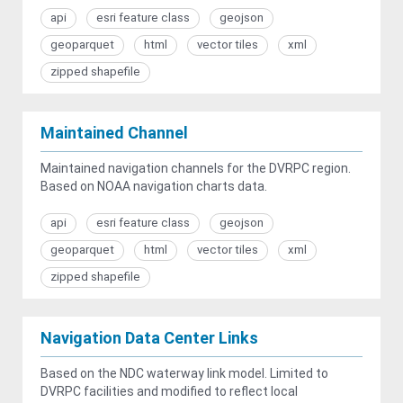
api
esri feature class
geojson
geoparquet
html
vector tiles
xml
zipped shapefile
Maintained Channel
Maintained navigation channels for the DVRPC region.
Based on NOAA navigation charts data.
api
esri feature class
geojson
geoparquet
html
vector tiles
xml
zipped shapefile
Navigation Data Center Links
Based on the NDC waterway link model. Limited to
DVRPC facilities and modified to reflect local