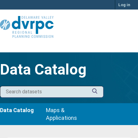
Skip
Log in
to
content
Data Catalog
Data Catalog
Maps &
Applications