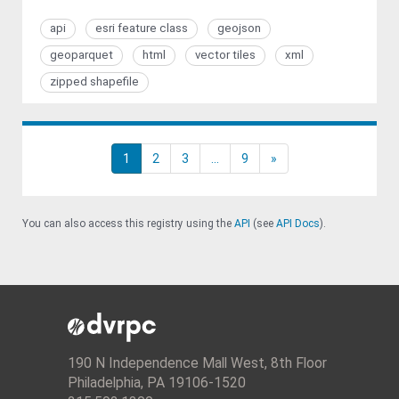
api
esri feature class
geojson
geoparquet
html
vector tiles
xml
zipped shapefile
1
2
3
...
9
»
You can also access this registry using the
API
(see
API Docs
).
190 N Independence Mall West, 8th Floor
Philadelphia, PA 19106-1520