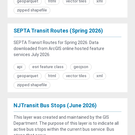
geoparquet
html
vector tiles
xml
zipped shapefile
SEPTA Transit Routes (Spring 2026)
SEPTA Transit Routes for Spring 2026. Data
downloaded from ArcGIS online hosted feature
services July 2026.
api
esri feature class
geojson
geoparquet
html
vector tiles
xml
zipped shapefile
NJTransit Bus Stops (June 2026)
This layer was created and maintained by the GIS
Department. The purpose of this layer is to indicate all
active bus stops within the current bus service. Bus