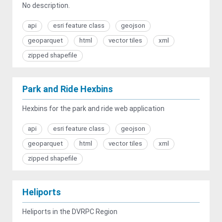
No description.
api
esri feature class
geojson
geoparquet
html
vector tiles
xml
zipped shapefile
Park and Ride Hexbins
Hexbins for the park and ride web application
api
esri feature class
geojson
geoparquet
html
vector tiles
xml
zipped shapefile
Heliports
Heliports in the DVRPC Region