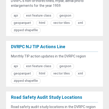
DVRPC's non-orthorectified, mylar, aerial photo
enlargements for the year 1959.
api
esri feature class
geojson
geoparquet
html
vector tiles
xml
zipped shapefile
DVRPC NJ TIP Actions Line
Monthly TIP action updates in the DVRPC region
api
esri feature class
geojson
geoparquet
html
vector tiles
xml
zipped shapefile
Road Safety Audit Study Locations
Road safety audit study locations in the DVRPC region