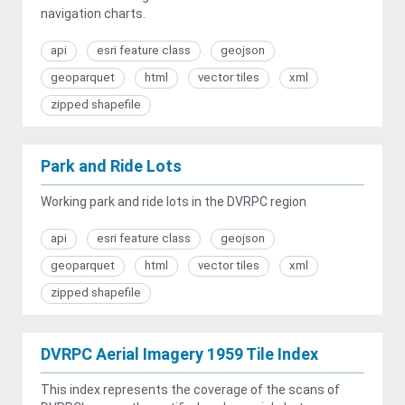
navigation charts.
api
esri feature class
geojson
geoparquet
html
vector tiles
xml
zipped shapefile
Park and Ride Lots
Working park and ride lots in the DVRPC region
api
esri feature class
geojson
geoparquet
html
vector tiles
xml
zipped shapefile
DVRPC Aerial Imagery 1959 Tile Index
This index represents the coverage of the scans of