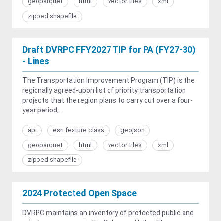
geoparquet
html
vector tiles
xml
zipped shapefile
Draft DVRPC FFY2027 TIP for PA (FY27-30)
- Lines
The Transportation Improvement Program (TIP) is the
regionally agreed-upon list of priority transportation
projects that the region plans to carry out over a four-
year period,...
api
esri feature class
geojson
geoparquet
html
vector tiles
xml
zipped shapefile
2024 Protected Open Space
DVRPC maintains an inventory of protected public and