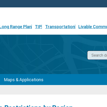
Long Range Plan
TIP
Transportation
Livable Commu
Maps & Applications