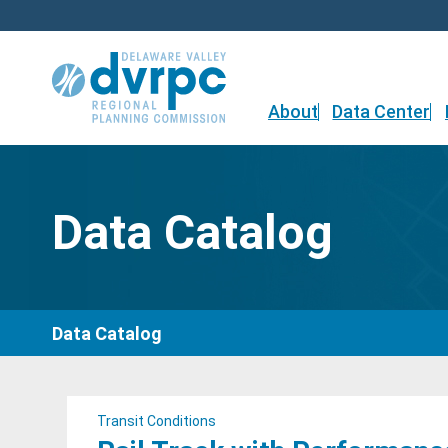
Skip
to
content
About
Data Center
Data Catalog
Data Catalog
Transit Conditions