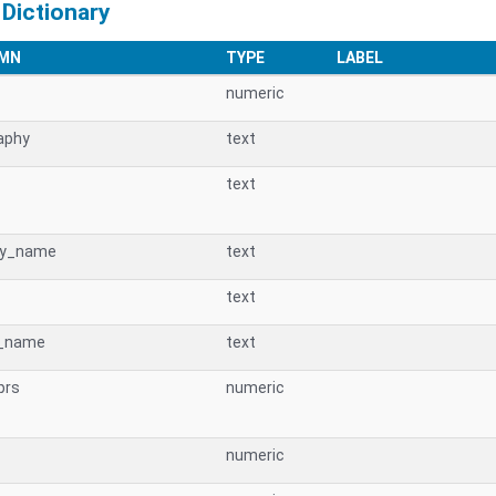
 Dictionary
MN
TYPE
LABEL
numeric
aphy
text
text
cy_name
text
text
_name
text
prs
numeric
numeric