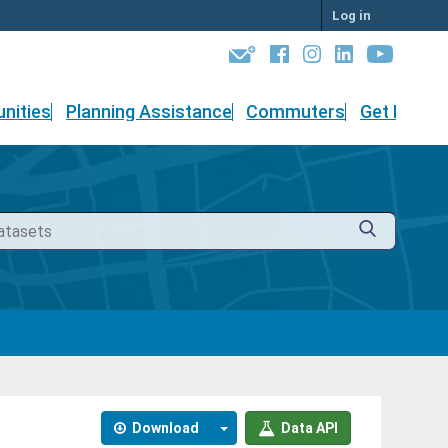
Log in
nities
Planning Assistance
Commuters
Get Involv
Download
Data API