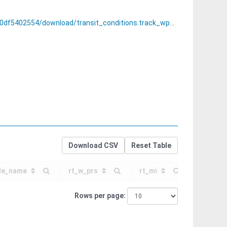
ransit_conditions.track_wperf_restrictions_by_region.csv
Download CSV
Reset Table
e_name
rt_w_prs
rt_mi
pct_w_p
Rows per page