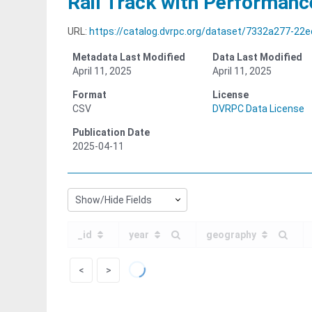
Rail Track with Performanc
URL:
https://catalog.dvrpc.org/dataset/7332a277-22ed-4521-
Metadata Last Modified
Data Last Modified
April 11, 2025
April 11, 2025
Format
License
CSV
DVRPC Data License
Publication Date
2025-04-11
Show/Hide Fields
_id
year
geography
<
>