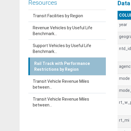
Resources
Data
COLU
Transit Facilities by Region
year
Revenue Vehicles by Useful Life
Benchmark...
geogr
Support Vehicles by Useful Life
ntd_id
Benchmark...
Rail Track with Performance
agen
Restrictions by Region
mode
Transit Vehicle Revenue Miles
between...
mode
Transit Vehicle Revenue Miles
rt_w_
between...
rt_mi