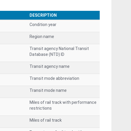
DESCRIPTION
Condition year
Region name
Transit agency National Transit
Database (NTD) ID
Transit agency name
Transit mode abbreviation
Transit mode name
Miles of rail track with performance
restrictions
Miles of rail track