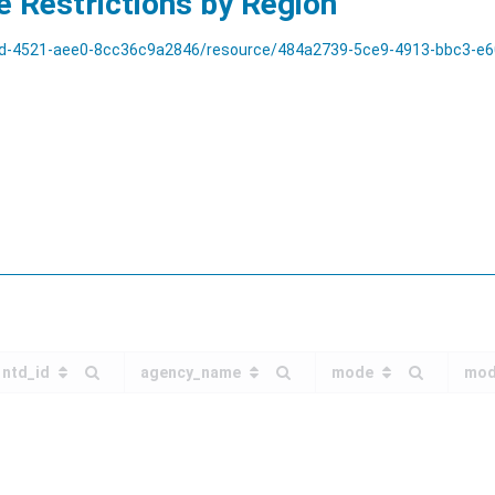
e Restrictions by Region
aee0-8cc36c9a2846/resource/484a2739-5ce9-4913-bbc3-e60df5402554/download/t
ntd_id
agency_name
mode
mod