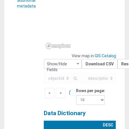
additional
metadata
View map in
GIS Catalog
Show/Hide
Download CSV
Res
Fields
objectid
descriptio
Rows per page
<
>
Data Dictionary
DESC