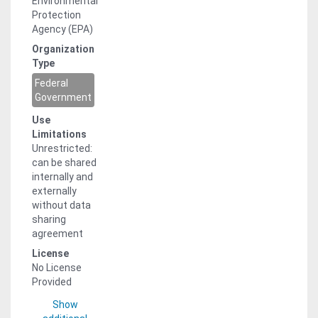
Environmental
Protection
Agency (EPA)
Organization
Type
Federal
Government
Use
Limitations
Unrestricted:
can be shared
internally and
externally
without data
sharing
agreement
License
No License
Provided
Show