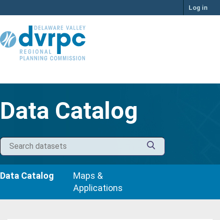
Skip
Log in
to
content
Data Catalog
Data Catalog
Maps &
Applications