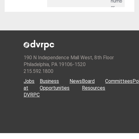
numb
er.
descri
String
st_pe
Intern
ptio
rimet
al
er(sh
featu
ape)
re
numb
er.
190 N Independence Mall West, 8th Floor
Philadelphia, PA 19106-1520
215.592.1800
Jobs
Business
News
Board
Committees
Pol
at
Opportunities
Resources
DVRPC