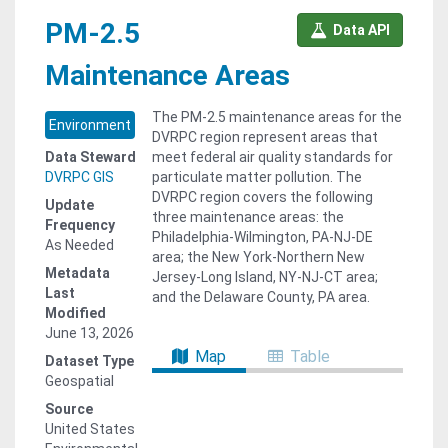
PM-2.5
Data API
Maintenance Areas
The PM-2.5 maintenance areas for the
Environment
DVRPC region represent areas that
Data Steward
meet federal air quality standards for
DVRPC GIS
particulate matter pollution. The
DVRPC region covers the following
Update
three maintenance areas: the
Frequency
Philadelphia-Wilmington, PA-NJ-DE
As Needed
area; the New York-Northern New
Metadata
Jersey-Long Island, NY-NJ-CT area;
Last
and the Delaware County, PA area.
Modified
June 13, 2026
Map
Table
Dataset Type
Geospatial
Source
United States