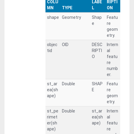
COLU
LABE
RIPTI
MN
TYPE
L
ON
shape
Geometry
Shap
Featu
e
re
geom
etry.
objec
OID
DESC
Intern
tid
RIPTI
al
O
featu
re
numb
er.
st_ar
Double
SHAP
Featu
ea(sh
E
re
ape)
geom
etry.
st_pe
Double
st_ar
Intern
rimet
ea(sh
al
er(sh
ape)
featu
ape)
re