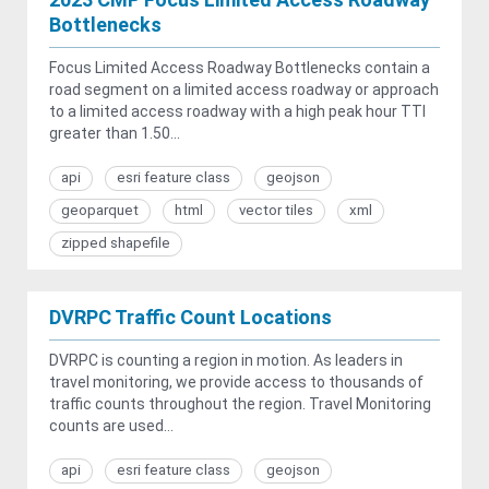
Bottlenecks
Focus Limited Access Roadway Bottlenecks contain a
road segment on a limited access roadway or approach
to a limited access roadway with a high peak hour TTI
greater than 1.50...
api
esri feature class
geojson
geoparquet
html
vector tiles
xml
zipped shapefile
DVRPC Traffic Count Locations
DVRPC is counting a region in motion. As leaders in
travel monitoring, we provide access to thousands of
traffic counts throughout the region. Travel Monitoring
counts are used...
api
esri feature class
geojson