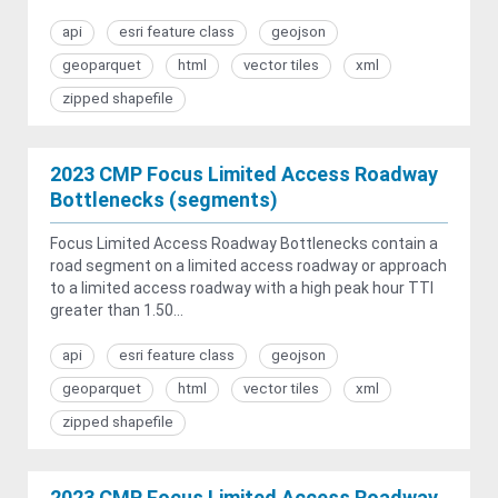
api
esri feature class
geojson
geoparquet
html
vector tiles
xml
zipped shapefile
2023 CMP Focus Limited Access Roadway
Bottlenecks (segments)
Focus Limited Access Roadway Bottlenecks contain a
road segment on a limited access roadway or approach
to a limited access roadway with a high peak hour TTI
greater than 1.50...
api
esri feature class
geojson
geoparquet
html
vector tiles
xml
zipped shapefile
2023 CMP Focus Limited Access Roadway