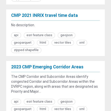
CMP 2021 INRIX travel time data
No description.
api
esri feature class
geojson
geoparquet
html
vector tiles
xml
zipped shapefile
2023 CMP Emerging Corridor Areas
The CMP Corridor and Subcorridor Areas identify
congested Corridor and Subcorridor Areas within the
DVRPC region, along with areas that are designated as
Priority and Major...
api
esri feature class
geojson
geoparquet
html
vector tiles
xml