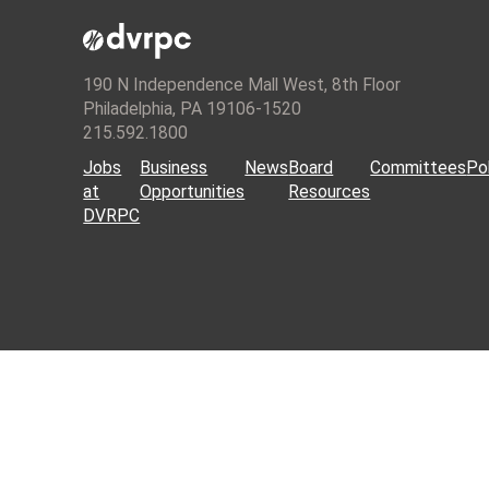
190 N Independence Mall West, 8th Floor
Philadelphia, PA 19106-1520
215.592.1800
Jobs
Business
News
Board
Committees
Pol
at
Opportunities
Resources
DVRPC