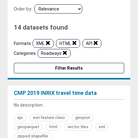
Order by
14 datasets found
Formats:
XML
HTML
API
Categories:
Roadways
Filter Results
CMP 2019 INRIX travel time data
No description.
api
esri feature class
geojson
geoparquet
html
vector tiles
xml
zipped shapefile