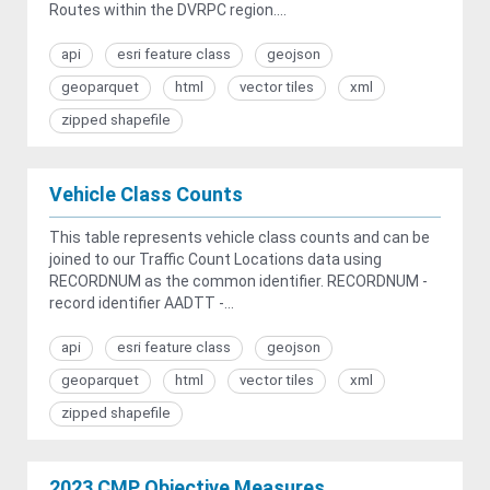
Routes within the DVRPC region....
api
esri feature class
geojson
geoparquet
html
vector tiles
xml
zipped shapefile
Vehicle Class Counts
This table represents vehicle class counts and can be
joined to our Traffic Count Locations data using
RECORDNUM as the common identifier. RECORDNUM -
record identifier AADTT -...
api
esri feature class
geojson
geoparquet
html
vector tiles
xml
zipped shapefile
2023 CMP Objective Measures