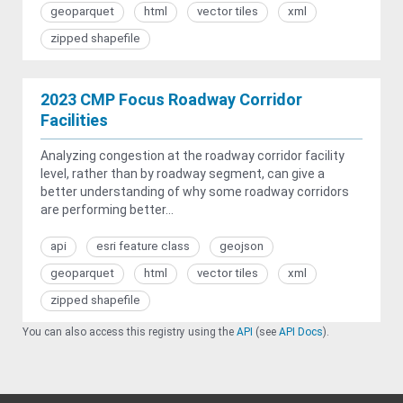
geoparquet
html
vector tiles
xml
zipped shapefile
2023 CMP Focus Roadway Corridor
Facilities
Analyzing congestion at the roadway corridor facility
level, rather than by roadway segment, can give a
better understanding of why some roadway corridors
are performing better...
api
esri feature class
geojson
geoparquet
html
vector tiles
xml
zipped shapefile
You can also access this registry using the
API
(see
API Docs
).