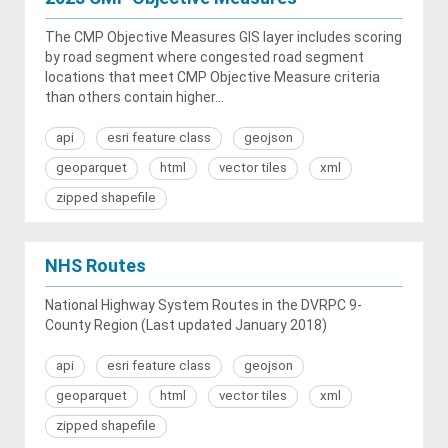
The CMP Objective Measures GIS layer includes scoring
by road segment where congested road segment
locations that meet CMP Objective Measure criteria
than others contain higher...
api
esri feature class
geojson
geoparquet
html
vector tiles
xml
zipped shapefile
NHS Routes
National Highway System Routes in the DVRPC 9-
County Region (Last updated January 2018)
api
esri feature class
geojson
geoparquet
html
vector tiles
xml
zipped shapefile