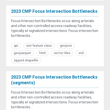
2023 CMP Focus Intersection Bottlenecks
Focus Intersection Bottlenecks occur along arterials
and other non-controlled access roadway facilities,
typically at signalized intersections. Focus intersection
bottlenecks...
api
esri feature class
geojson
geoparquet
html
vector tiles
xml
zipped shapefile
2023 CMP Focus Intersection Bottlenecks
(segments)
Focus Intersection Bottlenecks occur along arterials
and other non-controlled access roadway facilities,
typically at signalized intersections. Focus intersection
bottlenecks...