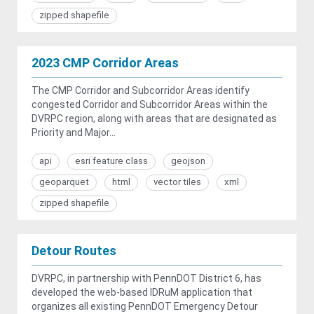
zipped shapefile
2023 CMP Corridor Areas
The CMP Corridor and Subcorridor Areas identify
congested Corridor and Subcorridor Areas within the
DVRPC region, along with areas that are designated as
Priority and Major...
api
esri feature class
geojson
geoparquet
html
vector tiles
xml
zipped shapefile
Detour Routes
DVRPC, in partnership with PennDOT District 6, has
developed the web-based IDRuM application that
organizes all existing PennDOT Emergency Detour