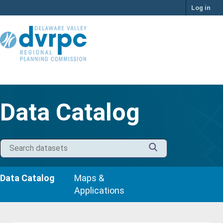
Skip
Log in
to
content
Data Catalog
Data Catalog
Maps &
Applications