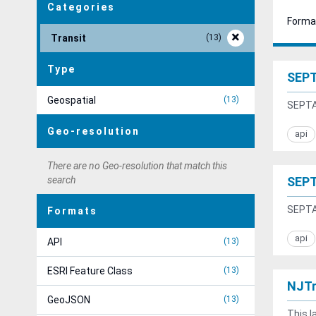
Categories
Forma
Transit
13
Type
SEPT
Geospatial
13
SEPTA 
Geo-resolution
api
There are no Geo-resolution that match this
search
SEPT
SEPTA 
Formats
api
API
13
ESRI Feature Class
13
NJTr
GeoJSON
13
This l