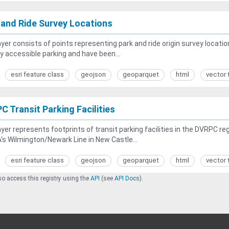
 and Ride Survey Locations
ayer consists of points representing park and ride origin survey locatio
ly accessible parking and have been...
esri feature class
geojson
geoparquet
html
vector 
C Transit Parking Facilities
ayer represents footprints of transit parking facilities in the DVRPC regi
s Wilmington/Newark Line in New Castle...
esri feature class
geojson
geoparquet
html
vector 
o access this registry using the
API
(see
API Docs
).