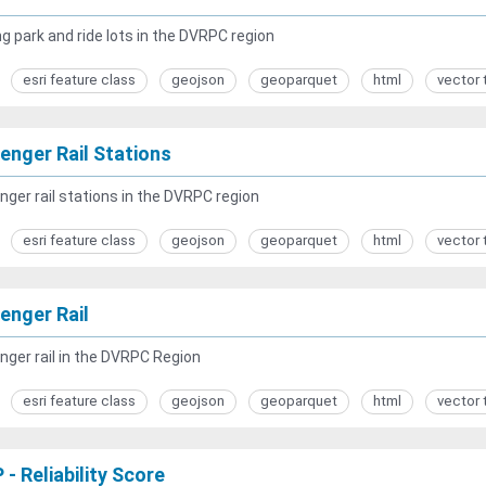
g park and ride lots in the DVRPC region
esri feature class
geojson
geoparquet
html
vector 
enger Rail Stations
ger rail stations in the DVRPC region
esri feature class
geojson
geoparquet
html
vector 
enger Rail
ger rail in the DVRPC Region
esri feature class
geojson
geoparquet
html
vector 
- Reliability Score