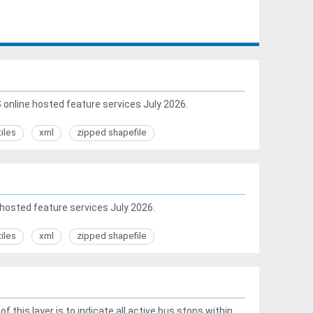
online hosted feature services July 2026.
tiles
xml
zipped shapefile
hosted feature services July 2026.
tiles
xml
zipped shapefile
this layer is to indicate all active bus stops within