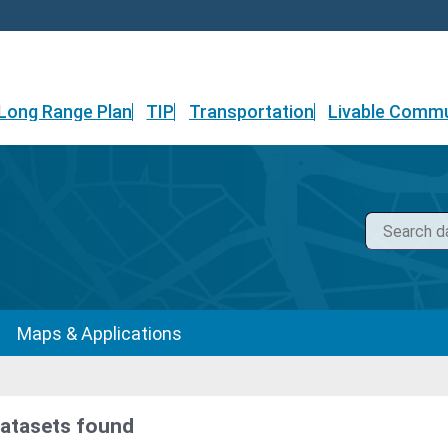
Long Range Plan
TIP
Transportation
Livable Commu
Maps & Applications
datasets found