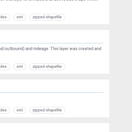
tiles
xml
zipped shapefile
ound/outbound) and mileage. This layer was created and
tiles
xml
zipped shapefile
tiles
xml
zipped shapefile