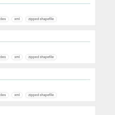
tiles
xml
zipped shapefile
tiles
xml
zipped shapefile
tiles
xml
zipped shapefile