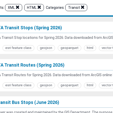
ts:
XML
HTML
Categories:
Transit
A Transit Stops (Spring 2026)
Transit Stop locations for Spring 2026. Data downloaded from ArcGIS 
esri feature class
geojson
geoparquet
html
vector 
A Transit Routes (Spring 2026)
Transit Routes for Spring 2026. Data downloaded from ArcGIS online 
esri feature class
geojson
geoparquet
html
vector 
ansit Bus Stops (June 2026)
ayer was created and maintained by the GIS Department. The purpose of 