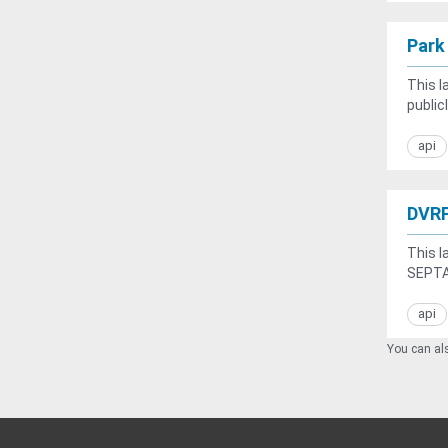
Park
This l
public
api
DVRP
This l
SEPTA'
api
You can als