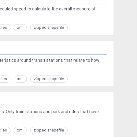
heduled speed to calculate the overall measure of
tiles
xml
zipped shapefile
ristics around transit stations that relate to how
tiles
xml
zipped shapefile
ns. Only train stations and park and rides that have
tiles
xml
zipped shapefile