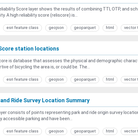
liability Score layer shows the results of combining TTI, OTP, and sc
lity. A high reliability score (reliscore) is...
esri feature class
geojson
geoparquet
html
vector 
Score station locations
ore is database that assesses the physical and demographic characte
tive of bicycling the area is, or could be. The...
esri feature class
geojson
geoparquet
html
vector 
 and Ride Survey Location Summary
ayer consists of points representing park and ride origin survey locatio
ly accessible parking and have been...
esri feature class
geojson
geoparquet
html
vector 