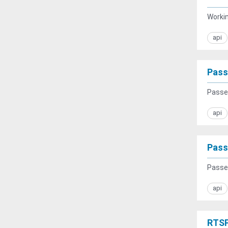
Workin
api
Pass
Passen
api
Pass
Passen
api
RTSP 