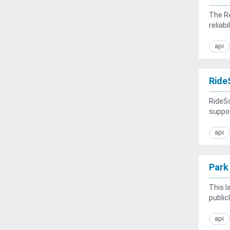
The Re
reliabi
api
Ride
RideSc
suppor
api
Park
This l
public
api