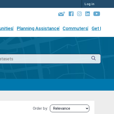
Log in
nities
Planning Assistance
Commuters
Get Involv
Order by