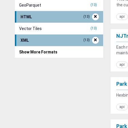
the cu
GeoParquet
13
api
HTML
13
Vector Tiles
13
NJTr
XML
13
Each r
Show More Formats
mainta
api
Park
Hexbin
api
Park