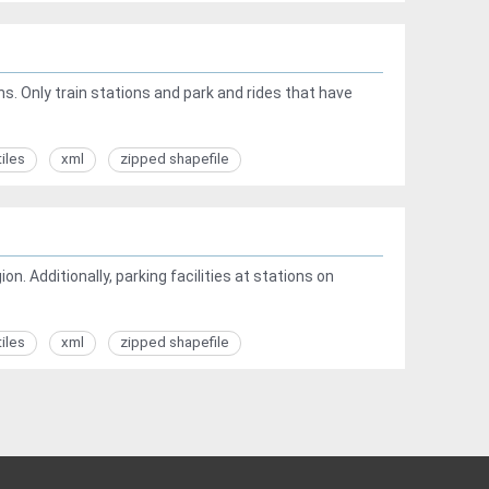
ns. Only train stations and park and rides that have
tiles
xml
zipped shapefile
on. Additionally, parking facilities at stations on
tiles
xml
zipped shapefile