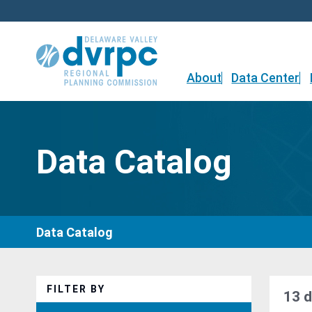
Skip
to
content
About
Data Center
Data Catalog
Data Catalog
FILTER BY
13 