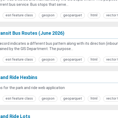
rrent bus service. Bus stops that serve...
esri feature class
geojson
geoparquet
html
vector 
ansit Bus Routes (June 2026)
ecord indicates a different bus pattern along with its direction (inb
ined by the GIS Department. The purpose...
esri feature class
geojson
geoparquet
html
vector 
 and Ride Hexbins
s for the park and ride web application
esri feature class
geojson
geoparquet
html
vector 
 and Ride Lots