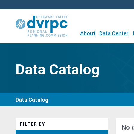
Skip
to
content
About
Data Center
Data Catalog
Data Catalog
FILTER BY
No 