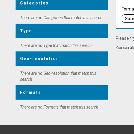
Categories
Forma
There are no Categories that match this search
Safe
Type
Please tr
There are no Type that match this search
You can als
Geo-resolution
There are no Geo-resolution that match this
search
Formats
There are no Formats that match this search