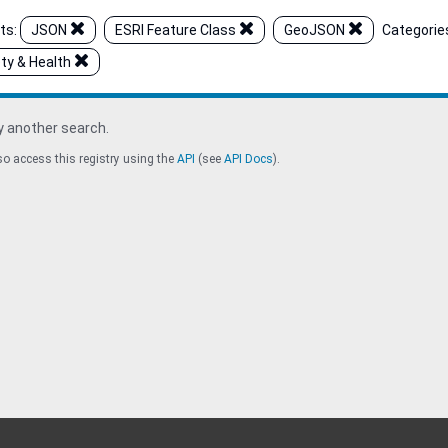
ts:
JSON
ESRI Feature Class
GeoJSON
Categorie
ty & Health
y another search.
o access this registry using the
API
(see
API Docs
).