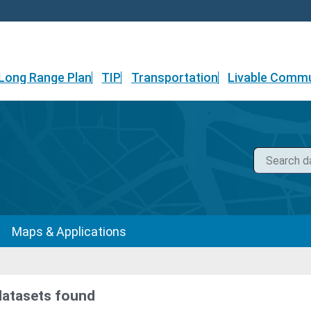
Long Range Plan
TIP
Transportation
Livable Commu
Maps & Applications
datasets found