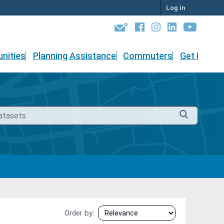
Log in
nities
Planning Assistance
Commuters
Get Involv
Order by