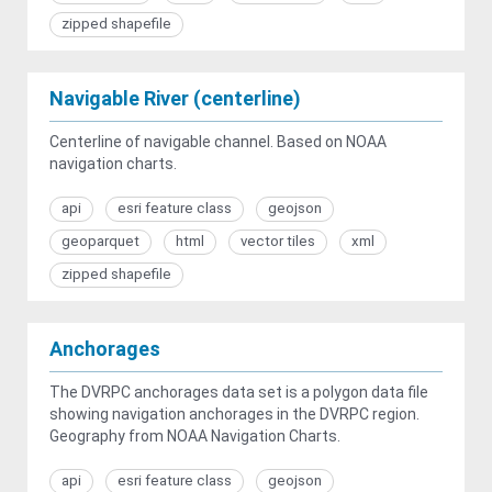
zipped shapefile
Navigable River (centerline)
Centerline of navigable channel. Based on NOAA
navigation charts.
api
esri feature class
geojson
geoparquet
html
vector tiles
xml
zipped shapefile
Anchorages
The DVRPC anchorages data set is a polygon data file
showing navigation anchorages in the DVRPC region.
Geography from NOAA Navigation Charts.
api
esri feature class
geojson