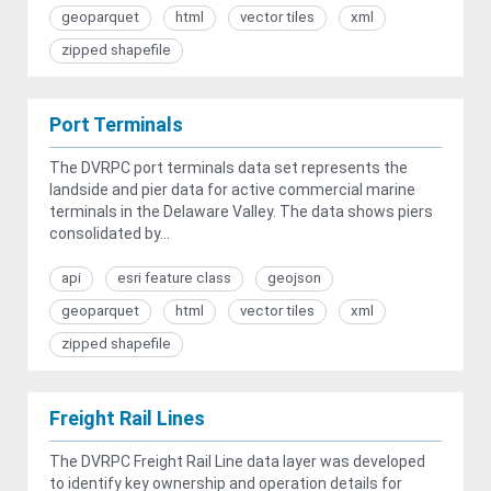
geoparquet
html
vector tiles
xml
zipped shapefile
Port Terminals
The DVRPC port terminals data set represents the
landside and pier data for active commercial marine
terminals in the Delaware Valley. The data shows piers
consolidated by...
api
esri feature class
geojson
geoparquet
html
vector tiles
xml
zipped shapefile
Freight Rail Lines
The DVRPC Freight Rail Line data layer was developed
to identify key ownership and operation details for