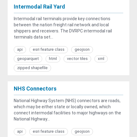
Intermodal Rail Yard
Intermodal rail terminals provide key connections
between the nation freight rail network and local
shippers and receivers. The DVRPC intermodal rail
terminals data set...
api
esri feature class
geojson
geoparquet
html
vector tiles
xml
zipped shapefile
NHS Connectors
National Highway System (NHS) connectors are roads,
which may be either state or locally owned, which
connect intermodal facilities to major highways on the
National Highway...
api
esri feature class
geojson