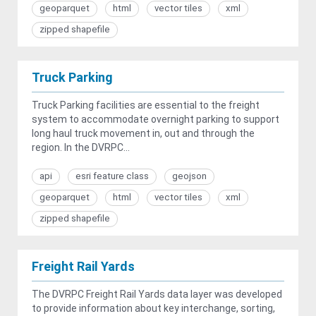
geoparquet
html
vector tiles
xml
zipped shapefile
Truck Parking
Truck Parking facilities are essential to the freight
system to accommodate overnight parking to support
long haul truck movement in, out and through the
region. In the DVRPC...
api
esri feature class
geojson
geoparquet
html
vector tiles
xml
zipped shapefile
Freight Rail Yards
The DVRPC Freight Rail Yards data layer was developed
to provide information about key interchange, sorting,