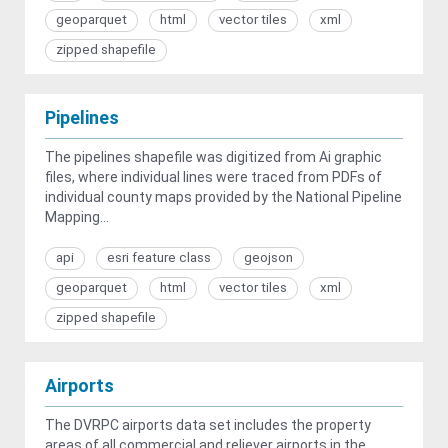
geoparquet
html
vector tiles
xml
zipped shapefile
Pipelines
The pipelines shapefile was digitized from Ai graphic
files, where individual lines were traced from PDFs of
individual county maps provided by the National Pipeline
Mapping...
api
esri feature class
geojson
geoparquet
html
vector tiles
xml
zipped shapefile
Airports
The DVRPC airports data set includes the property
areas of all commercial and reliever airports in the