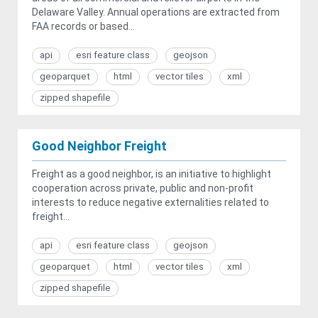
Delaware Valley. Annual operations are extracted from
FAA records or based...
api
esri feature class
geojson
geoparquet
html
vector tiles
xml
zipped shapefile
Good Neighbor Freight
Freight as a good neighbor, is an initiative to highlight
cooperation across private, public and non-profit
interests to reduce negative externalities related to
freight...
api
esri feature class
geojson
geoparquet
html
vector tiles
xml
zipped shapefile