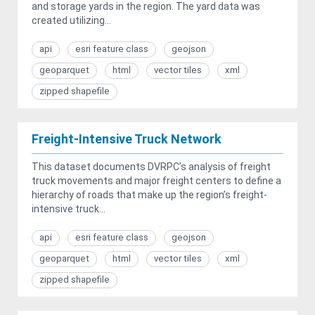
and storage yards in the region. The yard data was
created utilizing...
api
esri feature class
geojson
geoparquet
html
vector tiles
xml
zipped shapefile
Freight-Intensive Truck Network
This dataset documents DVRPC’s analysis of freight
truck movements and major freight centers to define a
hierarchy of roads that make up the region’s freight-
intensive truck...
api
esri feature class
geojson
geoparquet
html
vector tiles
xml
zipped shapefile