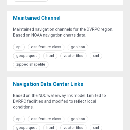
Maintained Channel
Maintained navigation channels for the DVRPC region.
Based on NOAA navigation charts data.
api
esri feature class
geojson
geoparquet
html
vector tiles
xml
zipped shapefile
Navigation Data Center Links
Based on the NDC waterway link model. Limited to
DVRPC facilities and modified to reflect local
conditions.
api
esri feature class
geojson
geoparquet
html
vector tiles
xml