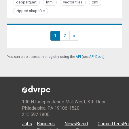
geoparquet
html
vector tiles
xml
zipped shapefile
1
2
»
You can also access this registry using the
API
(see
API Docs
).
190 N Independence Mall West, 8th Floor
Philadelphia, PA 19106-1520
215.592.1800
Jobs
Business
News
Board
Committees
Pol