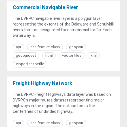
Commercial Navigable River
The DVRPC navigable river layer is a polygon layer
representing the extents of the Delaware and Schulykill
rivers that are designated for commercial traffic. Each
waterway is...
api
esri feature class
geojson
geoparquet
html
vector tiles
xml
zipped shapefile
Freight Highway Network
The DVRPC Freight Highways data layer was based on
DVRPC's major routes dataset representing major
highways in the region. The dataset uses the
centerlines of undivided highway...
api
esri feature class
geojson