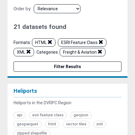
Order by
21 datasets found
Formats:
HTML
ESRI Feature Class
XML
Categories:
Freight & Aviation
Filter Results
Heliports
Heliports in the DVRPC Region
api
esri feature class
geojson
geoparquet
html
vector tiles
xml
zipped shapefile