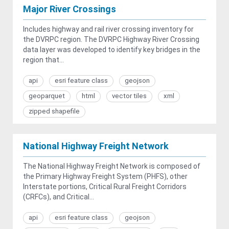
Major River Crossings
Includes highway and rail river crossing inventory for
the DVRPC region. The DVRPC Highway River Crossing
data layer was developed to identify key bridges in the
region that...
api
esri feature class
geojson
geoparquet
html
vector tiles
xml
zipped shapefile
National Highway Freight Network
The National Highway Freight Network is composed of
the Primary Highway Freight System (PHFS), other
Interstate portions, Critical Rural Freight Corridors
(CRFCs), and Critical...
api
esri feature class
geojson