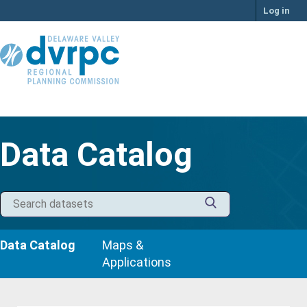
Skip
Log in
to
content
Data Catalog
Data Catalog
Maps &
Applications