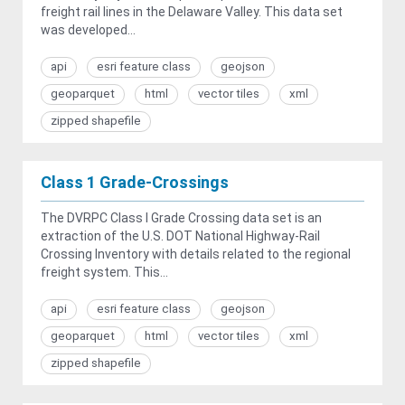
freight rail lines in the Delaware Valley. This data set
was developed...
api
esri feature class
geojson
geoparquet
html
vector tiles
xml
zipped shapefile
Class 1 Grade-Crossings
The DVRPC Class I Grade Crossing data set is an
extraction of the U.S. DOT National Highway-Rail
Crossing Inventory with details related to the regional
freight system. This...
api
esri feature class
geojson
geoparquet
html
vector tiles
xml
zipped shapefile