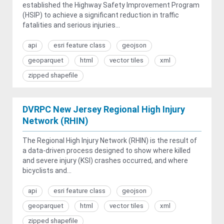
established the Highway Safety Improvement Program
(HSIP) to achieve a significant reduction in traffic
fatalities and serious injuries...
api
esri feature class
geojson
geoparquet
html
vector tiles
xml
zipped shapefile
DVRPC New Jersey Regional High Injury
Network (RHIN)
The Regional High Injury Network (RHIN) is the result of
a data-driven process designed to show where killed
and severe injury (KSI) crashes occurred, and where
bicyclists and...
api
esri feature class
geojson
geoparquet
html
vector tiles
xml
zipped shapefile