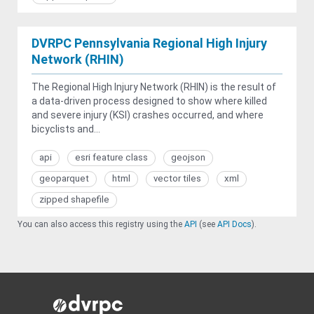
DVRPC Pennsylvania Regional High Injury
Network (RHIN)
The Regional High Injury Network (RHIN) is the result of
a data-driven process designed to show where killed
and severe injury (KSI) crashes occurred, and where
bicyclists and...
api
esri feature class
geojson
geoparquet
html
vector tiles
xml
zipped shapefile
You can also access this registry using the
API
(see
API Docs
).