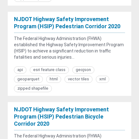
NJDOT Highway Safety Improvement
Program (HSIP) Pedestrian Corridor 2020
The Federal Highway Administration (FHWA)
established the Highway Safety Improvement Program
(HSIP) to achieve a significant reduction in traffic
fatalities and serious injuries...
api
esri feature class
geojson
geoparquet
html
vector tiles
xml
zipped shapefile
NJDOT Highway Safety Improvement
Program (HSIP) Pedestrian Bicycle
Corridor 2020
The Federal Highway Administration (FHWA)