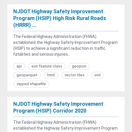
NJDOT Highway Safety Improvement
Program (HSIP) High Risk Rural Roads
(HRRR) ...
The Federal Highway Administration (FHWA)
established the Highway Safety Improvement Program
(HSIP) to achieve a significant reduction in traffic
fatalities and serious injuries...
api
esri feature class
geojson
geoparquet
html
vector tiles
xml
zipped shapefile
NJDOT Highway Safety Improvement
Program (HSIP) Corridor 2020
The Federal Highway Administration (FHWA)
established the Highway Safety Improvement Program