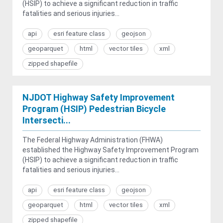
(HSIP) to achieve a significant reduction in traffic
fatalities and serious injuries...
api
esri feature class
geojson
geoparquet
html
vector tiles
xml
zipped shapefile
NJDOT Highway Safety Improvement
Program (HSIP) Pedestrian Bicycle
Intersecti...
The Federal Highway Administration (FHWA)
established the Highway Safety Improvement Program
(HSIP) to achieve a significant reduction in traffic
fatalities and serious injuries...
api
esri feature class
geojson
geoparquet
html
vector tiles
xml
zipped shapefile