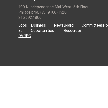
190 N Independence Mall West, 8th Floor
Philadelphia, PA 19106-1520
215.592.1800
Jobs
Business
News
Board
Committees
Pol
at
Opportunities
Resources
DVRPC