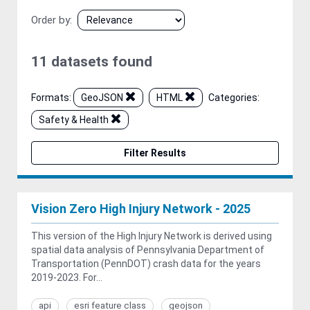
Order by
11 datasets found
Formats:
GeoJSON
HTML
Categories:
Safety & Health
Filter Results
Vision Zero High Injury Network - 2025
This version of the High Injury Network is derived using
spatial data analysis of Pennsylvania Department of
Transportation (PennDOT) crash data for the years
2019-2023. For...
api
esri feature class
geojson