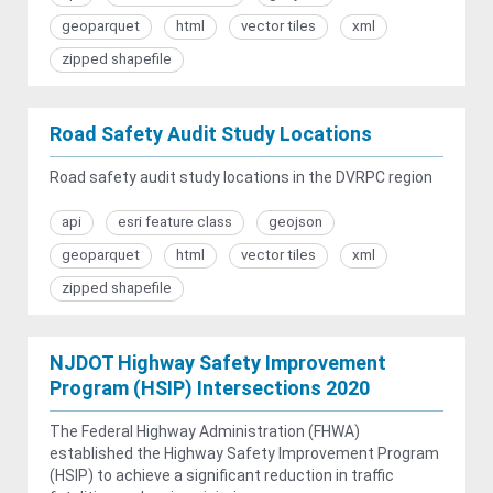
geoparquet
html
vector tiles
xml
zipped shapefile
Road Safety Audit Study Locations
Road safety audit study locations in the DVRPC region
api
esri feature class
geojson
geoparquet
html
vector tiles
xml
zipped shapefile
NJDOT Highway Safety Improvement
Program (HSIP) Intersections 2020
The Federal Highway Administration (FHWA)
established the Highway Safety Improvement Program
(HSIP) to achieve a significant reduction in traffic