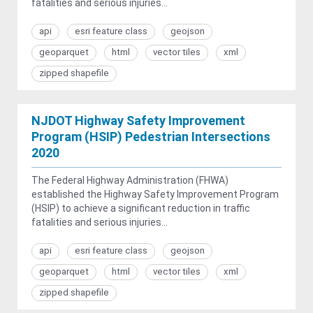
fatalities and serious injuries...
api
esri feature class
geojson
geoparquet
html
vector tiles
xml
zipped shapefile
NJDOT Highway Safety Improvement
Program (HSIP) Pedestrian Intersections
2020
The Federal Highway Administration (FHWA)
established the Highway Safety Improvement Program
(HSIP) to achieve a significant reduction in traffic
fatalities and serious injuries...
api
esri feature class
geojson
geoparquet
html
vector tiles
xml
zipped shapefile