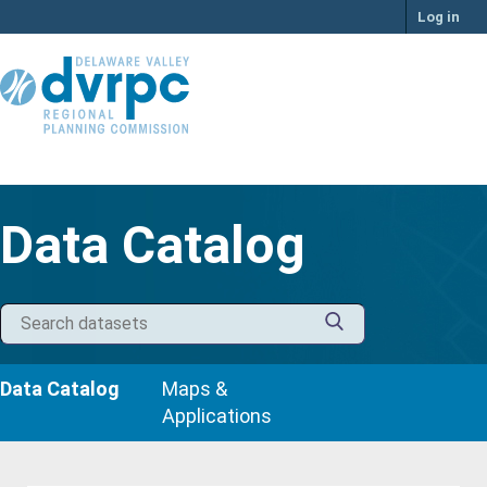
Skip
Log in
to
content
Data Catalog
Data Catalog
Maps &
Applications