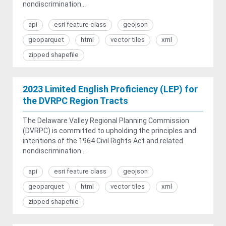
nondiscrimination...
api
esri feature class
geojson
geoparquet
html
vector tiles
xml
zipped shapefile
2023 Limited English Proficiency (LEP) for
the DVRPC Region Tracts
The Delaware Valley Regional Planning Commission
(DVRPC) is committed to upholding the principles and
intentions of the 1964 Civil Rights Act and related
nondiscrimination...
api
esri feature class
geojson
geoparquet
html
vector tiles
xml
zipped shapefile