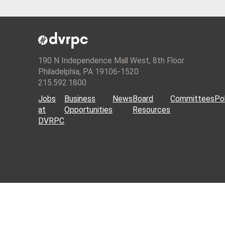
190 N Independence Mall West, 8th Floor
Philadelphia, PA 19106-1520
215.592.1800
Jobs
Business
News
Board
Committees
Pol
at
Opportunities
Resources
DVRPC