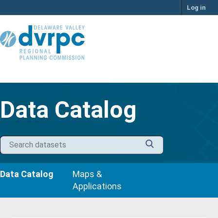
Skip
Log in
to
content
Data Catalog
Data Catalog
Maps &
Applications