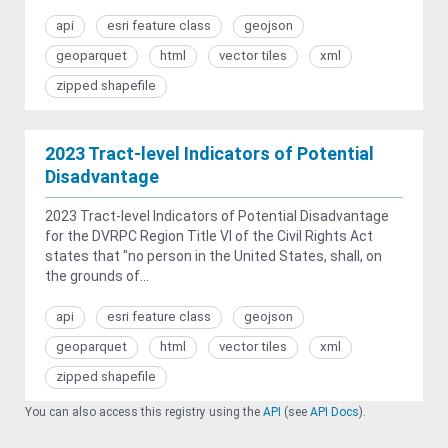
api
esri feature class
geojson
geoparquet
html
vector tiles
xml
zipped shapefile
2023 Tract-level Indicators of Potential
Disadvantage
2023 Tract-level Indicators of Potential Disadvantage
for the DVRPC Region Title VI of the Civil Rights Act
states that "no person in the United States, shall, on
the grounds of...
api
esri feature class
geojson
geoparquet
html
vector tiles
xml
zipped shapefile
You can also access this registry using the
API
(see
API Docs
).