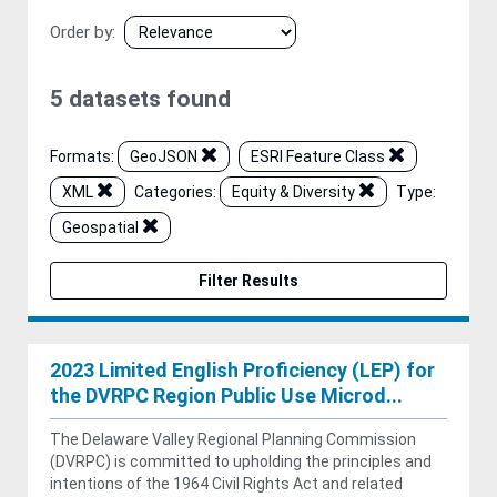
Order by
5 datasets found
Formats:
GeoJSON
ESRI Feature Class
XML
Categories:
Equity & Diversity
Type:
Geospatial
Filter Results
2023 Limited English Proficiency (LEP) for
the DVRPC Region Public Use Microd...
The Delaware Valley Regional Planning Commission
(DVRPC) is committed to upholding the principles and
intentions of the 1964 Civil Rights Act and related