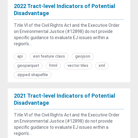
2022 Tract-level Indicators of Potential
Disadvantage
Title VI of the Civil Rights Act and the Executive Order
on Environmental Justice (#12898) do not provide
specific guidance to evaluate EJ issues within a
region's...
api
esri feature class
geojson
geoparquet
html
vector tiles
xml
zipped shapefile
2021 Tract-level Indicators of Potential
Disadvantage
Title VI of the Civil Rights Act and the Executive Order
on Environmental Justice (#12898) do not provide
specific guidance to evaluate EJ issues within a
region's...