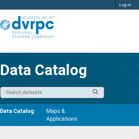
Skip
Log in
to
content
Data Catalog
Data Catalog
Maps &
Applications