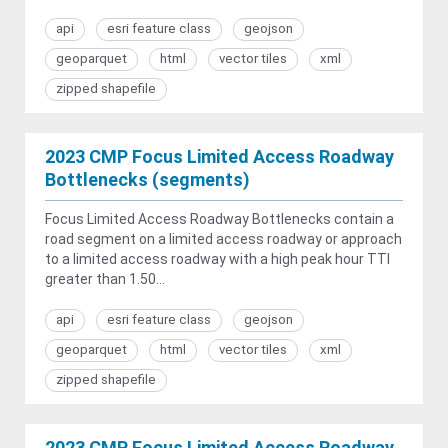
api
esri feature class
geojson
geoparquet
html
vector tiles
xml
zipped shapefile
2023 CMP Focus Limited Access Roadway
Bottlenecks (segments)
Focus Limited Access Roadway Bottlenecks contain a
road segment on a limited access roadway or approach
to a limited access roadway with a high peak hour TTI
greater than 1.50...
api
esri feature class
geojson
geoparquet
html
vector tiles
xml
zipped shapefile
2023 CMP Focus Limited Access Roadway