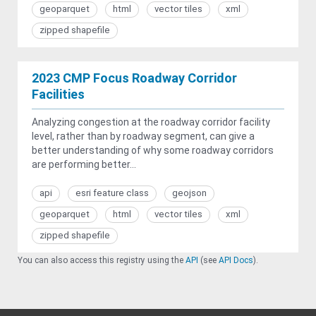
geoparquet
html
vector tiles
xml
zipped shapefile
2023 CMP Focus Roadway Corridor
Facilities
Analyzing congestion at the roadway corridor facility
level, rather than by roadway segment, can give a
better understanding of why some roadway corridors
are performing better...
api
esri feature class
geojson
geoparquet
html
vector tiles
xml
zipped shapefile
You can also access this registry using the
API
(see
API Docs
).