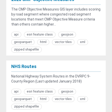
The CMP Objective Measures GIS layer includes scoring
by road segment where congested road segment
locations that meet CMP Objective Measure criteria
than others contain higher...
api
esri feature class
geojson
geoparquet
html
vector tiles
xml
zipped shapefile
NHS Routes
National Highway System Routes in the DVRPC 9-
County Region (Last updated January 2018)
api
esri feature class
geojson
geoparquet
html
vector tiles
xml
zipped shapefile