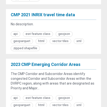
CMP 2021 INRIX travel time data
No description.
api
esri feature class
geojson
geoparquet
html
vector tiles
xml
zipped shapefile
2023 CMP Emerging Corridor Areas
The CMP Corridor and Subcorridor Areas identify
congested Corridor and Subcorridor Areas within the
DVRPC region, along with areas that are designated as
Priority and Major...
api
esri feature class
geojson
geoparquet
html
vector tiles
xml