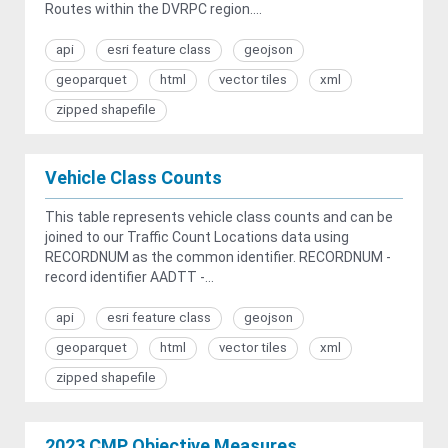
Routes within the DVRPC region....
api
esri feature class
geojson
geoparquet
html
vector tiles
xml
zipped shapefile
Vehicle Class Counts
This table represents vehicle class counts and can be
joined to our Traffic Count Locations data using
RECORDNUM as the common identifier. RECORDNUM -
record identifier AADTT -...
api
esri feature class
geojson
geoparquet
html
vector tiles
xml
zipped shapefile
2023 CMP Objective Measures