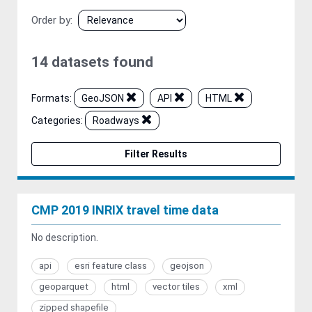
Order by
14 datasets found
Formats:
GeoJSON
API
HTML
Categories:
Roadways
Filter Results
CMP 2019 INRIX travel time data
No description.
api
esri feature class
geojson
geoparquet
html
vector tiles
xml
zipped shapefile