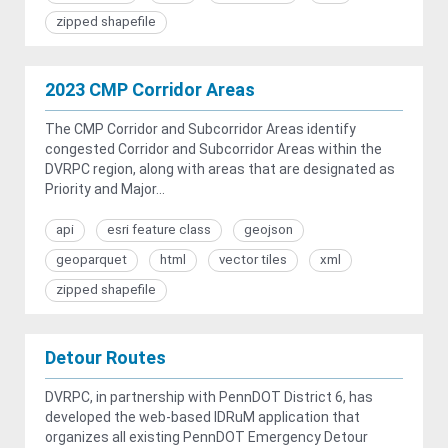
zipped shapefile
2023 CMP Corridor Areas
The CMP Corridor and Subcorridor Areas identify
congested Corridor and Subcorridor Areas within the
DVRPC region, along with areas that are designated as
Priority and Major...
api
esri feature class
geojson
geoparquet
html
vector tiles
xml
zipped shapefile
Detour Routes
DVRPC, in partnership with PennDOT District 6, has
developed the web-based IDRuM application that
organizes all existing PennDOT Emergency Detour