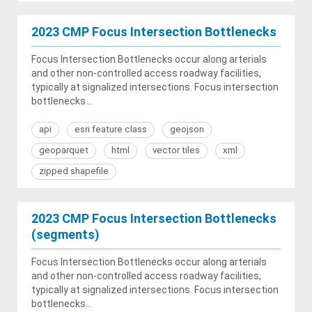
2023 CMP Focus Intersection Bottlenecks
Focus Intersection Bottlenecks occur along arterials
and other non-controlled access roadway facilities,
typically at signalized intersections. Focus intersection
bottlenecks...
api
esri feature class
geojson
geoparquet
html
vector tiles
xml
zipped shapefile
2023 CMP Focus Intersection Bottlenecks
(segments)
Focus Intersection Bottlenecks occur along arterials
and other non-controlled access roadway facilities,
typically at signalized intersections. Focus intersection
bottlenecks...