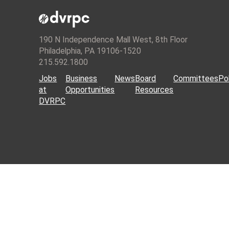
190 N Independence Mall West, 8th Floor
Philadelphia, PA 19106-1520
215.592.1800
Jobs
Business
News
Board
Committees
Pol
at
Opportunities
Resources
DVRPC