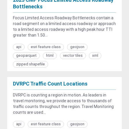
Bottlenecks
Focus Limited Access Roadway Bottlenecks contain a
road segment on a limited access roadway or approach
to a limited access roadway with a high peak hour TTI
greater than 1.50...
api
esri feature class
geojson
geoparquet
html
vector tiles
xml
zipped shapefile
DVRPC Traffic Count Locations
DVRPC is counting a region in motion. As leaders in
travel monitoring, we provide access to thousands of
traffic counts throughout the region. Travel Monitoring
counts are used...
api
esri feature class
geojson