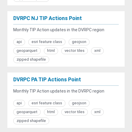
DVRPC NJ TIP Actions Point
Monthly TIP Action updates in the DVRPC region
api
esri feature class
geojson
geoparquet
html
vector tiles
xml
zipped shapefile
DVRPC PA TIP Actions Point
Monthly TIP Action updates in the DVRPC region
api
esri feature class
geojson
geoparquet
html
vector tiles
xml
zipped shapefile