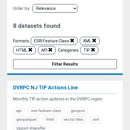
Order by
8 datasets found
Formats:
ESRI Feature Class
XML
HTML
API
Categories:
TIP
Filter Results
DVRPC NJ TIP Actions Line
Monthly TIP action updates in the DVRPC region
api
esri feature class
geojson
geoparquet
html
vector tiles
xml
zipped shapefile