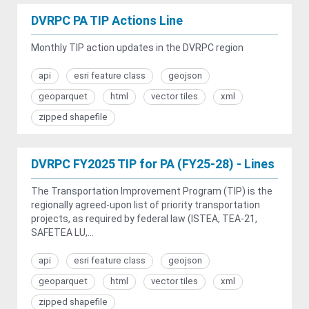
DVRPC PA TIP Actions Line
Monthly TIP action updates in the DVRPC region
api
esri feature class
geojson
geoparquet
html
vector tiles
xml
zipped shapefile
DVRPC FY2025 TIP for PA (FY25-28) - Lines
The Transportation Improvement Program (TIP) is the
regionally agreed-upon list of priority transportation
projects, as required by federal law (ISTEA, TEA-21,
SAFETEA LU,...
api
esri feature class
geojson
geoparquet
html
vector tiles
xml
zipped shapefile