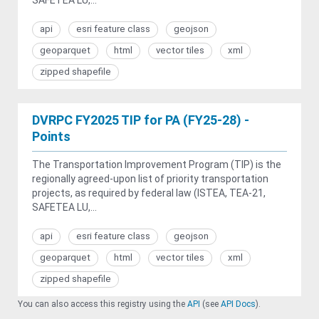
api
esri feature class
geojson
geoparquet
html
vector tiles
xml
zipped shapefile
DVRPC FY2025 TIP for PA (FY25-28) -
Points
The Transportation Improvement Program (TIP) is the
regionally agreed-upon list of priority transportation
projects, as required by federal law (ISTEA, TEA-21,
SAFETEA LU,...
api
esri feature class
geojson
geoparquet
html
vector tiles
xml
zipped shapefile
You can also access this registry using the
API
(see
API Docs
).