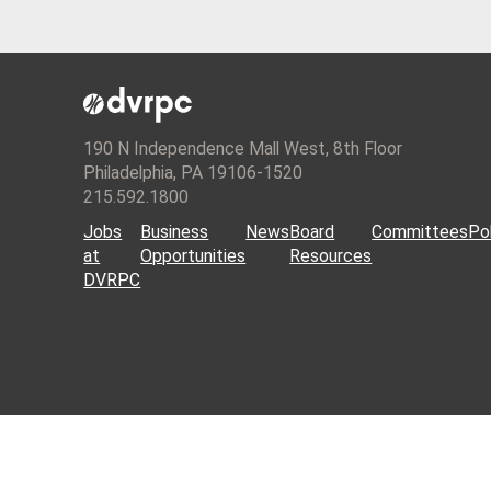
190 N Independence Mall West, 8th Floor
Philadelphia, PA 19106-1520
215.592.1800
Jobs
Business
News
Board
Committees
Pol
at
Opportunities
Resources
DVRPC