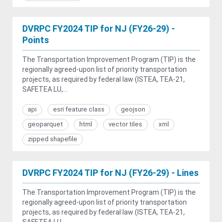
DVRPC FY2024 TIP for NJ (FY26-29) -
Points
The Transportation Improvement Program (TIP) is the
regionally agreed-upon list of priority transportation
projects, as required by federal law (ISTEA, TEA-21,
SAFETEA LU,...
api
esri feature class
geojson
geoparquet
html
vector tiles
xml
zipped shapefile
DVRPC FY2024 TIP for NJ (FY26-29) - Lines
The Transportation Improvement Program (TIP) is the
regionally agreed-upon list of priority transportation
projects, as required by federal law (ISTEA, TEA-21,
SAFETEA LU,...