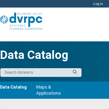
Skip
Log in
to
content
Data Catalog
Data Catalog
Maps &
Applications