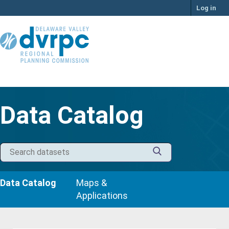
Skip
Log in
to
content
Data Catalog
Data Catalog
Maps &
Applications