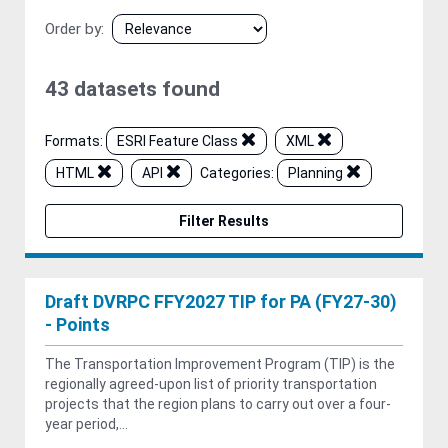
Order by
43 datasets found
Formats:
ESRI Feature Class
XML
HTML
API
Categories:
Planning
Filter Results
Draft DVRPC FFY2027 TIP for PA (FY27-30)
- Points
The Transportation Improvement Program (TIP) is the
regionally agreed-upon list of priority transportation
projects that the region plans to carry out over a four-
year period,...