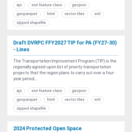
api
esri feature class
geojson
geoparquet
html
vector tiles
xml
zipped shapefile
Draft DVRPC FFY2027 TIP for PA (FY27-30)
- Lines
The Transportation Improvement Program (TIP) is the
regionally agreed-upon list of priority transportation
projects that the region plans to carry out over a four-
year period,...
api
esri feature class
geojson
geoparquet
html
vector tiles
xml
zipped shapefile
2024 Protected Open Space