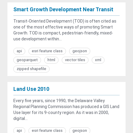
Smart Growth Development Near Transit
Transit-Oriented Development (TOD) is often cited as
one of the most effective ways of promoting Smart
Growth. TOD is compact, pedestrian-friendly, mixed-
use development within...
api
esri feature class
geojson
geoparquet
html
vector tiles
xml
zipped shapefile
Land Use 2010
Every five years, since 1990, the Delaware Valley
Regional Planning Commission has produced a GIS Land
Use layer for its 9-county region. As it was in 2000,
digital...
api
esri feature class
geojson