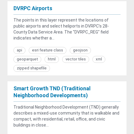
DVRPC Airports
The points in this layer represent the locations of
public airports and select heliports in DVRPC's 28-
County Data Service Area. The "DVRPC_REG" field
indicates whether a...
api
esri feature class
geojson
geoparquet
html
vector tiles
xml
zipped shapefile
Smart Growth TND (Traditional
Neighborhood Developments)
Traditional Neighborhood Development (TND) generally
describes a mixed-use community that is walkable and
compact, with residential, retail, office, and civic
buildings in close...