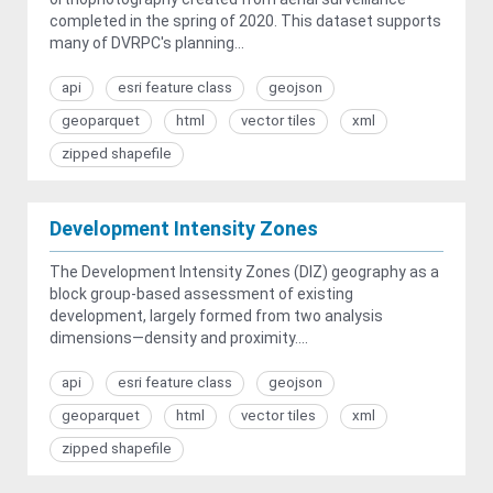
completed in the spring of 2020. This dataset supports
many of DVRPC's planning...
api
esri feature class
geojson
geoparquet
html
vector tiles
xml
zipped shapefile
Development Intensity Zones
The Development Intensity Zones (DIZ) geography as a
block group-based assessment of existing
development, largely formed from two analysis
dimensions—density and proximity....
api
esri feature class
geojson
geoparquet
html
vector tiles
xml
zipped shapefile