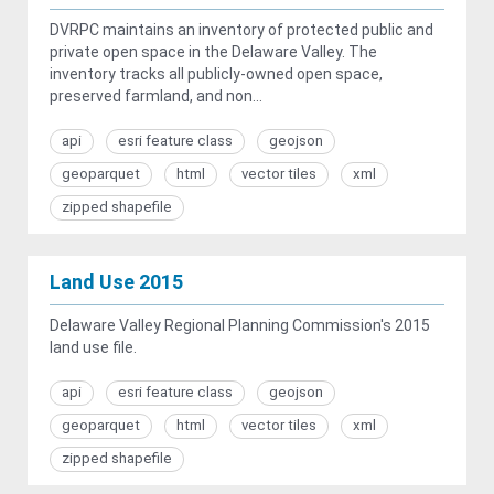
DVRPC maintains an inventory of protected public and
private open space in the Delaware Valley. The
inventory tracks all publicly-owned open space,
preserved farmland, and non...
api
esri feature class
geojson
geoparquet
html
vector tiles
xml
zipped shapefile
Land Use 2015
Delaware Valley Regional Planning Commission's 2015
land use file.
api
esri feature class
geojson
geoparquet
html
vector tiles
xml
zipped shapefile