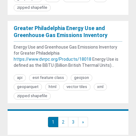
zipped shapefile
Greater Philadelphia Energy Use and
Greenhouse Gas Emissions Inventory
Energy Use and Greenhouse Gas Emissions Inventory
for Greater Philadelphia
https://www.dvrpc.org/Products/18018
Energy Use is
defined as the BBTU (Billion British Thermal Units)...
api
esri feature class
geojson
geoparquet
html
vector tiles
xml
zipped shapefile
1
2
3
»