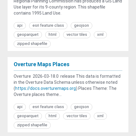
Regional Planning Commission has produced a GIS Land
Use layer for its 9-county region. This shapefile
contains 1995 Land Use.
api
esri feature class
geojson
geoparquet
html
vector tiles
xml
zipped shapefile
Overture Maps Places
Overture 2026-03-18.0 release This data is formatted
in the Overture Data Schema unless otherwise noted
(
https://docs.overturemaps.org
) Places Theme: The
Overture places theme...
api
esri feature class
geojson
geoparquet
html
vector tiles
xml
zipped shapefile