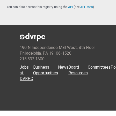
You can also access this registry using the
API
(see
API Docs
).
190 N Independence Mall West, 8th Floor
Philadelphia, PA 19106-1520
215.592.1800
Jobs
Business
News
Board
Committees
Pol
at
Opportunities
Resources
DVRPC