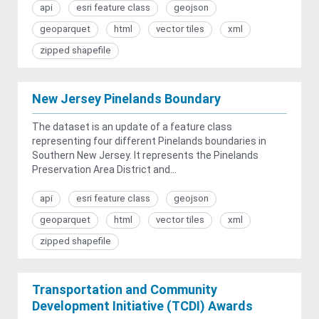
api
esri feature class
geojson
geoparquet
html
vector tiles
xml
zipped shapefile
New Jersey Pinelands Boundary
The dataset is an update of a feature class
representing four different Pinelands boundaries in
Southern New Jersey. It represents the Pinelands
Preservation Area District and...
api
esri feature class
geojson
geoparquet
html
vector tiles
xml
zipped shapefile
Transportation and Community
Development Initiative (TCDI) Awards