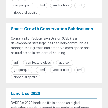
geoparquet
html
vector tiles
xml
zipped shapefile
Smart Growth Conservation Subdivisions
Conservation Subdivision Design (CSD) is a
development strategy that can help communities
manage their growth and preserve open space and
natural areas in residential housing...
api
esri feature class
geojson
geoparquet
html
vector tiles
xml
zipped shapefile
Land Use 2020
DVRPC’s 2020 land use file is based on digital
orthophotography created from aerial surveillance