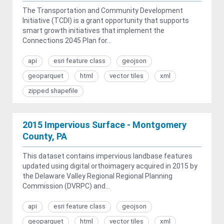
The Transportation and Community Development
Initiative (TCDI) is a grant opportunity that supports
smart growth initiatives that implement the
Connections 2045 Plan for...
api
esri feature class
geojson
geoparquet
html
vector tiles
xml
zipped shapefile
2015 Impervious Surface - Montgomery
County, PA
This dataset contains impervious landbase features
updated using digital orthoimagery acquired in 2015 by
the Delaware Valley Regional Regional Planning
Commission (DVRPC) and...
api
esri feature class
geojson
geoparquet
html
vector tiles
xml