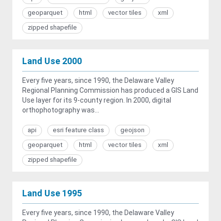
geoparquet
html
vector tiles
xml
zipped shapefile
Land Use 2000
Every five years, since 1990, the Delaware Valley
Regional Planning Commission has produced a GIS Land
Use layer for its 9-county region. In 2000, digital
orthophotography was...
api
esri feature class
geojson
geoparquet
html
vector tiles
xml
zipped shapefile
Land Use 1995
Every five years, since 1990, the Delaware Valley