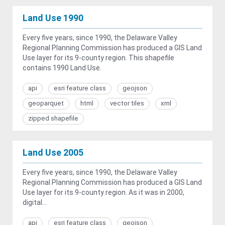
Land Use 1990
Every five years, since 1990, the Delaware Valley
Regional Planning Commission has produced a GIS Land
Use layer for its 9-county region. This shapefile
contains 1990 Land Use.
api
esri feature class
geojson
geoparquet
html
vector tiles
xml
zipped shapefile
Land Use 2005
Every five years, since 1990, the Delaware Valley
Regional Planning Commission has produced a GIS Land
Use layer for its 9-county region. As it was in 2000,
digital...
api
esri feature class
geojson