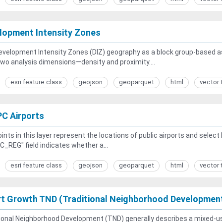
lopment Intensity Zones
velopment Intensity Zones (DIZ) geography as a block group-based a
wo analysis dimensions—density and proximity....
esri feature class
geojson
geoparquet
html
vector 
C Airports
ints in this layer represent the locations of public airports and selec
_REG" field indicates whether a...
esri feature class
geojson
geoparquet
html
vector 
t Growth TND (Traditional Neighborhood Developmen
ional Neighborhood Development (TND) generally describes a mixed-u