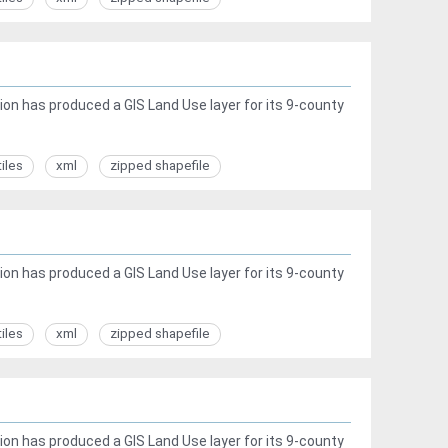
ion has produced a GIS Land Use layer for its 9-county
tiles
xml
zipped shapefile
ion has produced a GIS Land Use layer for its 9-county
tiles
xml
zipped shapefile
ion has produced a GIS Land Use layer for its 9-county