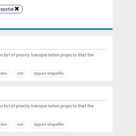
spatial
list of priority transportation projects that the
tiles
xml
zipped shapefile
list of priority transportation projects that the
tiles
xml
zipped shapefile