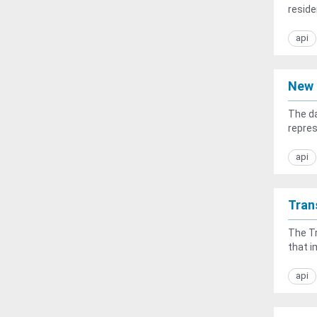
residen
api
New 
The da
repres
api
Tran
The Tr
that i
api