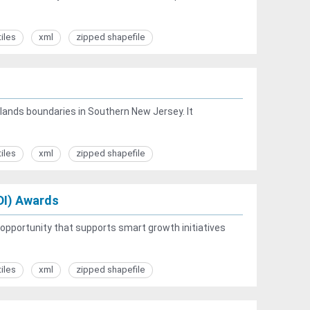
tiles
xml
zipped shapefile
elands boundaries in Southern New Jersey. It
tiles
xml
zipped shapefile
DI) Awards
opportunity that supports smart growth initiatives
tiles
xml
zipped shapefile