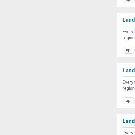
Land
Every 
region.
api
Land
Every 
region
api
Land
Every 