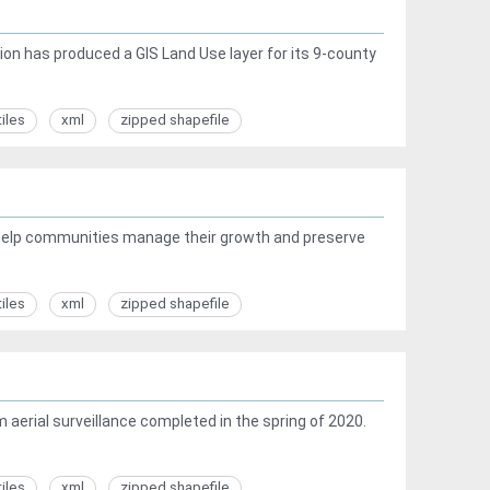
ion has produced a GIS Land Use layer for its 9-county
tiles
xml
zipped shapefile
 help communities manage their growth and preserve
tiles
xml
zipped shapefile
 aerial surveillance completed in the spring of 2020.
tiles
xml
zipped shapefile