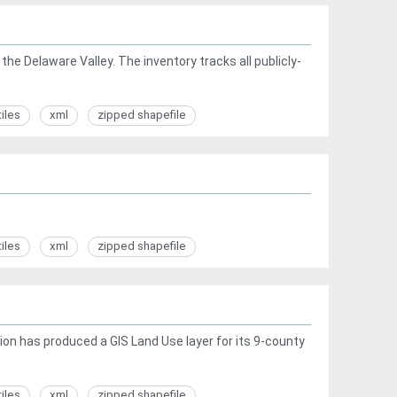
he Delaware Valley. The inventory tracks all publicly-
tiles
xml
zipped shapefile
tiles
xml
zipped shapefile
ion has produced a GIS Land Use layer for its 9-county
tiles
xml
zipped shapefile