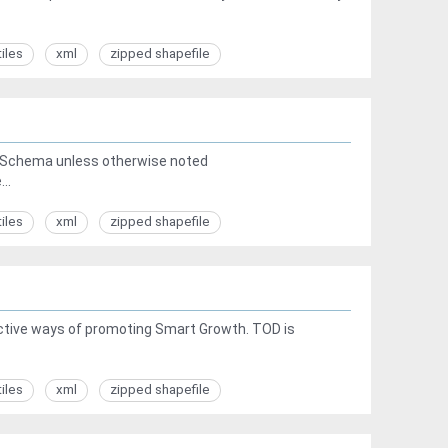
tiles
xml
zipped shapefile
a Schema unless otherwise noted
..
tiles
xml
zipped shapefile
ective ways of promoting Smart Growth. TOD is
tiles
xml
zipped shapefile