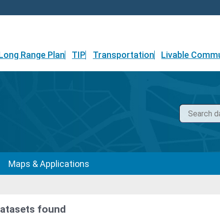
Long Range Plan
TIP
Transportation
Livable Commu
Maps & Applications
datasets found