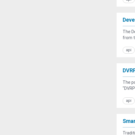
Deve
The De
from t
api
DVRP
The po
"DVRPC
api
Smar
Tradit