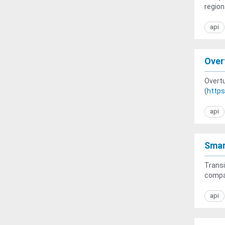
region
api
Over
Overtu
(
https
api
Smar
Transi
compac
api