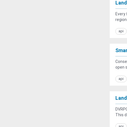
Land
Every 
region.
api
Smar
Conser
open s
api
Land
DVRPC’
This d
api