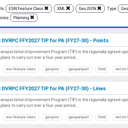
ts:
ESRI Feature Class
XML
GeoJSON
Type:
Geo
ries:
Planning
t DVRPC FFY2027 TIP for PA (FY27-30) - Points
ansportation Improvement Program (TIP) is the regionally agreed-upon 
 plans to carry out over a four-year period,...
esri feature class
geojson
geoparquet
html
vector 
t DVRPC FFY2027 TIP for PA (FY27-30) - Lines
ansportation Improvement Program (TIP) is the regionally agreed-upon 
 plans to carry out over a four-year period,...
esri feature class
geojson
geoparquet
html
vector 