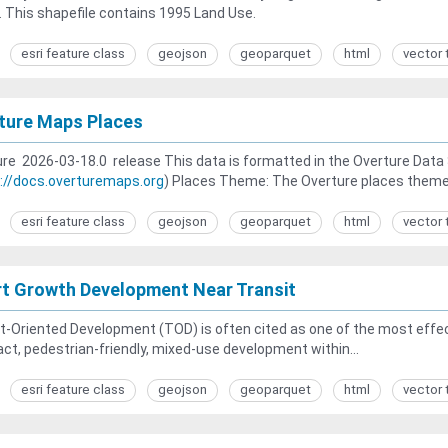
. This shapefile contains 1995 Land Use.
esri feature class
geojson
geoparquet
html
vector 
ture Maps Places
re 2026-03-18.0 release This data is formatted in the Overture Dat
://docs.overturemaps.org
) Places Theme: The Overture places theme.
esri feature class
geojson
geoparquet
html
vector 
t Growth Development Near Transit
t-Oriented Development (TOD) is often cited as one of the most eff
t, pedestrian-friendly, mixed-use development within...
esri feature class
geojson
geoparquet
html
vector 