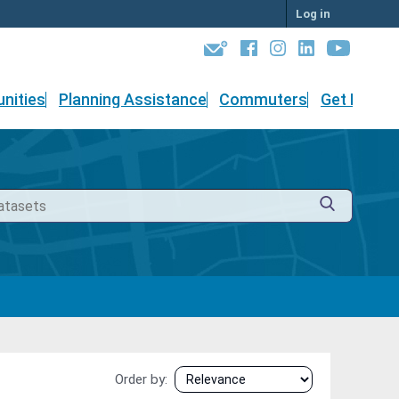
Log in
nities
Planning Assistance
Commuters
Get Involv
Order by