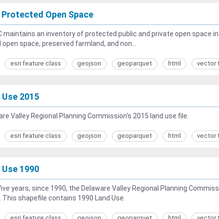
 Protected Open Space
maintains an inventory of protected public and private open space in t
open space, preserved farmland, and non...
esri feature class
geojson
geoparquet
html
vector 
 Use 2015
re Valley Regional Planning Commission's 2015 land use file.
esri feature class
geojson
geoparquet
html
vector 
 Use 1990
five years, since 1990, the Delaware Valley Regional Planning Commiss
. This shapefile contains 1990 Land Use.
esri feature class
geojson
geoparquet
html
vector 