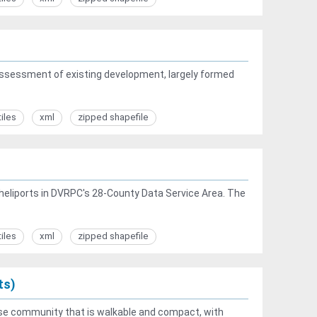
ssessment of existing development, largely formed
tiles
xml
zipped shapefile
t heliports in DVRPC's 28-County Data Service Area. The
tiles
xml
zipped shapefile
ts)
se community that is walkable and compact, with