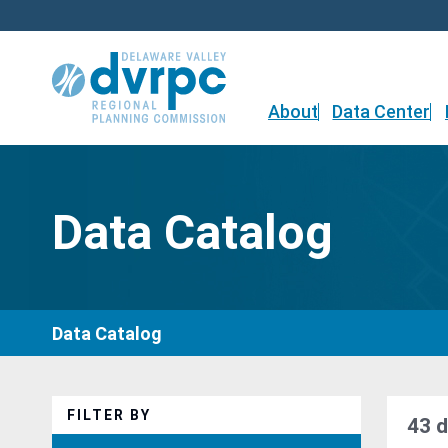
Skip
to
content
About
Data Center
Data Catalog
Data Catalog
FILTER BY
43 