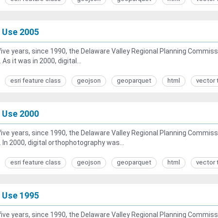
 Use 2005
five years, since 1990, the Delaware Valley Regional Planning Commiss
 As it was in 2000, digital...
esri feature class
geojson
geoparquet
html
vector 
 Use 2000
five years, since 1990, the Delaware Valley Regional Planning Commiss
. In 2000, digital orthophotography was...
esri feature class
geojson
geoparquet
html
vector 
 Use 1995
five years, since 1990, the Delaware Valley Regional Planning Commiss