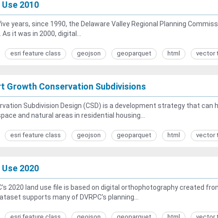
 Use 2010
five years, since 1990, the Delaware Valley Regional Planning Commiss
 As it was in 2000, digital...
esri feature class
geojson
geoparquet
html
vector 
t Growth Conservation Subdivisions
vation Subdivision Design (CSD) is a development strategy that can
pace and natural areas in residential housing...
esri feature class
geojson
geoparquet
html
vector 
 Use 2020
s 2020 land use file is based on digital orthophotography created from
ataset supports many of DVRPC's planning...
esri feature class
geojson
geoparquet
html
vector 