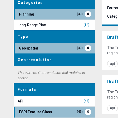
Categories
Forma
Planning
43
Catego
Long-Range Plan
14
Type
Draf
The Tr
Geospatial
43
region
Geo-resolution
api
There are no Geo-resolution that match this
search
Draf
Formats
The Tr
region
API
43
api
ESRI Feature Class
43