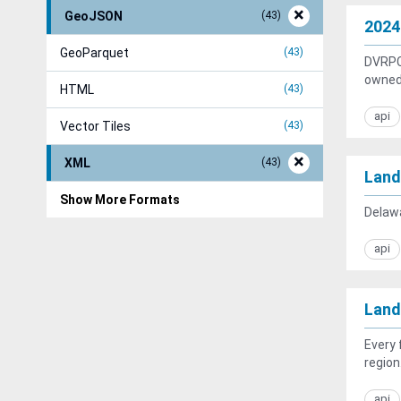
GeoJSON
43
2024
GeoParquet
43
DVRPC 
owned 
HTML
43
api
Vector Tiles
43
XML
43
Land
Show More Formats
Delawa
api
Land
Every 
region
api