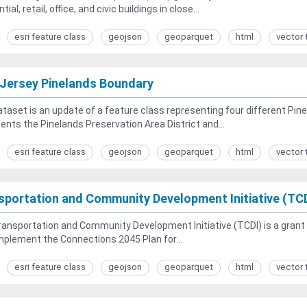
tial, retail, office, and civic buildings in close...
esri feature class
geojson
geoparquet
html
vector 
Jersey Pinelands Boundary
taset is an update of a feature class representing four different Pin
ents the Pinelands Preservation Area District and...
esri feature class
geojson
geoparquet
html
vector 
sportation and Community Development Initiative (TC
ansportation and Community Development Initiative (TCDI) is a grant 
mplement the Connections 2045 Plan for...
esri feature class
geojson
geoparquet
html
vector 