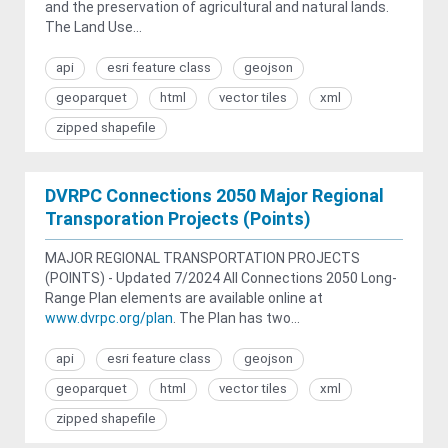
and the preservation of agricultural and natural lands.
The Land Use...
api
esri feature class
geojson
geoparquet
html
vector tiles
xml
zipped shapefile
DVRPC Connections 2050 Major Regional
Transporation Projects (Points)
MAJOR REGIONAL TRANSPORTATION PROJECTS
(POINTS) - Updated 7/2024 All Connections 2050 Long-
Range Plan elements are available online at
www.dvrpc.org/plan
. The Plan has two...
api
esri feature class
geojson
geoparquet
html
vector tiles
xml
zipped shapefile