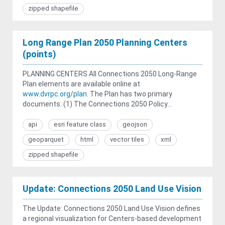
zipped shapefile
Long Range Plan 2050 Planning Centers
(points)
PLANNING CENTERS All Connections 2050 Long-Range
Plan elements are available online at
www.dvrpc.org/plan
. The Plan has two primary
documents: (1) The Connections 2050 Policy...
api
esri feature class
geojson
geoparquet
html
vector tiles
xml
zipped shapefile
Update: Connections 2050 Land Use Vision
The Update: Connections 2050 Land Use Vision defines
a regional visualization for Centers-based development