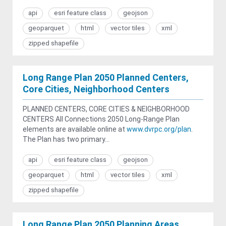
api
esri feature class
geojson
geoparquet
html
vector tiles
xml
zipped shapefile
Long Range Plan 2050 Planned Centers,
Core Cities, Neighborhood Centers
PLANNED CENTERS, CORE CITIES & NEIGHBORHOOD
CENTERS All Connections 2050 Long-Range Plan
elements are available online at
www.dvrpc.org/plan
.
The Plan has two primary...
api
esri feature class
geojson
geoparquet
html
vector tiles
xml
zipped shapefile
Long Range Plan 2050 Planning Areas