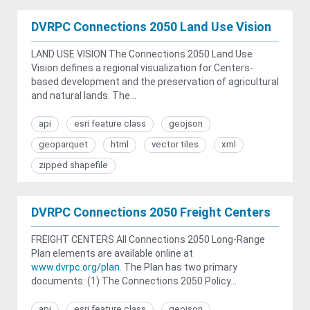
DVRPC Connections 2050 Land Use Vision
LAND USE VISION The Connections 2050 Land Use
Vision defines a regional visualization for Centers-
based development and the preservation of agricultural
and natural lands. The...
api
esri feature class
geojson
geoparquet
html
vector tiles
xml
zipped shapefile
DVRPC Connections 2050 Freight Centers
FREIGHT CENTERS All Connections 2050 Long-Range
Plan elements are available online at
www.dvrpc.org/plan
. The Plan has two primary
documents: (1) The Connections 2050 Policy...
api
esri feature class
geojson