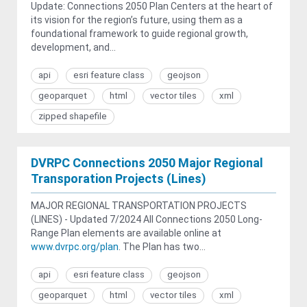
Update: Connections 2050 Plan Centers at the heart of
its vision for the region’s future, using them as a
foundational framework to guide regional growth,
development, and...
api
esri feature class
geojson
geoparquet
html
vector tiles
xml
zipped shapefile
DVRPC Connections 2050 Major Regional
Transporation Projects (Lines)
MAJOR REGIONAL TRANSPORTATION PROJECTS
(LINES) - Updated 7/2024 All Connections 2050 Long-
Range Plan elements are available online at
www.dvrpc.org/plan
. The Plan has two...
api
esri feature class
geojson
geoparquet
html
vector tiles
xml