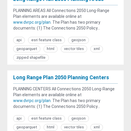
PLANNING AREAS All Connections 2050 Long-Range
Plan elements are available online at
www.dvrpc.org/plan
. The Plan has two primary
documents: (1) The Connections 2050 Policy...
api
esri feature class
geojson
geoparquet
html
vector tiles
xml
zipped shapefile
Long Range Plan 2050 Planning Centers
PLANNING CENTERS All Connections 2050 Long-Range
Plan elements are available online at
www.dvrpc.org/plan
. The Plan has two primary
documents: (1) The Connections 2050 Policy...
api
esri feature class
geojson
geoparquet
html
vector tiles
xml