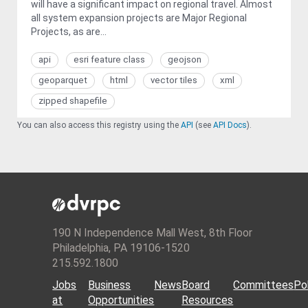
will have a significant impact on regional travel. Almost
all system expansion projects are Major Regional
Projects, as are...
api
esri feature class
geojson
geoparquet
html
vector tiles
xml
zipped shapefile
You can also access this registry using the
API
(see
API Docs
).
190 N Independence Mall West, 8th Floor
Philadelphia, PA 19106-1520
215.592.1800
Jobs
Business
News
Board
Committees
Pol
at
Opportunities
Resources