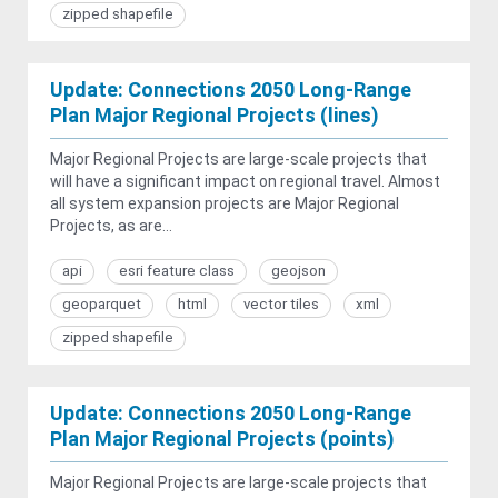
zipped shapefile
Update: Connections 2050 Long-Range
Plan Major Regional Projects (lines)
Major Regional Projects are large-scale projects that
will have a significant impact on regional travel. Almost
all system expansion projects are Major Regional
Projects, as are...
api
esri feature class
geojson
geoparquet
html
vector tiles
xml
zipped shapefile
Update: Connections 2050 Long-Range
Plan Major Regional Projects (points)
Major Regional Projects are large-scale projects that