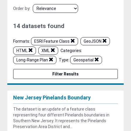
Order by
14 datasets found
Formats:
ESRI Feature Class
GeoJSON
HTML
XML
Categories:
Long-Range Plan
Type:
Geospatial
Filter Results
New Jersey Pinelands Boundary
The dataset is an update of a feature class
representing four different Pinelands boundaries in
Southern New Jersey. It represents the Pinelands
Preservation Area District and...