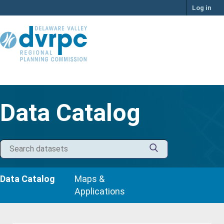
Skip
Log in
to
content
Data Catalog
Data Catalog
Maps &
Applications