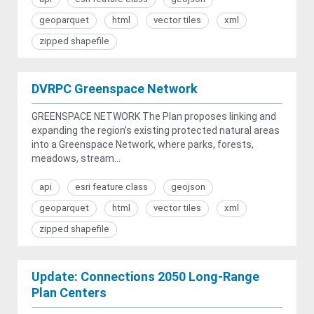
geoparquet
html
vector tiles
xml
zipped shapefile
DVRPC Greenspace Network
GREENSPACE NETWORK The Plan proposes linking and
expanding the region’s existing protected natural areas
into a Greenspace Network, where parks, forests,
meadows, stream...
api
esri feature class
geojson
geoparquet
html
vector tiles
xml
zipped shapefile
Update: Connections 2050 Long-Range
Plan Centers