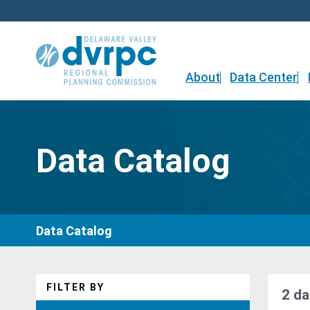
Skip
to
content
About
Data Center
Data Catalog
Data Catalog
FILTER BY
2 da