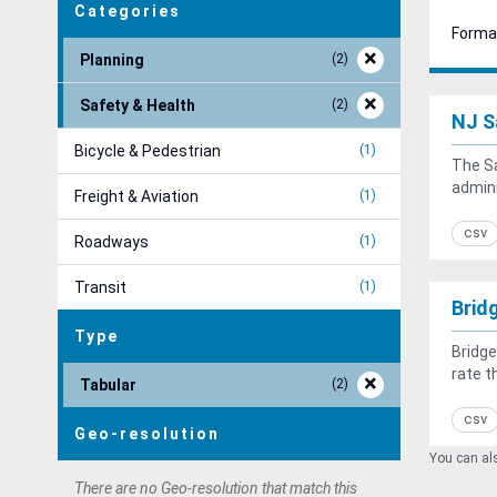
Categories
Forma
Planning
2
Safety & Health
2
NJ S
Bicycle & Pedestrian
1
The Sa
admini
Freight & Aviation
1
csv
Roadways
1
Transit
1
Brid
Type
Bridge
rate t
Tabular
2
csv
Geo-resolution
You can als
There are no Geo-resolution that match this