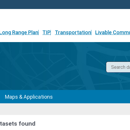
Long Range Plan
TIP
Transportation
Livable Commu
Maps & Applications
tasets found