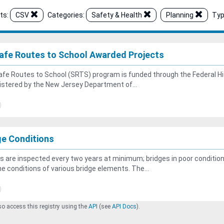
ts:
CSV
Categories:
Safety & Health
Planning
Typ
afe Routes to School Awarded Projects
fe Routes to School (SRTS) program is funded through the Federal Hi
stered by the New Jersey Department of...
ge Conditions
s are inspected every two years at minimum; bridges in poor conditio
he conditions of various bridge elements. The...
o access this registry using the
API
(see
API Docs
).