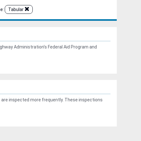
e:
Tabular
ghway Administration's Federal Aid Program and
n are inspected more frequently. These inspections