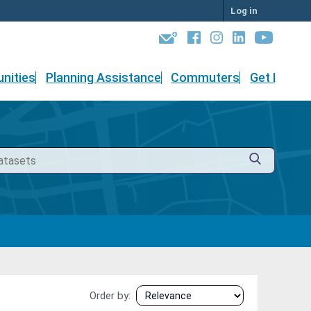
Log in
nities
Planning Assistance
Commuters
Get Involv
Order by