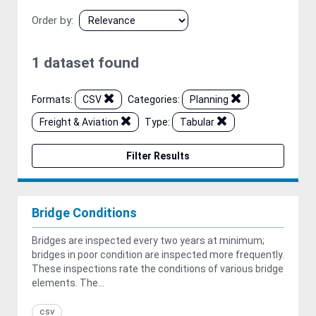
Order by
1 dataset found
Formats:
CSV
Categories:
Planning
Freight & Aviation
Type:
Tabular
Filter Results
Bridge Conditions
Bridges are inspected every two years at minimum;
bridges in poor condition are inspected more frequently.
These inspections rate the conditions of various bridge
elements. The...
csv