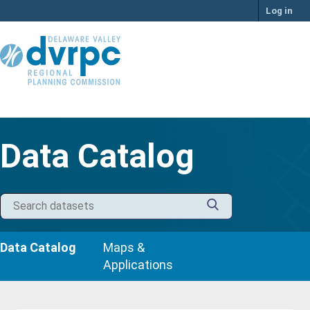
Skip
Log in
to
content
Data Catalog
Data Catalog
Maps &
Applications