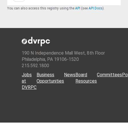
You can also access this registry using the
API
(see
API Docs
).
190 N Independence Mall West, 8th Floor
Philadelphia, PA 19106-1520
215.592.1800
Jobs
Business
News
Board
Committees
Pol
at
Opportunities
Resources
DVRPC