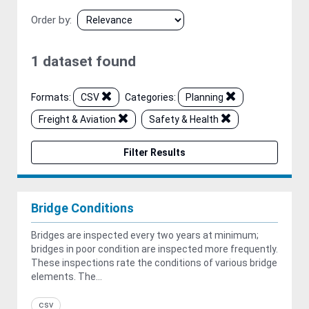
Order by
1 dataset found
Formats:
CSV
Categories:
Planning
Freight & Aviation
Safety & Health
Filter Results
Bridge Conditions
Bridges are inspected every two years at minimum;
bridges in poor condition are inspected more frequently.
These inspections rate the conditions of various bridge
elements. The...
csv