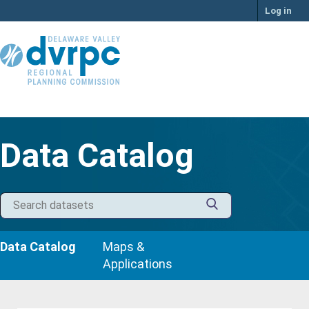
Skip
Log in
to
content
Data Catalog
Data Catalog
Maps &
Applications