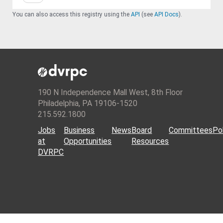
You can also access this registry using the
API
(see
API Docs
).
190 N Independence Mall West, 8th Floor
Philadelphia, PA 19106-1520
215.592.1800
Jobs
Business
News
Board
Committees
Pol
at
Opportunities
Resources
DVRPC