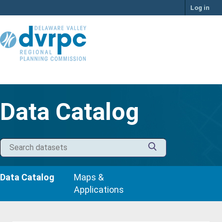
Skip
Log in
to
content
Data Catalog
Data Catalog
Maps &
Applications