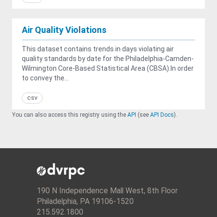
Air Quality Violations
This dataset contains trends in days violating air
quality standards by date for the Philadelphia-Camden-
Wilmington Core-Based Statistical Area (CBSA).In order
to convey the...
csv
You can also access this registry using the
API
(see
API Docs
).
190 N Independence Mall West, 8th Floor
Philadelphia, PA 19106-1520
215.592.1800