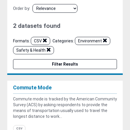
Order by
2 datasets found
Formats:
CSV
Categories:
Environment
Safety & Health
Filter Results
Commute Mode
Commute mode is tracked by the American Community
Survey (ACS) by asking respondents to provide the
means of transportation usually used to travel the
longest distance to work...
csv