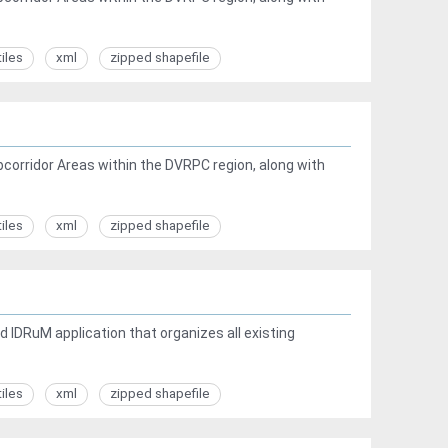
tiles
xml
zipped shapefile
corridor Areas within the DVRPC region, along with
tiles
xml
zipped shapefile
 IDRuM application that organizes all existing
tiles
xml
zipped shapefile