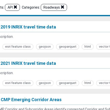
ts:
API
Categories:
Roadways
2019 INRIX travel time data
cription.
esri feature class
geojson
geoparquet
html
vector 
2021 INRIX travel time data
cription.
esri feature class
geojson
geoparquet
html
vector 
 CMP Emerging Corridor Areas
P Corridor and Subcorridor Areas identify congested Corridor and Sub