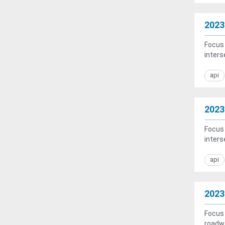
2023
Focus 
inters
api
2023
Focus 
inters
api
2023
Focus 
roadwa