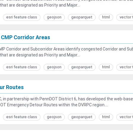
that are designated as Priority and Major...
esri feature class
geojson
geoparquet
html
vector 
 CMP Corridor Areas
P Corridor and Subcorridor Areas identify congested Corridor and Sub
that are designated as Priority and Major...
esri feature class
geojson
geoparquet
html
vector 
ur Routes
 in partnership with PennDOT District 6, has developed the web-based
OT Emergency Detour Routes within the DVRPC region....
esri feature class
geojson
geoparquet
html
vector 