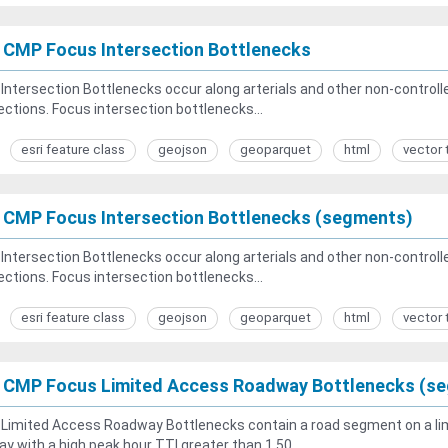
 CMP Focus Intersection Bottlenecks
Intersection Bottlenecks occur along arterials and other non-controlled
ections. Focus intersection bottlenecks...
esri feature class
geojson
geoparquet
html
vector 
 CMP Focus Intersection Bottlenecks (segments)
Intersection Bottlenecks occur along arterials and other non-controlled
ections. Focus intersection bottlenecks...
esri feature class
geojson
geoparquet
html
vector 
 CMP Focus Limited Access Roadway Bottlenecks (s
Limited Access Roadway Bottlenecks contain a road segment on a lim
y with a high peak hour TTI greater than 1.50...