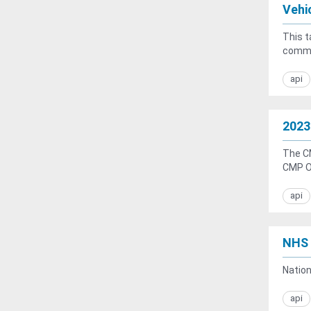
Vehi
This t
common
api
2023
The C
CMP Ob
api
NHS 
Natio
api