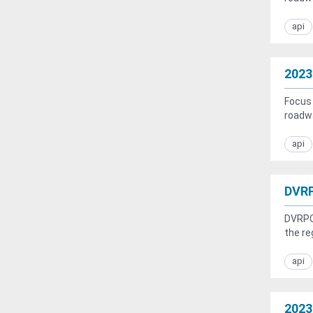
api
2023
Focus 
roadwa
api
DVRP
DVRPC 
the re
api
2023