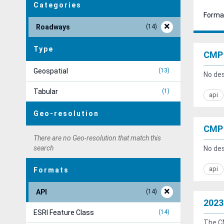
Categories
Forma
Roadways
14
Type
CMP 
Geospatial
13
No des
Tabular
1
api
Geo-resolution
CMP 
There are no Geo-resolution that match this
search
No des
api
Formats
API
14
2023
ESRI Feature Class
14
The CM