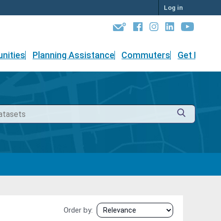
Log in
nities
Planning Assistance
Commuters
Get Involv
Order by