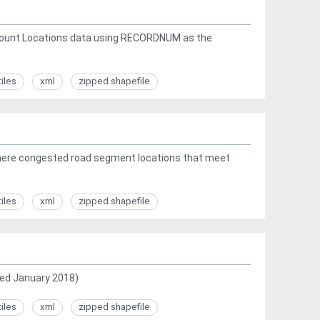
c Count Locations data using RECORDNUM as the
tiles
xml
zipped shapefile
here congested road segment locations that meet
tiles
xml
zipped shapefile
ed January 2018)
tiles
xml
zipped shapefile