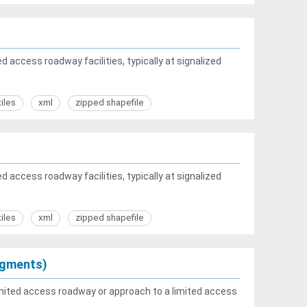
 access roadway facilities, typically at signalized
tiles
xml
zipped shapefile
 access roadway facilities, typically at signalized
tiles
xml
zipped shapefile
egments)
ited access roadway or approach to a limited access