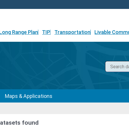
Long Range Plan
TIP
Transportation
Livable Commu
Maps & Applications
datasets found