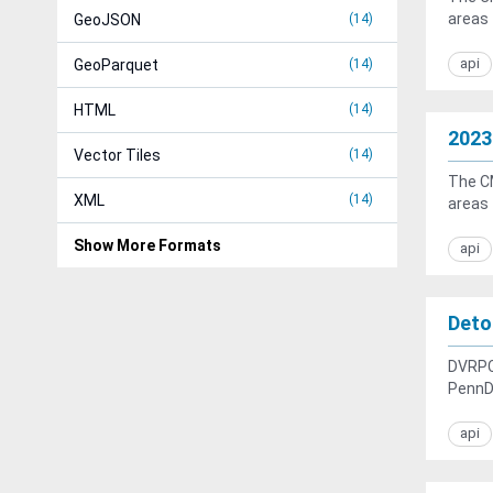
areas 
GeoJSON
14
api
GeoParquet
14
HTML
14
2023
Vector Tiles
14
The CM
XML
14
areas 
Show More Formats
api
Deto
DVRPC,
PennD
api