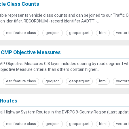
cle Class Counts
able represents vehicle class counts and can be joined to our Traffi
 identifier. RECORDNUM - record identifier AADTT -...
esri feature class
geojson
geoparquet
html
vector 
 CMP Objective Measures
MP Objective Measures GIS layer includes scoring by road segment w
jective Measure criteria than others contain higher...
esri feature class
geojson
geoparquet
html
vector 
Routes
nal Highway System Routes in the DVRPC 9-County Region (Last updat
esri feature class
geojson
geoparquet
html
vector 