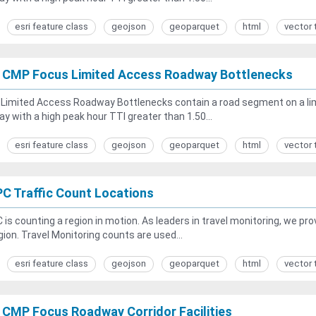
esri feature class
geojson
geoparquet
html
vector 
 CMP Focus Limited Access Roadway Bottlenecks
Limited Access Roadway Bottlenecks contain a road segment on a lim
y with a high peak hour TTI greater than 1.50...
esri feature class
geojson
geoparquet
html
vector 
C Traffic Count Locations
is counting a region in motion. As leaders in travel monitoring, we p
gion. Travel Monitoring counts are used...
esri feature class
geojson
geoparquet
html
vector 
 CMP Focus Roadway Corridor Facilities