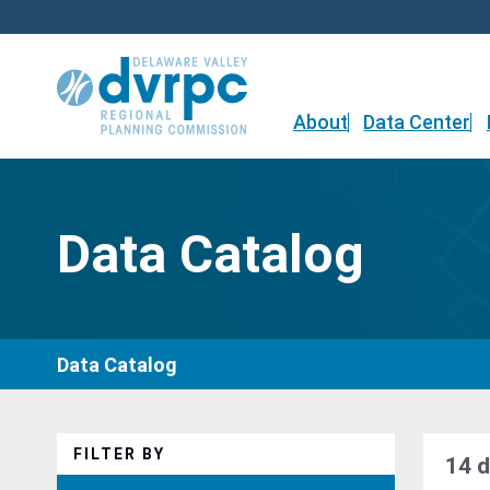
Skip
to
content
About
Data Center
Data Catalog
Data Catalog
FILTER BY
14 