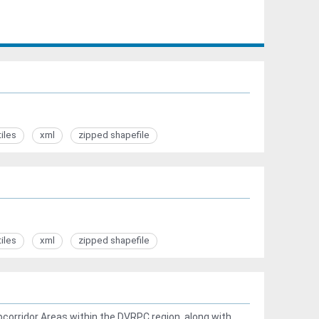
tiles
xml
zipped shapefile
tiles
xml
zipped shapefile
corridor Areas within the DVRPC region, along with