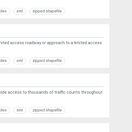
tiles
xml
zipped shapefile
ited access roadway or approach to a limited access
tiles
xml
zipped shapefile
rovide access to thousands of traffic counts throughout
tiles
xml
zipped shapefile