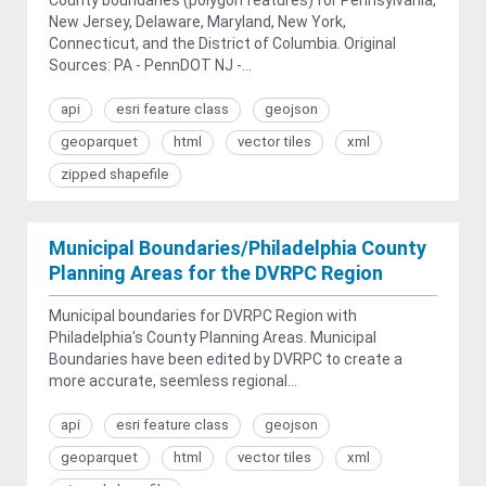
New Jersey, Delaware, Maryland, New York,
Connecticut, and the District of Columbia. Original
Sources: PA - PennDOT NJ -...
api
esri feature class
geojson
geoparquet
html
vector tiles
xml
zipped shapefile
Municipal Boundaries/Philadelphia County
Planning Areas for the DVRPC Region
Municipal boundaries for DVRPC Region with
Philadelphia's County Planning Areas. Municipal
Boundaries have been edited by DVRPC to create a
more accurate, seemless regional...
api
esri feature class
geojson
geoparquet
html
vector tiles
xml