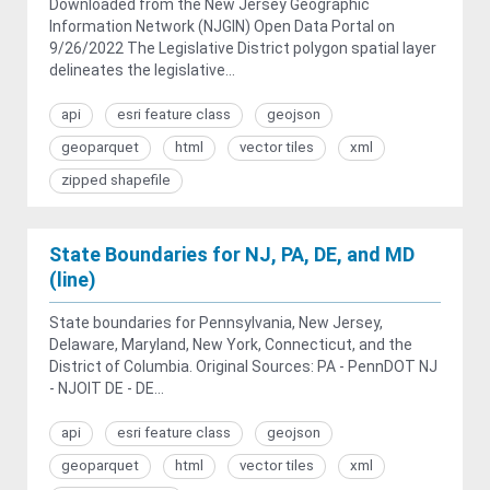
Downloaded from the New Jersey Geographic
Information Network (NJGIN) Open Data Portal on
9/26/2022 The Legislative District polygon spatial layer
delineates the legislative...
api
esri feature class
geojson
geoparquet
html
vector tiles
xml
zipped shapefile
State Boundaries for NJ, PA, DE, and MD
(line)
State boundaries for Pennsylvania, New Jersey,
Delaware, Maryland, New York, Connecticut, and the
District of Columbia. Original Sources: PA - PennDOT NJ
- NJOIT DE - DE...
api
esri feature class
geojson
geoparquet
html
vector tiles
xml