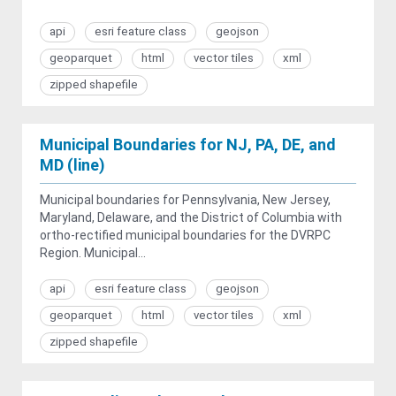
api
esri feature class
geojson
geoparquet
html
vector tiles
xml
zipped shapefile
Municipal Boundaries for NJ, PA, DE, and
MD (line)
Municipal boundaries for Pennsylvania, New Jersey,
Maryland, Delaware, and the District of Columbia with
ortho-rectified municipal boundaries for the DVRPC
Region. Municipal...
api
esri feature class
geojson
geoparquet
html
vector tiles
xml
zipped shapefile