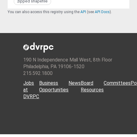
zipped shapefile
You can also access this registry using the
API
(see
API Docs
).
190 N Independence Mall West, 8th Floor
Philadelphia, PA 19106-1520
215.592.1800
Jobs
Business
News
Board
Committees
Pol
at
Opportunities
Resources
DVRPC