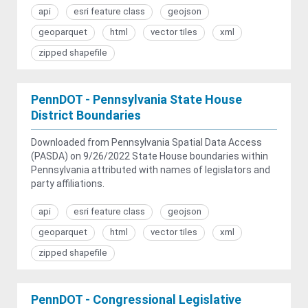
api
esri feature class
geojson
geoparquet
html
vector tiles
xml
zipped shapefile
PennDOT - Pennsylvania State House
District Boundaries
Downloaded from Pennsylvania Spatial Data Access
(PASDA) on 9/26/2022 State House boundaries within
Pennsylvania attributed with names of legislators and
party affiliations.
api
esri feature class
geojson
geoparquet
html
vector tiles
xml
zipped shapefile
PennDOT - Congressional Legislative