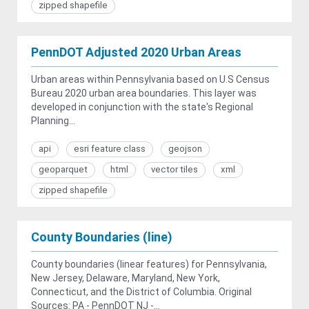
zipped shapefile
PennDOT Adjusted 2020 Urban Areas
Urban areas within Pennsylvania based on U.S Census
Bureau 2020 urban area boundaries. This layer was
developed in conjunction with the state's Regional
Planning...
api
esri feature class
geojson
geoparquet
html
vector tiles
xml
zipped shapefile
County Boundaries (line)
County boundaries (linear features) for Pennsylvania,
New Jersey, Delaware, Maryland, New York,
Connecticut, and the District of Columbia. Original
Sources: PA - PennDOT NJ -...