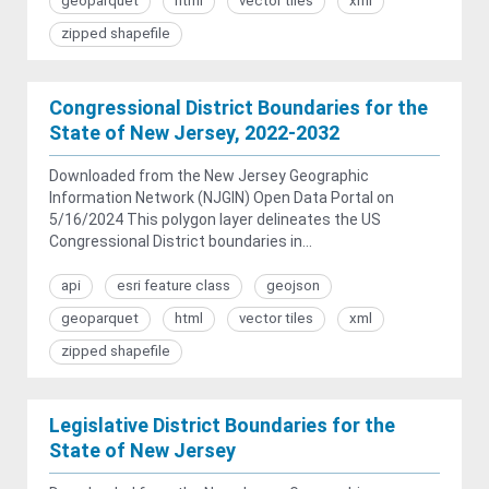
geoparquet
html
vector tiles
xml
zipped shapefile
Congressional District Boundaries for the
State of New Jersey, 2022-2032
Downloaded from the New Jersey Geographic
Information Network (NJGIN) Open Data Portal on
5/16/2024 This polygon layer delineates the US
Congressional District boundaries in...
api
esri feature class
geojson
geoparquet
html
vector tiles
xml
zipped shapefile
Legislative District Boundaries for the
State of New Jersey