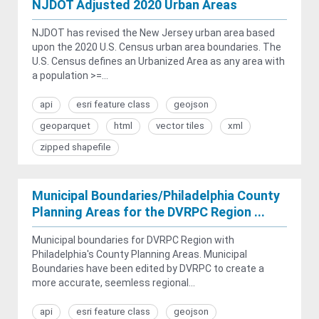
NJDOT Adjusted 2020 Urban Areas
NJDOT has revised the New Jersey urban area based
upon the 2020 U.S. Census urban area boundaries. The
U.S. Census defines an Urbanized Area as any area with
a population >=...
api
esri feature class
geojson
geoparquet
html
vector tiles
xml
zipped shapefile
Municipal Boundaries/Philadelphia County
Planning Areas for the DVRPC Region ...
Municipal boundaries for DVRPC Region with
Philadelphia's County Planning Areas. Municipal
Boundaries have been edited by DVRPC to create a
more accurate, seemless regional...
api
esri feature class
geojson