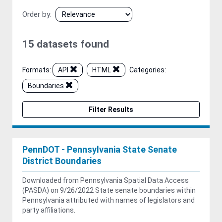
Order by
15 datasets found
Formats:
API
HTML
Categories:
Boundaries
Filter Results
PennDOT - Pennsylvania State Senate
District Boundaries
Downloaded from Pennsylvania Spatial Data Access
(PASDA) on 9/26/2022 State senate boundaries within
Pennsylvania attributed with names of legislators and
party affiliations.