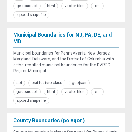
geoparquet
html
vector tiles
xml
zipped shapefile
Municipal Boundaries for NJ, PA, DE, and
MD
Municipal boundaries for Pennsylvania, New Jersey,
Maryland, Delaware, and the District of Columbia with
ortho-rectified municipal boundaries for the DVRPC
Region. Municipal...
api
esri feature class
geojson
geoparquet
html
vector tiles
xml
zipped shapefile
County Boundaries (polygon)
County boundaries (polygon features) for Pennsylvania,