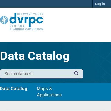
Skip
Log in
to
content
Data Catalog
Data Catalog
Maps &
Applications