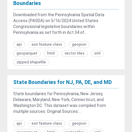
Boundaries
Downloaded from the Pennsylvania Spatial Data
Access (PASDA) on 5/16/2024 United States
Congressional legislative boundaries within
Pennsylvania as set forth in Act 34 of...
api
esri feature class
geojson
geoparquet
html
vector tiles
xml
zipped shapefile
State Boundaries for NJ, PA, DE, and MD
State boundaries for Pennsylvania, New Jersey,
Delaware, Maryland, New York, Connecticut, and
Washington DC. This dataset was compiled from
multiple sources. Original Sources:...
api
esri feature class
geojson