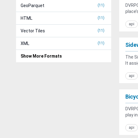
DVRPC 
GeoParquet
11
place’
HTML
11
api
Vector Tiles
11
XML
11
Side
Show More Formats
The Si
It assi
api
Bicy
DVRPC 
play i
api