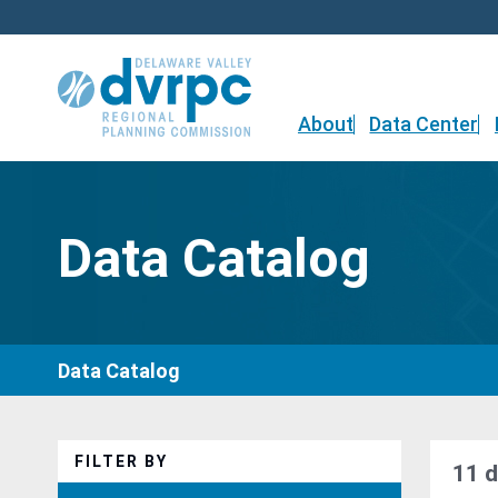
Skip
to
content
About
Data Center
Data Catalog
Data Catalog
FILTER BY
11 