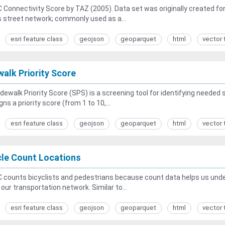
Connectivity Score by TAZ (2005). Data set was originally created for D
s street network; commonly used as a...
esri feature class
geojson
geoparquet
html
vector 
walk Priority Score
dewalk Priority Score (SPS) is a screening tool for identifying needed 
gns a priority score (from 1 to 10,...
esri feature class
geojson
geoparquet
html
vector 
cle Count Locations
counts bicyclists and pedestrians because count data helps us unders
n our transportation network. Similar to...
esri feature class
geojson
geoparquet
html
vector 