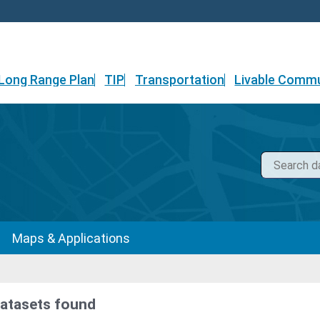
Long Range Plan
TIP
Transportation
Livable Commu
Maps & Applications
datasets found