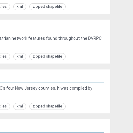
tiles
xml
zipped shapefile
edestrian network features found throughout the DVRPC
tiles
xml
zipped shapefile
PC's four New Jersey counties. It was compiled by
tiles
xml
zipped shapefile