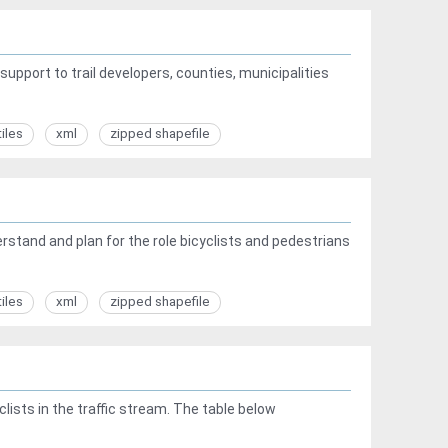
upport to trail developers, counties, municipalities
tiles
xml
zipped shapefile
tand and plan for the role bicyclists and pedestrians
tiles
xml
zipped shapefile
ists in the traffic stream. The table below