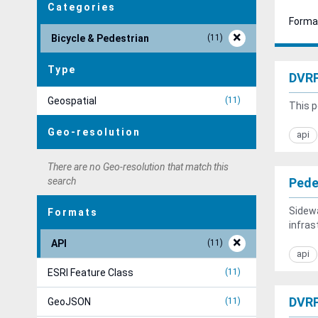
Categories
Forma
Bicycle & Pedestrian
11
Type
DVRP
Geospatial
11
This p
Geo-resolution
api
There are no Geo-resolution that match this
search
Pede
Sidew
Formats
infras
API
11
api
ESRI Feature Class
11
DVRP
GeoJSON
11