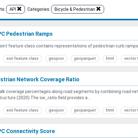
ts:
API
Categories:
Bicycle & Pedestrian
C Pedestrian Ramps
oint feature class contains representations of pedestrian curb ramp
esri feature class
geojson
geoparquet
html
vector 
strian Network Coverage Ratio
alk coverage percentages along road segments by combining road net
tructure (2020) The sw_ratio field provides a...
esri feature class
geojson
geoparquet
html
vector 
C Connectivity Score