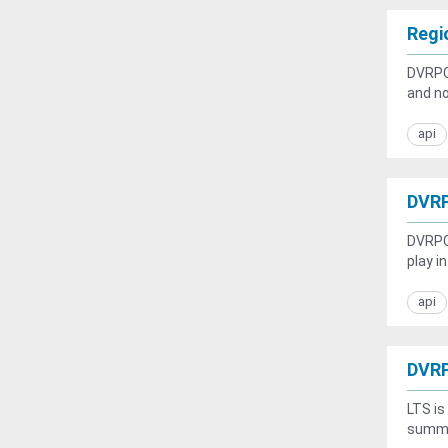
Regi
DVRPC'
and no
api
DVRP
DVRPC 
play i
api
DVRP
LTS is
summar