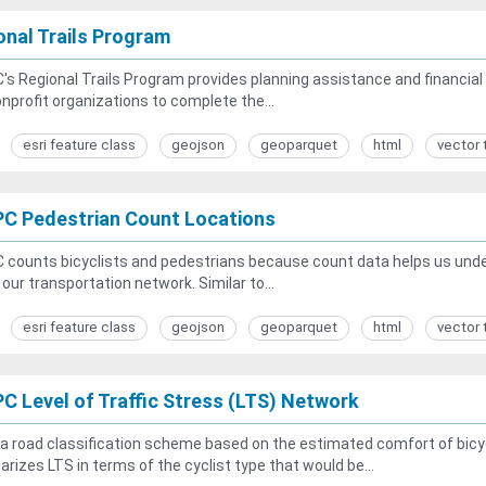
onal Trails Program
s Regional Trails Program provides planning assistance and financial s
nprofit organizations to complete the...
esri feature class
geojson
geoparquet
html
vector 
C Pedestrian Count Locations
counts bicyclists and pedestrians because count data helps us unders
n our transportation network. Similar to...
esri feature class
geojson
geoparquet
html
vector 
C Level of Traffic Stress (LTS) Network
 a road classification scheme based on the estimated comfort of bicycl
izes LTS in terms of the cyclist type that would be...