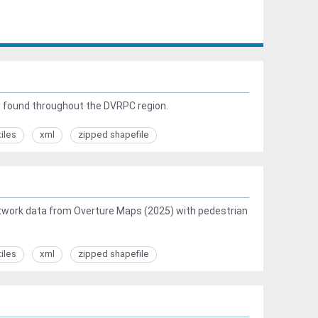
s found throughout the DVRPC region.
tiles
xml
zipped shapefile
work data from Overture Maps (2025) with pedestrian
tiles
xml
zipped shapefile