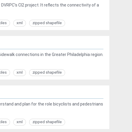
VRPC's CI2 project. It reflects the connectivity of a
tiles
xml
zipped shapefile
sidewalk connections in the Greater Philadelphia region.
tiles
xml
zipped shapefile
tand and plan for the role bicyclists and pedestrians
tiles
xml
zipped shapefile