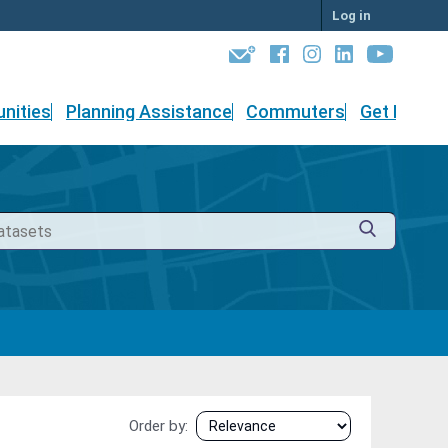
Log in
nities
Planning Assistance
Commuters
Get Involv
Order by