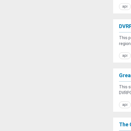
api
DVRP
This p
region
api
Great
This s
DVRPC 
api
The C