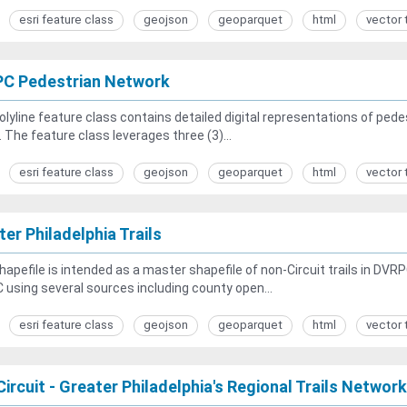
esri feature class
geojson
geoparquet
html
vector 
C Pedestrian Network
olyline feature class contains detailed digital representations of p
. The feature class leverages three (3)...
esri feature class
geojson
geoparquet
html
vector 
er Philadelphia Trails
hapefile is intended as a master shapefile of non-Circuit trails in DVR
using several sources including county open...
esri feature class
geojson
geoparquet
html
vector 
ircuit - Greater Philadelphia's Regional Trails Network