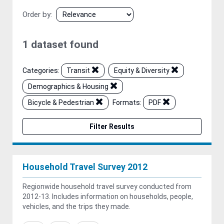
Order by
1 dataset found
Categories:
Transit
Equity & Diversity
Demographics & Housing
Bicycle & Pedestrian
Formats:
PDF
Filter Results
Household Travel Survey 2012
Regionwide household travel survey conducted from
2012-13. Includes information on households, people,
vehicles, and the trips they made.