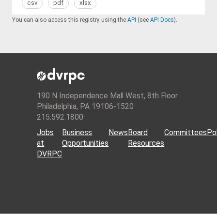
csv
pdf
xlsx
You can also access this registry using the
API
(see
API Docs
).
190 N Independence Mall West, 8th Floor
Philadelphia, PA 19106-1520
215.592.1800
Jobs
Business
News
Board
Committees
Pol
at
Opportunities
Resources
DVRPC