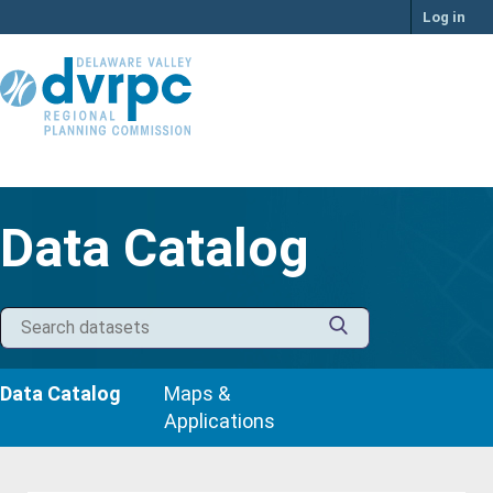
Skip
Log in
to
content
Data Catalog
Data Catalog
Maps &
Applications