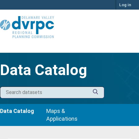
Skip
Log in
to
content
Data Catalog
Data Catalog
Maps &
Applications