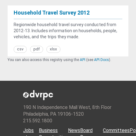
Household Travel Survey 2012
Regionwide household travel survey conducted from
2012-13. Includes information on households, people,
vehicles, and the trips they made.
csv
pdf
xlsx
You can also access this registry using the
API
(see
API Docs
).
190 N Independence Mall West, 8th Floor
Philadelphia, PA 19106-1520
215.592.1800
Jobs
Business
News
Board
Committees
Pol