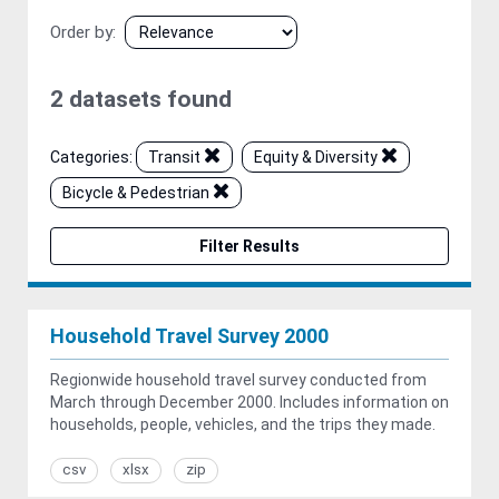
Order by
2 datasets found
Categories:
Transit
Equity & Diversity
Bicycle & Pedestrian
Filter Results
Household Travel Survey 2000
Regionwide household travel survey conducted from
March through December 2000. Includes information on
households, people, vehicles, and the trips they made.
csv
xlsx
zip