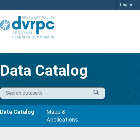
Skip
Log in
to
content
Data Catalog
Data Catalog
Maps &
Applications