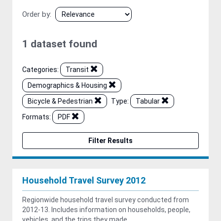
Order by
1 dataset found
Categories:
Transit
Demographics & Housing
Bicycle & Pedestrian
Type:
Tabular
Formats:
PDF
Filter Results
Household Travel Survey 2012
Regionwide household travel survey conducted from
2012-13. Includes information on households, people,
vehicles, and the trips they made.