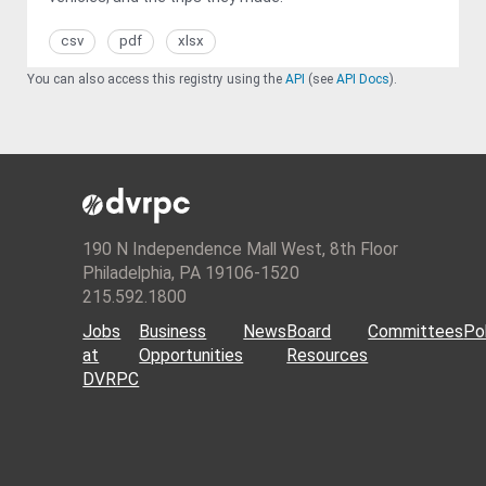
csv
pdf
xlsx
You can also access this registry using the
API
(see
API Docs
).
190 N Independence Mall West, 8th Floor
Philadelphia, PA 19106-1520
215.592.1800
Jobs
Business
News
Board
Committees
Pol
at
Opportunities
Resources
DVRPC