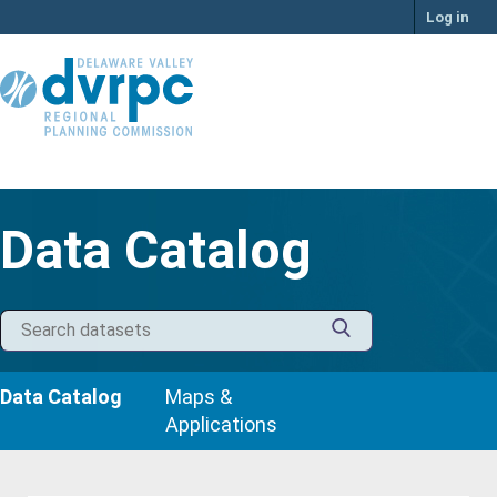
Skip
Log in
to
content
Data Catalog
Data Catalog
Maps &
Applications