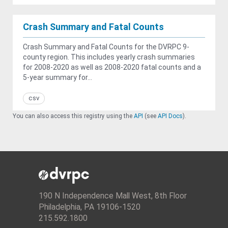
Crash Summary and Fatal Counts
Crash Summary and Fatal Counts for the DVRPC 9-
county region. This includes yearly crash summaries
for 2008-2020 as well as 2008-2020 fatal counts and a
5-year summary for...
csv
You can also access this registry using the
API
(see
API Docs
).
190 N Independence Mall West, 8th Floor
Philadelphia, PA 19106-1520
215.592.1800