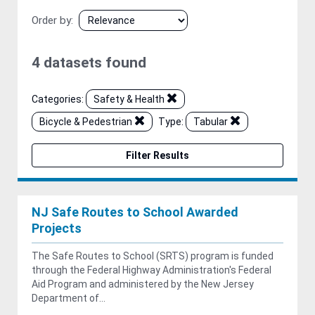
Order by
4 datasets found
Categories:
Safety & Health
Bicycle & Pedestrian
Type:
Tabular
Filter Results
NJ Safe Routes to School Awarded
Projects
The Safe Routes to School (SRTS) program is funded
through the Federal Highway Administration's Federal
Aid Program and administered by the New Jersey
Department of...