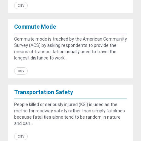
csv
Commute Mode
Commute mode is tracked by the American Community
Survey (ACS) by asking respondents to provide the
means of transportation usually used to travel the
longest distance to work...
csv
Transportation Safety
People killed or seriously injured (KSI) is used as the
metric for roadway safety rather than simply fatalities
because fatalities alone tend to be random in nature
and can...
csv