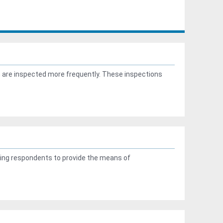
n are inspected more frequently. These inspections
ng respondents to provide the means of