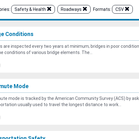
ries:
Safety & Health
Roadways
Formats:
CSV
ge Conditions
s are inspected every two years at minimum; bridges in poor conditio
he conditions of various bridge elements. The...
mute Mode
te mode is tracked by the American Community Survey (ACS) by aski
ortation usually used to travel the longest distance to work...
sportation Safety