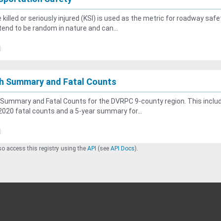
 killed or seriously injured (KSI) is used as the metric for roadway safe
tend to be random in nature and can...
h Summary and Fatal Counts
Summary and Fatal Counts for the DVRPC 9-county region. This inclu
020 fatal counts and a 5-year summary for...
o access this registry using the
API
(see
API Docs
).