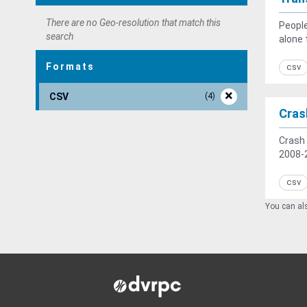
There are no Geo-resolution that match this
People
search
alone 
Formats
csv
CSV
4
Cras
Crash 
2008-2
csv
You can als