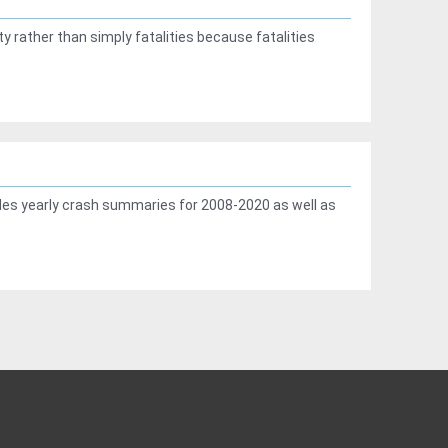
ty rather than simply fatalities because fatalities
des yearly crash summaries for 2008-2020 as well as