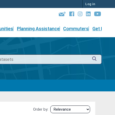
Log in
nities
Planning Assistance
Commuters
Get Involv
Order by