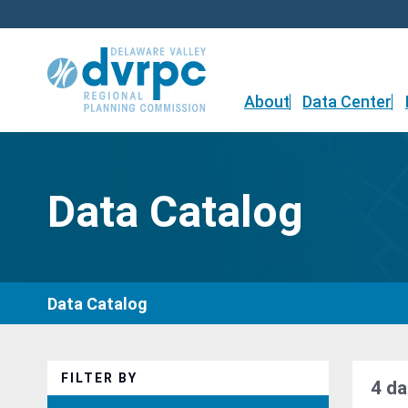
Skip
to
content
About
Data Center
Data Catalog
Data Catalog
FILTER BY
4 da