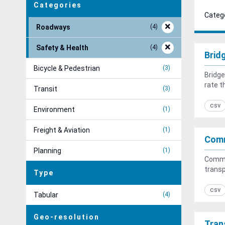
Categories
Catego
Roadways
4
Safety & Health
4
Brid
Bicycle & Pedestrian
3
Bridge
rate t
Transit
3
csv
Environment
1
Freight & Aviation
1
Com
Planning
1
Commu
transp
Type
csv
Tabular
4
Geo-resolution
Tran