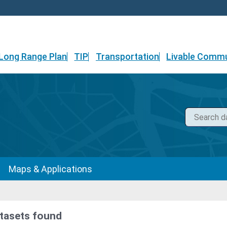
Long Range Plan
TIP
Transportation
Livable Commu
Maps & Applications
tasets found