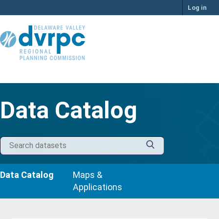
Skip
Log in
to
content
Data Catalog
Data Catalog
Maps &
Applications