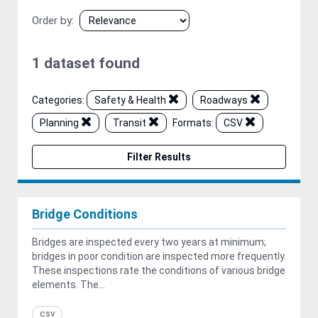
Order by
1 dataset found
Categories:
Safety & Health
Roadways
Planning
Transit
Formats:
CSV
Filter Results
Bridge Conditions
Bridges are inspected every two years at minimum;
bridges in poor condition are inspected more frequently.
These inspections rate the conditions of various bridge
elements. The...
csv