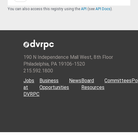
You can also access this registry using the
API
(see
API Docs
).
190 N Independence Mall West, 8th Floor
Philadelphia, PA 19106-1520
215.592.1800
Jobs
Business
News
Board
Committees
Pol
at
Opportunities
Resources
DVRPC