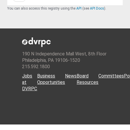
You can also access this registry using the
API
(see
API Docs
).
190 N Independence Mall West, 8th Floor
Philadelphia, PA 19106-1520
215.592.1800
Jobs
Business
News
Board
Committees
Pol
at
Opportunities
Resources
DVRPC