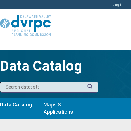
Skip
Log in
to
content
Data Catalog
Data Catalog
Maps &
Applications