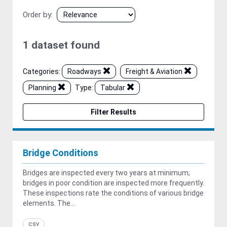
Order by
1 dataset found
Categories:
Roadways
Freight & Aviation
Planning
Type:
Tabular
Filter Results
Bridge Conditions
Bridges are inspected every two years at minimum;
bridges in poor condition are inspected more frequently.
These inspections rate the conditions of various bridge
elements. The...
csv