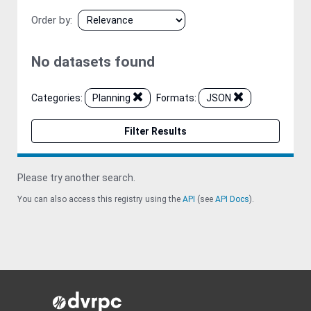
Order by
No datasets found
Categories:
Planning
Formats:
JSON
Filter Results
Please try another search.
You can also access this registry using the
API
(see
API Docs
).