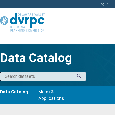
Skip
Log in
to
content
Data Catalog
Data Catalog
Maps &
Applications