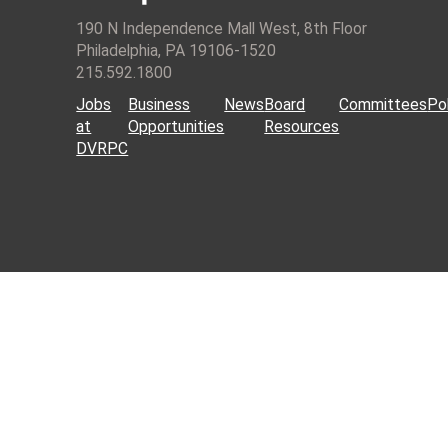
190 N Independence Mall West, 8th Floor
Philadelphia, PA 19106-1520
215.592.1800
Jobs
Business
News
Board
Committees
Pol
at
Opportunities
Resources
DVRPC