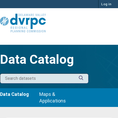
Skip
Log in
to
content
Data Catalog
Data Catalog
Maps &
Applications