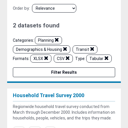
Order by
2 datasets found
Categories:
Planning
Demographics & Housing
Transit
Formats:
XLSX
CSV
Type:
Tabular
Filter Results
Household Travel Survey 2000
Regionwide household travel survey conducted from
March through December 2000. Includes information on
households, people, vehicles, and the trips they made.