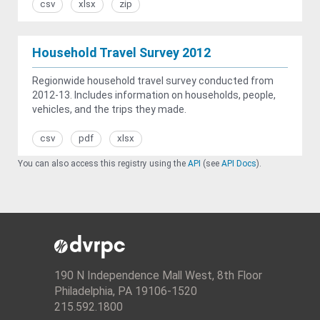
csv
xlsx
zip
Household Travel Survey 2012
Regionwide household travel survey conducted from
2012-13. Includes information on households, people,
vehicles, and the trips they made.
csv
pdf
xlsx
You can also access this registry using the
API
(see
API Docs
).
190 N Independence Mall West, 8th Floor
Philadelphia, PA 19106-1520
215.592.1800