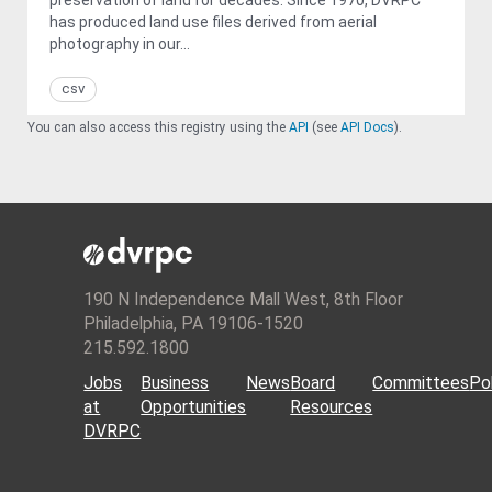
has produced land use files derived from aerial
photography in our...
csv
You can also access this registry using the
API
(see
API Docs
).
190 N Independence Mall West, 8th Floor
Philadelphia, PA 19106-1520
215.592.1800
Jobs
Business
News
Board
Committees
Pol
at
Opportunities
Resources
DVRPC