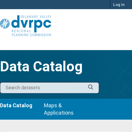
Skip
Log in
to
content
Data Catalog
Data Catalog
Maps &
Applications