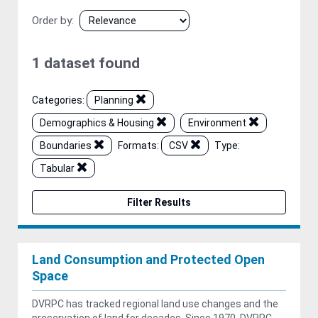
Order by
1 dataset found
Categories:
Planning
Demographics & Housing
Environment
Boundaries
Formats:
CSV
Type:
Tabular
Filter Results
Land Consumption and Protected Open
Space
DVRPC has tracked regional land use changes and the
preservation of land for decades. Since 1970, DVRPC