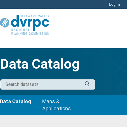
Skip
Log in
to
content
Data Catalog
Data Catalog
Maps &
Applications