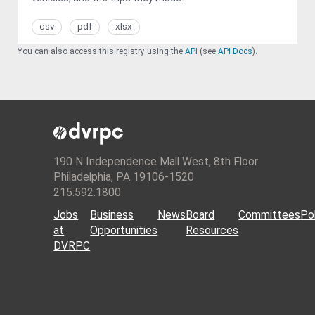
csv
pdf
xlsx
You can also access this registry using the
API
(see
API Docs
).
190 N Independence Mall West, 8th Floor
Philadelphia, PA 19106-1520
215.592.1800
Jobs
Business
News
Board
Committees
Pol
at
Opportunities
Resources
DVRPC