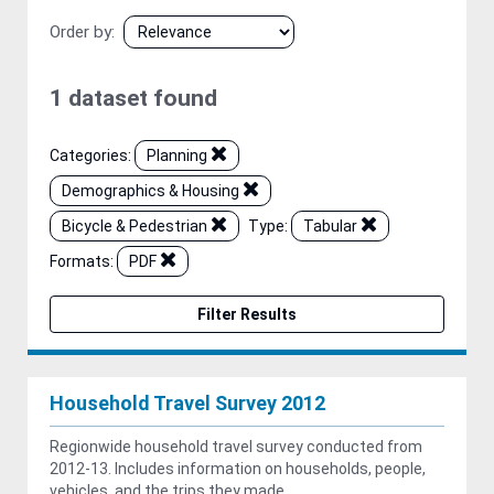
Order by
1 dataset found
Categories:
Planning
Demographics & Housing
Bicycle & Pedestrian
Type:
Tabular
Formats:
PDF
Filter Results
Household Travel Survey 2012
Regionwide household travel survey conducted from
2012-13. Includes information on households, people,
vehicles, and the trips they made.