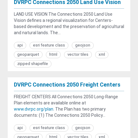
DVRPC Connections 2050 Land Use Vision
LAND USE VISION The Connections 2050 Land Use
Vision defines a regional visualization for Centers-
based development and the preservation of agricultural
and natural lands. The...
api
esri feature class
geojson
geoparquet
html
vector tiles
xml
zipped shapefile
DVRPC Connections 2050 Freight Centers
FREIGHT CENTERS All Connections 2050 Long-Range
Plan elements are available online at
www.dvrpc.org/plan
. The Plan has two primary
documents: (1) The Connections 2050 Policy...
api
esri feature class
geojson
geoparquet
html
vector tiles
xml