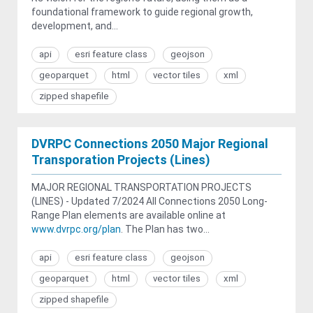
foundational framework to guide regional growth,
development, and...
api
esri feature class
geojson
geoparquet
html
vector tiles
xml
zipped shapefile
DVRPC Connections 2050 Major Regional
Transporation Projects (Lines)
MAJOR REGIONAL TRANSPORTATION PROJECTS
(LINES) - Updated 7/2024 All Connections 2050 Long-
Range Plan elements are available online at
www.dvrpc.org/plan
. The Plan has two...
api
esri feature class
geojson
geoparquet
html
vector tiles
xml
zipped shapefile