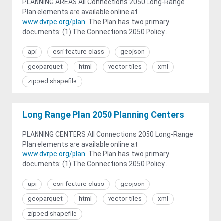
PLANNING AREAS All Connections 2050 Long-Range
Plan elements are available online at
www.dvrpc.org/plan
. The Plan has two primary
documents: (1) The Connections 2050 Policy...
api
esri feature class
geojson
geoparquet
html
vector tiles
xml
zipped shapefile
Long Range Plan 2050 Planning Centers
PLANNING CENTERS All Connections 2050 Long-Range
Plan elements are available online at
www.dvrpc.org/plan
. The Plan has two primary
documents: (1) The Connections 2050 Policy...
api
esri feature class
geojson
geoparquet
html
vector tiles
xml
zipped shapefile