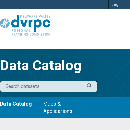
Skip
Log in
to
content
Data Catalog
Data Catalog
Maps &
Applications