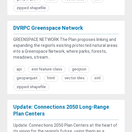
zipped shapefile
DVRPC Greenspace Network
GREENSPACE NETWORK The Plan proposes linking and
expanding the region’s existing protected natural areas
into a Greenspace Network, where parks, forests,
meadows, stream...
api
esri feature class
geojson
geoparquet
html
vector tiles
xml
zipped shapefile
Update: Connections 2050 Long-Range
Plan Centers
Update: Connections 2050 Plan Centers at the heart of
its vision for the region’s future, using them as a