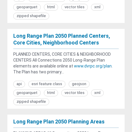
geoparquet
html
vector tiles
xml
zipped shapefile
Long Range Plan 2050 Planned Centers,
Core Cities, Neighborhood Centers
PLANNED CENTERS, CORE CITIES & NEIGHBORHOOD
CENTERS All Connections 2050 Long-Range Plan
elements are available online at
www.dvrpc.org/plan
.
The Plan has two primary...
api
esri feature class
geojson
geoparquet
html
vector tiles
xml
zipped shapefile
Long Range Plan 2050 Planning Areas