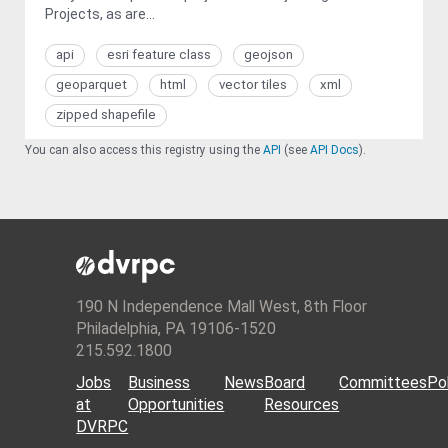
Projects, as are...
api
esri feature class
geojson
geoparquet
html
vector tiles
xml
zipped shapefile
You can also access this registry using the
API
(see
API Docs
).
190 N Independence Mall West, 8th Floor
Philadelphia, PA 19106-1520
215.592.1800
Jobs
Business
News
Board
Committees
Pol
at
Opportunities
Resources
DVRPC