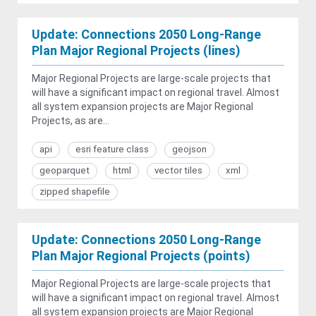
Update: Connections 2050 Long-Range
Plan Major Regional Projects (lines)
Major Regional Projects are large-scale projects that
will have a significant impact on regional travel. Almost
all system expansion projects are Major Regional
Projects, as are...
api
esri feature class
geojson
geoparquet
html
vector tiles
xml
zipped shapefile
Update: Connections 2050 Long-Range
Plan Major Regional Projects (points)
Major Regional Projects are large-scale projects that
will have a significant impact on regional travel. Almost
all system expansion projects are Major Regional