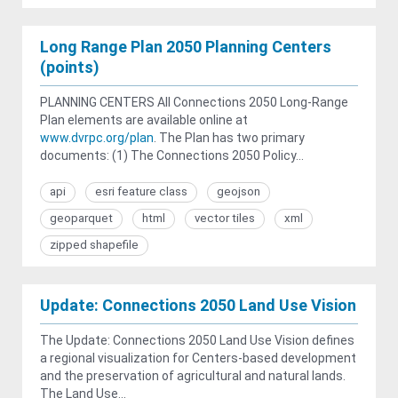
Long Range Plan 2050 Planning Centers
(points)
PLANNING CENTERS All Connections 2050 Long-Range
Plan elements are available online at
www.dvrpc.org/plan
. The Plan has two primary
documents: (1) The Connections 2050 Policy...
api
esri feature class
geojson
geoparquet
html
vector tiles
xml
zipped shapefile
Update: Connections 2050 Land Use Vision
The Update: Connections 2050 Land Use Vision defines
a regional visualization for Centers-based development
and the preservation of agricultural and natural lands.
The Land Use...