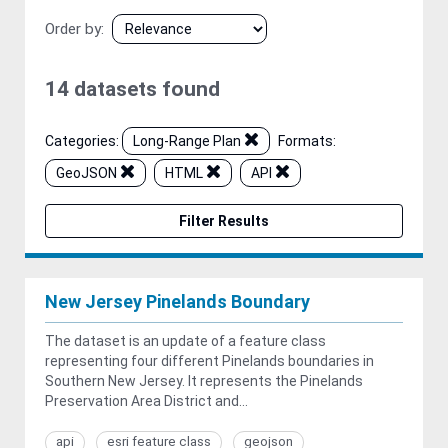
Order by
14 datasets found
Categories:
Long-Range Plan
Formats:
GeoJSON
HTML
API
Filter Results
New Jersey Pinelands Boundary
The dataset is an update of a feature class
representing four different Pinelands boundaries in
Southern New Jersey. It represents the Pinelands
Preservation Area District and...
api
esri feature class
geojson