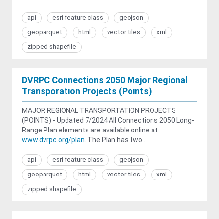
api
esri feature class
geojson
geoparquet
html
vector tiles
xml
zipped shapefile
DVRPC Connections 2050 Major Regional
Transporation Projects (Points)
MAJOR REGIONAL TRANSPORTATION PROJECTS
(POINTS) - Updated 7/2024 All Connections 2050 Long-
Range Plan elements are available online at
www.dvrpc.org/plan
. The Plan has two...
api
esri feature class
geojson
geoparquet
html
vector tiles
xml
zipped shapefile