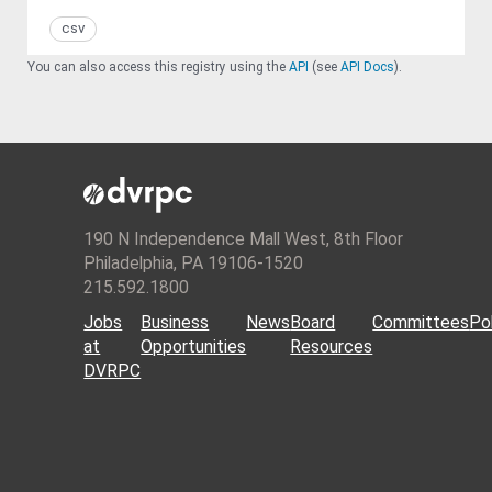
csv
You can also access this registry using the
API
(see
API Docs
).
190 N Independence Mall West, 8th Floor
Philadelphia, PA 19106-1520
215.592.1800
Jobs
Business
News
Board
Committees
Pol
at
Opportunities
Resources
DVRPC