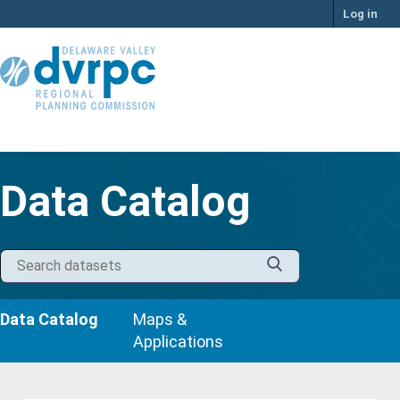
Skip
Log in
to
content
Data Catalog
Data Catalog
Maps &
Applications