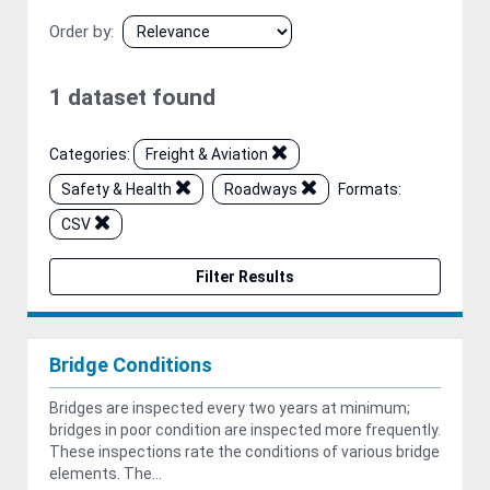
Order by
1 dataset found
Categories:
Freight & Aviation
Safety & Health
Roadways
Formats:
CSV
Filter Results
Bridge Conditions
Bridges are inspected every two years at minimum;
bridges in poor condition are inspected more frequently.
These inspections rate the conditions of various bridge
elements. The...