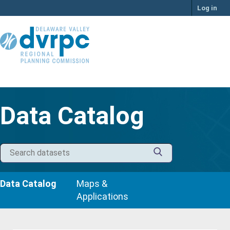
Skip
Log in
to
content
Data Catalog
Data Catalog
Maps &
Applications