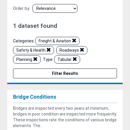
Order by
1 dataset found
Categories:
Freight & Aviation
Safety & Health
Roadways
Planning
Type:
Tabular
Filter Results
Bridge Conditions
Bridges are inspected every two years at minimum;
bridges in poor condition are inspected more frequently.
These inspections rate the conditions of various bridge
elements. The...