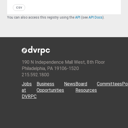
csv
You can also access this registry using the
API
(see
API Docs
).
190 N Independence Mall West, 8th Floor
Philadelphia, PA 19106-1520
215.592.1800
Jobs
Business
News
Board
Committees
Pol
at
Opportunities
Resources
DVRPC