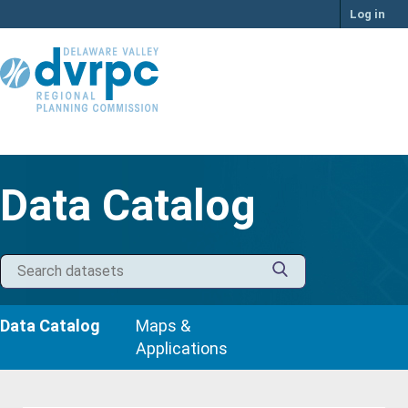
Skip
Log in
to
content
Data Catalog
Data Catalog
Maps &
Applications