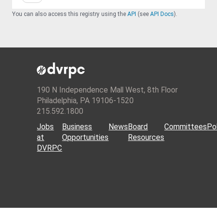
You can also access this registry using the
API
(see
API Docs
).
190 N Independence Mall West, 8th Floor
Philadelphia, PA 19106-1520
215.592.1800
Jobs
Business
News
Board
Committees
Pol
at
Opportunities
Resources
DVRPC