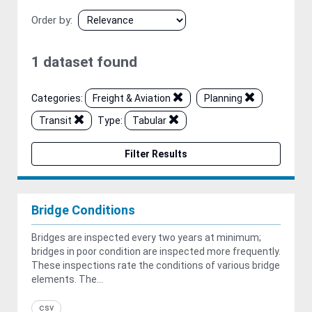
Order by
1 dataset found
Categories:
Freight & Aviation
Planning
Transit
Type:
Tabular
Filter Results
Bridge Conditions
Bridges are inspected every two years at minimum;
bridges in poor condition are inspected more frequently.
These inspections rate the conditions of various bridge
elements. The...
csv